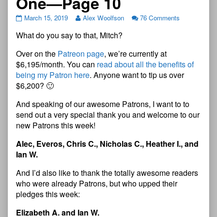
One—Page 10
March 15, 2019
Alex Woolfson
76 Comments
What do you say to that, Mitch?
Over on the
Patreon page
, we’re currently at
$6,195/month. You can
read about all the benefits of
being my Patron here
. Anyone want to tip us over
$6,200? 🙂
And speaking of our awesome Patrons, I want to to
send out a very special thank you and welcome to our
new Patrons this week!
Alec, Everos, Chris C., Nicholas C., Heather I., and
Ian W.
And I’d also like to thank the totally awesome readers
who were already Patrons, but who upped their
pledges this week:
Elizabeth A. and Ian W.