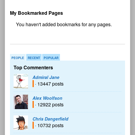
My Bookmarked Pages
No
bookmark found
PEOPLE
RECENT
POPULAR
Top Commenters
Admiral Jane
· 13447 posts
Alex Woolfson
· 12922 posts
Chris Dangerfield
· 10732 posts