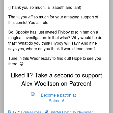
(Thank you so much, Elizabeth and Ian!)
Thank you
all
so much for your amazing support of
this comic! You all rule!
So! Spooky has just invited Flyboy to join him on a
magical investigation. Is that wise? Why would he do
that? What do you think Flyboy will say? And if he
says yes, where do you think it would lead them?
Tune in this Wednesday to find out! Hope to see you
there! 😀
Liked it? Take a second to support
Alex Woolfson on Patreon!
TYP: Double-Cross
Chapter One: "Double-Cross"