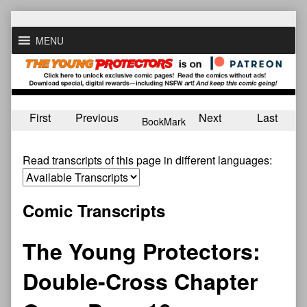
Skip
to
MENU
content
First
Previous
Next
Last
BookMark
Read transcripts of this page in different languages:
Comic Transcripts
The Young Protectors:
Double-Cross Chapter