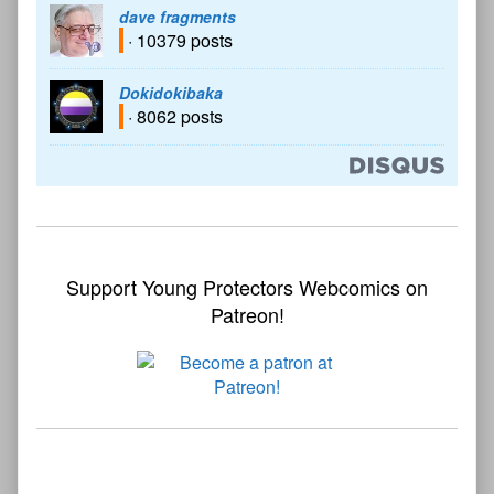
dave fragments
· 10379 posts
Dokidokibaka
· 8062 posts
Support Young Protectors Webcomics on
Patreon!