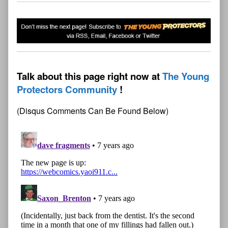
Talk about this page right now at
The Young
Protectors Community
(Disqus Comments Can Be Found Below)