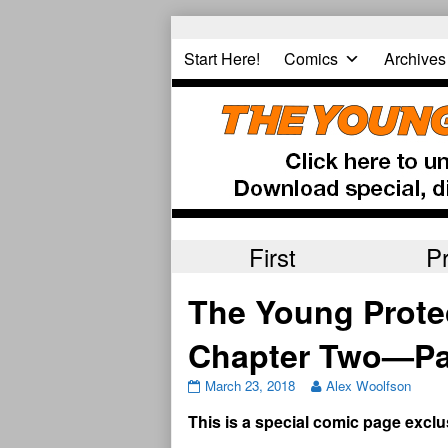
Skip
to
Start Here!
Comics
Archives
content
First
P
The Young Prote
Chapter Two—Pa
March 23, 2018
Alex Woolfson
This is a special comic page exclu