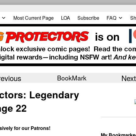
Most Current Page
LOA
Subscribe
FAQ
Sh
revious
Next
BookMark
ctors: Legendary
ge 22
sively for our Patrons!
My Bookmarke