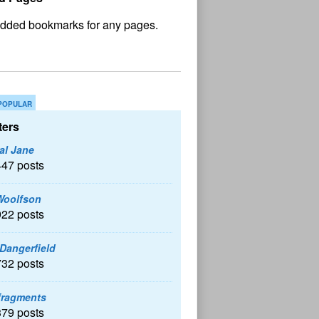
No
und
POPULAR
ers
al Jane
447 posts
Woolfson
922 posts
 Dangerfield
732 posts
fragments
379 posts