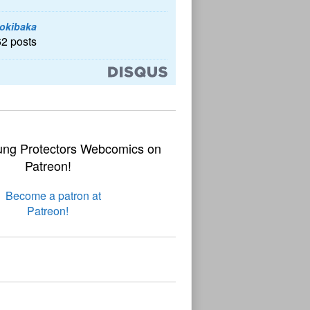
okibaka
62 posts
ung Protectors Webcomics on
Patreon!