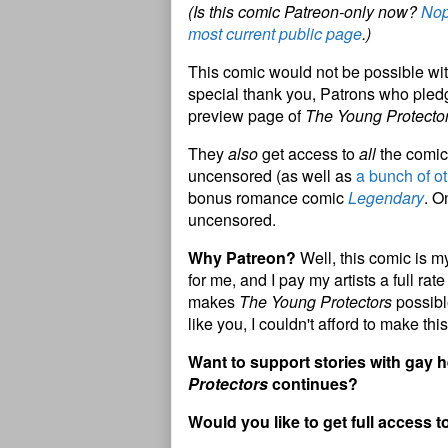
(Is this comic Patreon-only now?
Nop
most current public page
.)
This comic would not be possible wit
special thank you, Patrons who pledg
preview page of
The Young Protecto
They
also
get access to
all
the comic 
uncensored (as well as
a bunch of ot
bonus romance comic
Legendary
. O
uncensored.
Why Patreon?
Well, this comic is my
for me, and I pay my artists a full ra
makes
The Young Protectors
possibl
like you, I couldn't afford to make this
Want to support stories with gay
Protectors
continues?
Would you like to get full access t