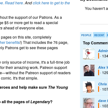
e. Read here.
And
click here to get to the
bookmark fo
hout the support of our Patrons. As a
e $5 or more get to read a special
rs
ahead of everyone else.
PEOPLE
RECENT
pages on this site, completely
her benefits
!) That includes the 76 page,
Top Comment
nly Patrons get to see these pages
Admir
· 13
 only source of income, it's a full-time job
te for their amazing work. Patreon support
Alex 
· 12
e—without the Patreon support of readers
 comic. It's that simple.
Chris
 heroes and help make sure
The Young
· 10
dave 
o all the pages of
Legendary
?
· 10