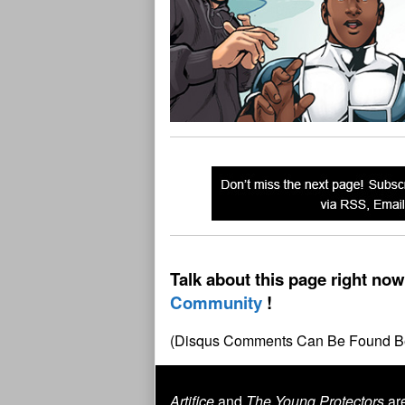
Talk about this page right now
Community
(Disqus Comments Can Be Found B
Artifice
and
The Young Protectors
are