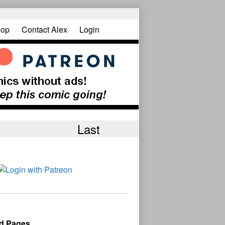
op
Contact Alex
Login
Last
d Pages