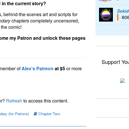
 in the current story?
Dokid
, behind-the-scenes art and scripts for
· 80
ndary
chapters completely uncensored,
 the comic!
come my Patron and unlock these pages
Support Yo
a member of
Alex's Patreon
at $5
or more
er?
Refresh
to access this content.
ary (for Patrons)
Chapter Two: