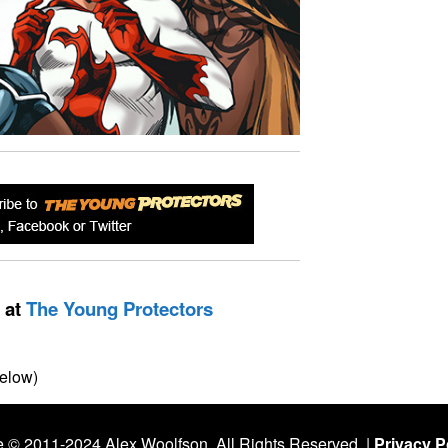
 at
The Young Protectors
elow)
 © 2011-2024 Alex Woolfson. All Rights Reserved. |
Privacy Po