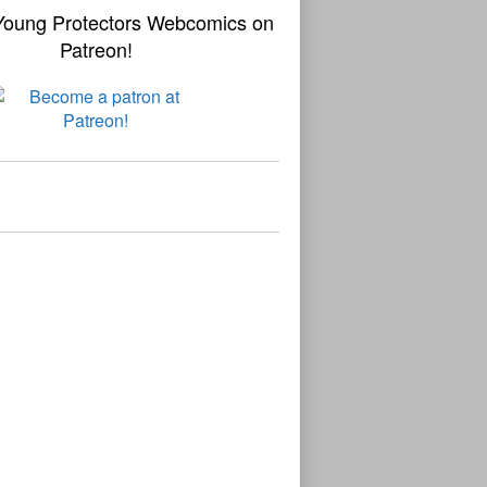
Young Protectors Webcomics on
Patreon!