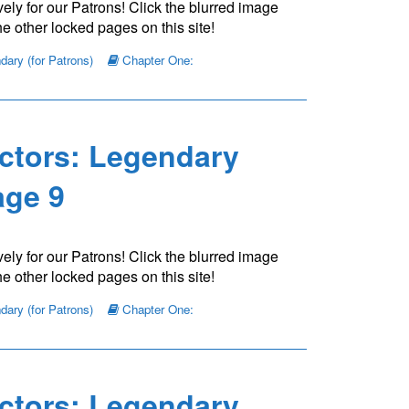
ely for our Patrons! Click the blurred image
e other locked pages on this site!
ary (for Patrons)
Chapter One:
ctors: Legendary
ge 9
ely for our Patrons! Click the blurred image
e other locked pages on this site!
ary (for Patrons)
Chapter One:
ctors: Legendary