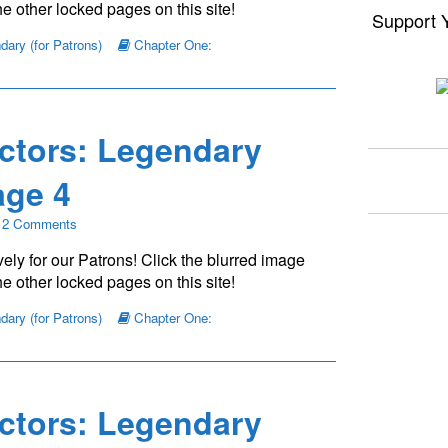
e other locked pages on this site!
Support 
ary (for Patrons)
Chapter One:
ctors: Legendary
ge 4
on
2 Comments
The
ely for our Patrons! Click the blurred image
Young
Protectors:
e other locked pages on this site!
Legendary
Chapter
ary (for Patrons)
Chapter One:
One
—
Page
4
ctors: Legendary