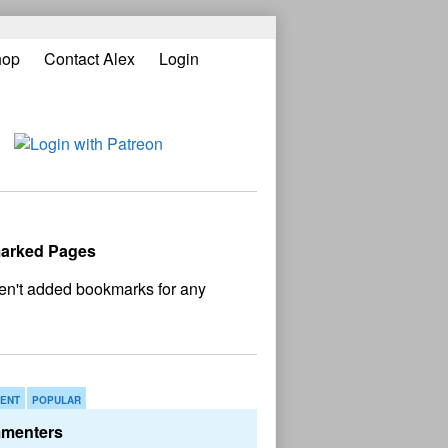
hop
Contact Alex
Login
ary
bar
arked Pages
o bookmark found
ENT
POPULAR
menters