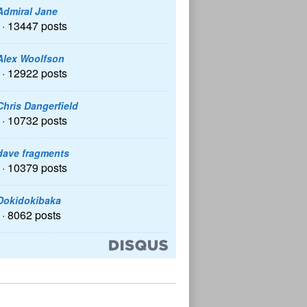
Admiral Jane
· 13447 posts
Alex Woolfson
· 12922 posts
Chris Dangerfield
· 10732 posts
dave fragments
· 10379 posts
Dokidokibaka
· 8062 posts