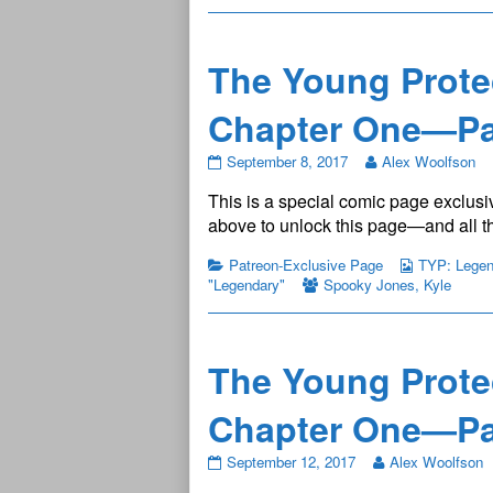
6
published
on
The Young Prote
Chapter One—Pa
The
September 8, 2017
Alex Woolfson
Young
This is a special comic page exclusiv
Protectors:
Legendary
above to unlock this page—and all th
Chapter
One
Patreon-Exclusive Page
TYP: Legend
—
"Legendary"
Spooky Jones
,
Kyle
Page
7
published
on
The Young Prote
Chapter One—Pa
The
September 12, 2017
Alex Woolfson
Young