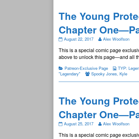
published
on
The Young Prote
Chapter One—Pa
The
August 22, 2017
Alex Woolfson
Young
This is a special comic page exclusiv
Protectors:
Legendary
above to unlock this page—and all th
Chapter
One
Patreon-Exclusive Page
TYP: Legend
—
"Legendary"
Spooky Jones
,
Kyle
Page
2
published
on
The Young Prote
Chapter One—Pa
The
August 25, 2017
Alex Woolfson
Young
This is a special comic page exclusiv
Protectors: