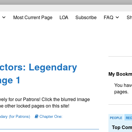
Most Current Page
LOA
Subscribe
FAQ
S
Prim
Side
ctors: Legendary
My Bookm
ge 1
N
ely for our Patrons! Click the blurred image
e other locked pages on this site!
ary (for Patrons)
Chapter One:
PEOPLE
REC
Top Com