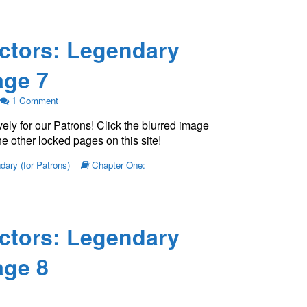
ctors: Legendary
ge 7
on
1 Comment
The
ely for our Patrons! Click the blurred image
Young
Protectors:
e other locked pages on this site!
Legendary
Chapter
ary (for Patrons)
Chapter One:
One
—
Page
7
ctors: Legendary
ge 8