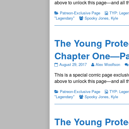
Legendary
above to unlock this page—and all th
Chapter
One
Patreon-Exclusive Page
TYP: Legend
—
"Legendary"
Spooky Jones
,
Kyle
Page
3
published
on
The Young Prote
Chapter One—Pa
The
August 29, 2017
Alex Woolfson
Young
This is a special comic page exclusiv
Protectors:
Legendary
above to unlock this page—and all th
Chapter
One
Patreon-Exclusive Page
TYP: Legend
—
"Legendary"
Spooky Jones
,
Kyle
Page
4
published
on
The Young Prote