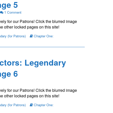
ge 5
on
1 Comment
The
ely for our Patrons! Click the blurred image
Young
Protectors:
e other locked pages on this site!
Legendary
Chapter
ary (for Patrons)
Chapter One:
One
—
Page
5
ctors: Legendary
ge 6
ely for our Patrons! Click the blurred image
e other locked pages on this site!
ary (for Patrons)
Chapter One: