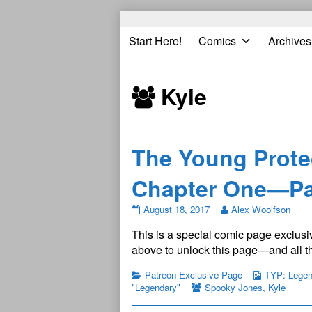
Skip
to
Start Here!
Comics
Archives
content
Kyle
The Young Prote
Chapter One—Pa
The
August 18, 2017
Alex Woolfson
Young
This is a special comic page exclusiv
Protectors:
Legendary
above to unlock this page—and all th
Chapter
One
Patreon-Exclusive Page
TYP: Legend
—
"Legendary"
Spooky Jones
,
Kyle
Page
1