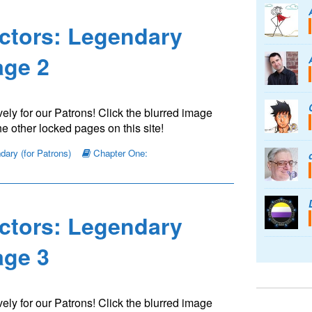
ctors: Legendary
ge 2
ely for our Patrons! Click the blurred image
e other locked pages on this site!
ary (for Patrons)
Chapter One:
ctors: Legendary
ge 3
ely for our Patrons! Click the blurred image