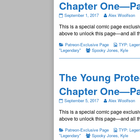
Chapter One—Pa
The
September 1, 2017
Alex Woolfson
Young
This is a special comic page exclusiv
Protectors:
Legendary
above to unlock this page—and all th
Chapter
One
Patreon-Exclusive Page
TYP: Legend
—
"Legendary"
Spooky Jones
,
Kyle
Page
5
published
on
The Young Prote
Chapter One—Pa
The
September 5, 2017
Alex Woolfson
Young
This is a special comic page exclusiv
Protectors:
Legendary
above to unlock this page—and all th
Chapter
One
Patreon-Exclusive Page
TYP: Legend
—
"Legendary"
Spooky Jones
,
Kyle
Page