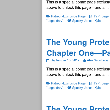
This is a special comic page exclusiv
Protectors:
Legendary
above to unlock this page—and all th
Chapter
One
Patreon-Exclusive Page
TYP: Legend
—
"Legendary"
Spooky Jones
,
Kyle
Page
8
published
on
The Young Prote
Chapter One—Pa
The
September 15, 2017
Alex Woolfson
Young
This is a special comic page exclusiv
Protectors:
Legendary
above to unlock this page—and all th
Chapter
One
Patreon-Exclusive Page
TYP: Legend
—
"Legendary"
Spooky Jones
,
Kyle
Page
9
published
on
The Young Prote