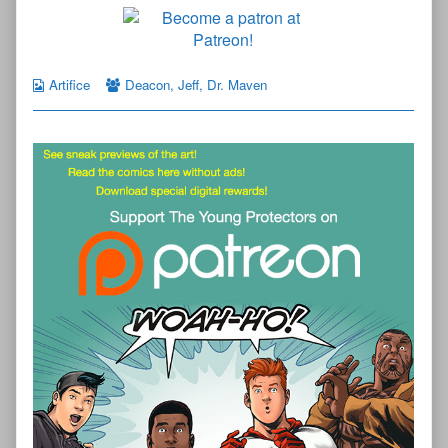
Artifice
Deacon
,
Jeff
,
Dr. Maven