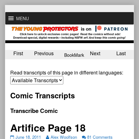
Skip
to
MENU
content
First
Previous
Next
Last
BookMark
Read transcripts of this page in different languages:
Comic Transcripts
Transcribe Comic
Artifice Page 18
June 18, 2011
Alex Woolfson
81 Comments