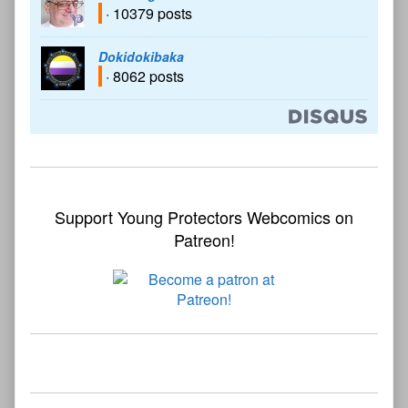
· 10379 posts
Dokidokibaka
· 8062 posts
Support Young Protectors Webcomics on
Patreon!