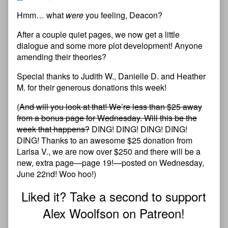
Hmm… what
were
you feeling, Deacon?
After a couple quiet pages, we now get a little
dialogue and some more plot development! Anyone
amending their theories?
Special thanks to Judith W., Danielle D. and Heather
M. for their generous donations this week!
(
And will you look at that! We’re less than $25 away
from a bonus page for Wednesday. Will this be the
week that happens?
DING! DING! DING! DING!
DING! Thanks to an awesome $25 donation from
Larisa V., we are now over $250 and there will be a
new, extra page—page 19!—posted on Wednesday,
June 22nd! Woo hoo!)
Liked it? Take a second to support
Alex Woolfson on Patreon!