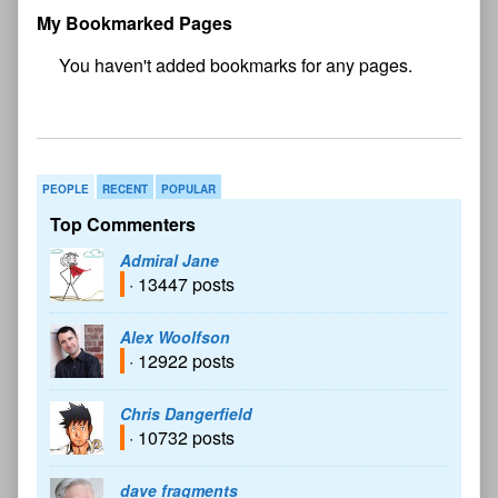
My Bookmarked Pages
No
bookmark found
PEOPLE
RECENT
POPULAR
Top Commenters
Admiral Jane
· 13447 posts
Alex Woolfson
· 12922 posts
Chris Dangerfield
· 10732 posts
dave fragments