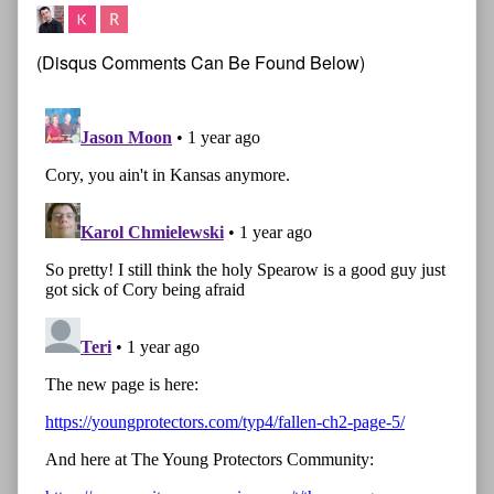
(Disqus Comments Can Be Found Below)