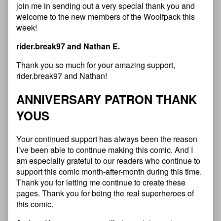
join me in sending out a very special thank you and
welcome to the new members of the Woolfpack this
week!
rider.break97 and Nathan E.
Thank you so much for your amazing support,
rider.break97 and Nathan!
ANNIVERSARY PATRON THANK
YOUS
Your continued support has always been the reason
I’ve been able to continue making this comic. And I
am especially grateful to our readers who continue to
support this comic month-after-month during this time.
Thank you for letting me continue to create these
pages. Thank you for being the real superheroes of
this comic.