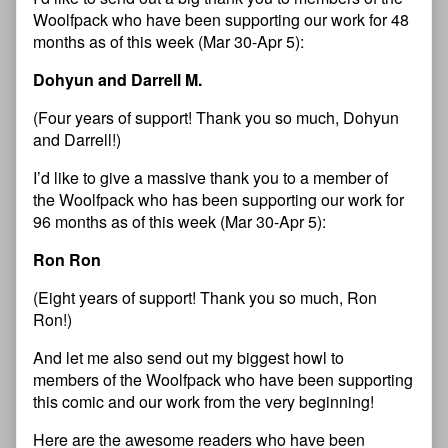
Woolfpack who have been supporting our work for 48
months as of this week (Mar 30-Apr 5):
Dohyun and Darrell M.
(Four years of support! Thank you so much, Dohyun
and Darrell!)
I’d like to give a massive thank you to a member of
the Woolfpack who has been supporting our work for
96 months as of this week (Mar 30-Apr 5):
Ron Ron
(Eight years of support! Thank you so much, Ron
Ron!)
And let me also send out my biggest howl to
members of the Woolfpack who have been supporting
this comic and our work from the very beginning!
Here are the awesome readers who have been