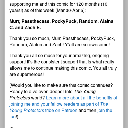
supporting me and this comic for 120 months (10
years!) as of this week (Mar 30-Apr 5):
Murr, Passthecass, PockyPuck, Random, Alaina
C. and Zach E.
Thank you so much, Murr, Passthecass, PockyPuck,
Random, Alaina and Zach! Y’all are so awesome!
Thank you all so much for your amazing, ongoing
support! It’s the consistent support that is what really
allows me to continue making this comic. You all truly
are superheroes!
(Would you like to make sure this comic continues?
Ready to dive even deeper into
The Young
Protectors
world?
Learn more about all the benefits of
joining me and your fellow readers as part of
The
Young Protectors
tribe on Patreon
and then
join the
fun
!)