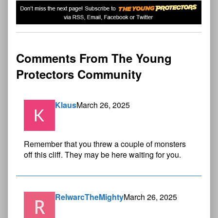
Comments From The Young
Protectors Community
Klaus
March 26, 2025
Remember that you threw a couple of monsters
off this cliff. They may be here waiting for you.
RelwarcTheMighty
March 26, 2025