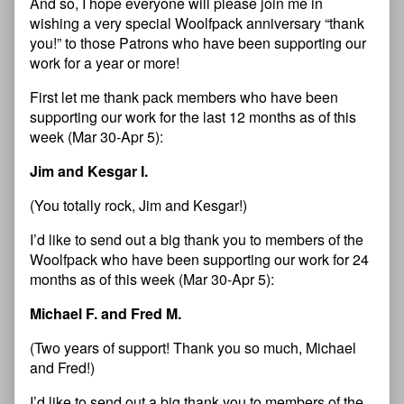
And so, I hope everyone will please join me in
wishing a very special Woolfpack anniversary “thank
you!” to those Patrons who have been supporting our
work for a year or more!
First let me thank pack members who have been
supporting our work for the last 12 months as of this
week (Mar 30-Apr 5):
Jim and Kesgar I.
(You totally rock, Jim and Kesgar!)
I’d like to send out a big thank you to members of the
Woolfpack who have been supporting our work for 24
months as of this week (Mar 30-Apr 5):
Michael F. and Fred M.
(Two years of support! Thank you so much, Michael
and Fred!)
I’d like to send out a big thank you to members of the