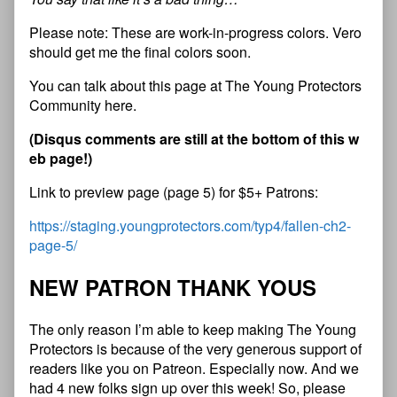
Please note: These are work-in-progress colors. Vero
should get me the final colors soon.
You can talk about this page at The Young Protectors
Community here.
(Disqus comments are still at the bottom of this w
eb page!)
Link to preview page (page 5) for $5+ Patrons:
https://staging.youngprotectors.com/typ4/fallen-ch2-
page-5/
NEW PATRON THANK YOUS
The only reason I’m able to keep making The Young
Protectors is because of the very generous support of
readers like you on Patreon. Especially now. And we
had 4 new folks sign up over this week! So, please