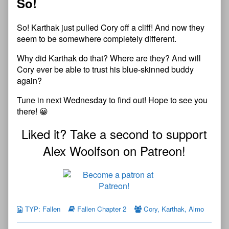
So!
So! Karthak just pulled Cory off a cliff! And now they
seem to be somewhere completely different.
Why did Karthak do that? Where are they? And will
Cory ever be able to trust his blue-skinned buddy
again?
Tune in next Wednesday to find out! Hope to see you
there! 😀
Liked it? Take a second to support
Alex Woolfson on Patreon!
TYP: Fallen
Fallen Chapter 2
Cory
,
Karthak
,
Almo