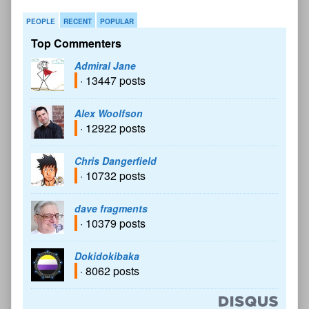
PEOPLE
RECENT
POPULAR
Top Commenters
Admiral Jane
· 13447 posts
Alex Woolfson
· 12922 posts
Chris Dangerfield
· 10732 posts
dave fragments
· 10379 posts
Dokidokibaka
· 8062 posts