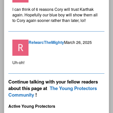
I can think of 6 reasons Cory will trust Karthak
again. Hopefully our blue boy will show them all
to Cory again sooner rather than later, lol!
RelwarcTheMighty
March 26, 2025
Uh-oh!
Continue talking with your fellow readers
about this page at
The Young Protectors
Community
Active Young Protectors