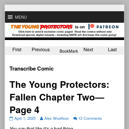
Skip
to
MENU
content
First
Previous
Next
Last
BookMark
Transcribe Comic
The Young Protectors:
Fallen Chapter Two—
Page 4
April 1, 2025
Alex Woolfson
12 Comments
You say that like it’s a bad thing…