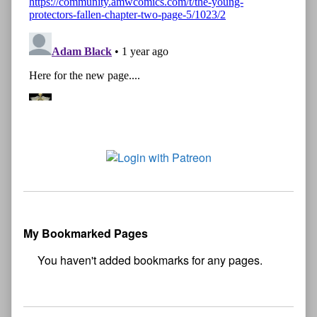
My Bookmarked Pages
No
bookmark found