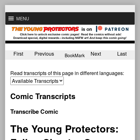
Skip
to
MENU
content
First
Previous
Next
Last
BookMark
Read transcripts of this page in different languages:
Comic Transcripts
Transcribe Comic
The Young Protectors: