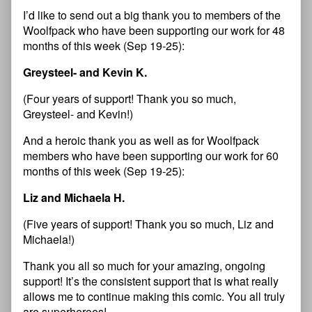
I’d like to send out a big thank you to members of the
Woolfpack who have been supporting our work for 48
months of this week (Sep 19-25):
Greysteel- and Kevin K.
(Four years of support! Thank you so much,
Greysteel- and Kevin!)
And a heroic thank you as well as for Woolfpack
members who have been supporting our work for 60
months of this week (Sep 19-25):
Liz and Michaela H.
(Five years of support! Thank you so much, Liz and
Michaela!)
Thank you all so much for your amazing, ongoing
support! It’s the consistent support that is what really
allows me to continue making this comic. You all truly
are superheroes!