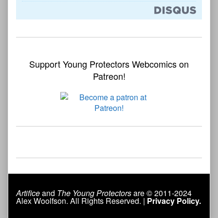
Support Young Protectors Webcomics on
Patreon!
Artifice
and
The Young Protectors
are © 2011-2024
Alex Woolfson. All Rights Reserved. |
Privacy Policy.