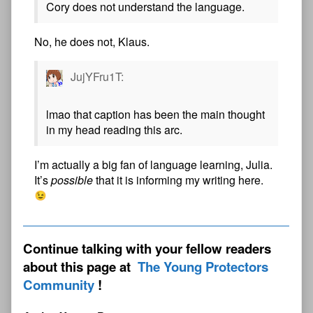
Cory does not understand the language.
No, he does not, Klaus.
JujYFru1T:
lmao that caption has been the main thought
in my head reading this arc.
I’m actually a big fan of language learning, Julia.
It’s
possible
that it is informing my writing here.
Continue talking with your fellow readers
about this page at
The Young Protectors
Community