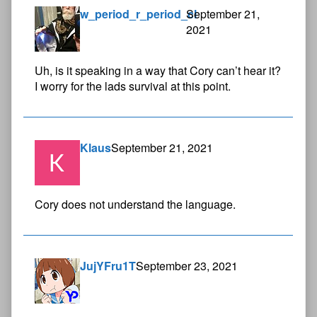
w_period_r_period_cl
September 21,
2021
Uh, is it speaking in a way that Cory can’t hear it?
I worry for the lads survival at this point.
Klaus
September 21, 2021
Cory does not understand the language.
JujYFru1T
September 23, 2021