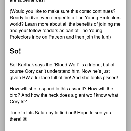
(Would you like to make sure this comic continues?
Ready to dive even deeper into
T
h
e
Y
o
u
n
g
P
r
o
t
e
c
t
o
r
s
world?
Learn more about all the benefits of joining me
and your fellow readers as part of
T
h
e
Y
o
u
n
g
P
r
o
t
e
c
t
o
r
s
tribe on Patreon
and then
join the fun
!)
So!
So! Karthak says the “Blood Wolf” is a friend, but of
course Cory can’t understand him. Now he’s just
given BW a fur-face full of fire! And she looks pissed!
How will she respond to this assault? How will the
bird? And how the heck does a giant wolf know what
Cory is?
Tune in this Saturday to find out! Hope to see you
there! 😀