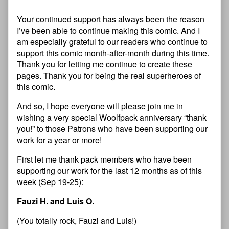
Your continued support has always been the reason
I’ve been able to continue making this comic. And I
am especially grateful to our readers who continue to
support this comic month-after-month during this time.
Thank you for letting me continue to create these
pages. Thank you for being the real superheroes of
this comic.
And so, I hope everyone will please join me in
wishing a very special Woolfpack anniversary “thank
you!” to those Patrons who have been supporting our
work for a year or more!
First let me thank pack members who have been
supporting our work for the last 12 months as of this
week (Sep 19-25):
Fauzi H. and Luis O.
(You totally rock, Fauzi and Luis!)