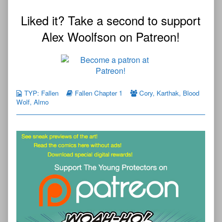
Liked it? Take a second to support
Alex Woolfson on Patreon!
TYP: Fallen
Fallen Chapter 1
Cory
,
Karthak
,
Blood
Wolf
,
Almo