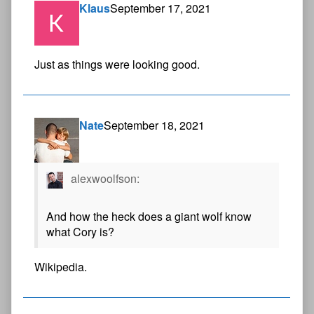
Klaus
September 17, 2021
Just as things were looking good.
Nate
September 18, 2021
alexwoolfson:
And how the heck does a giant wolf know
what Cory is?
Wikipedia.