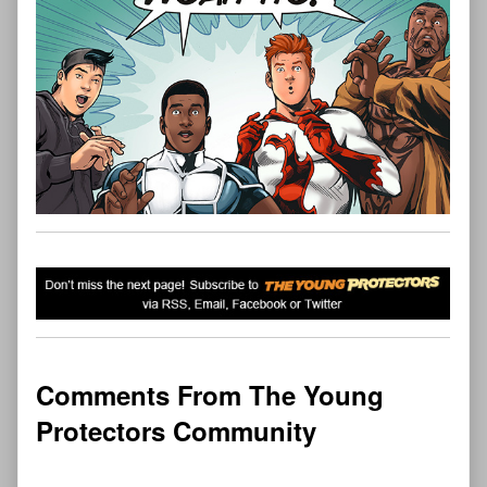
Comments From The Young
Protectors Community