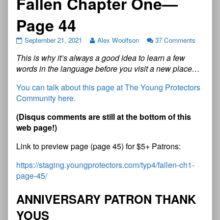
Fallen Chapter One—
Page 44
September 21, 2021
Alex Woolfson
37 Comments
This is why it’s always a good idea to learn a few
words in the language before you visit a new place…
You can talk about this page at The Young Protectors
Community here.
(
D
i
s
q
u
s
c
o
m
m
e
n
t
s
a
r
e
s
t
i
l
l
a
t
t
h
e
b
o
t
t
o
m
o
f
t
h
i
s
w
e
b
p
a
g
e
!
)
Link to preview page (page 45) for $5+ Patrons:
https://staging.youngprotectors.com/typ4/fallen-ch1-
page-45/
A
N
N
I
V
E
R
S
A
R
Y
P
A
T
R
O
N
T
H
A
N
K
Y
O
U
S