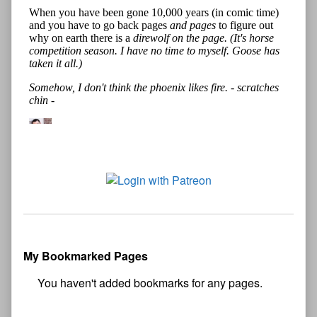
My Bookmarked Pages
No
bookmark found