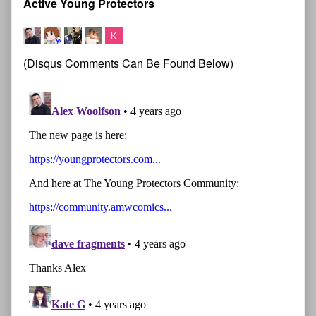
Active Young Protectors
(Disqus Comments Can Be Found Below)