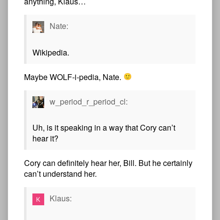
anything, Klaus…
Nate:
Wikipedia.
Maybe WOLF-i-pedia, Nate.
w_period_r_period_cl:
Uh, is it speaking in a way that Cory can’t
hear it?
Cory can definitely hear her, Bill. But he certainly
can’t understand her.
Klaus: