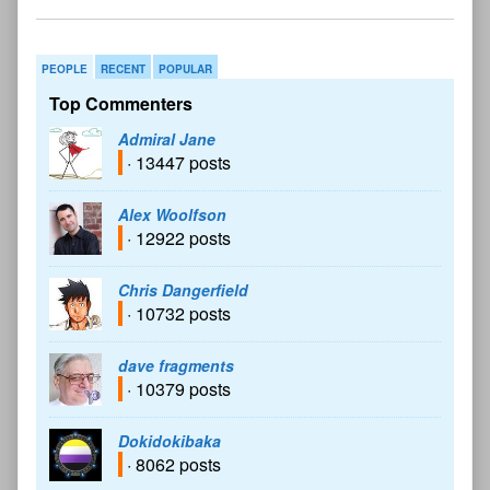
PEOPLE
RECENT
POPULAR
Top Commenters
Admiral Jane
· 13447 posts
Alex Woolfson
· 12922 posts
Chris Dangerfield
· 10732 posts
dave fragments
· 10379 posts
Dokidokibaka
· 8062 posts