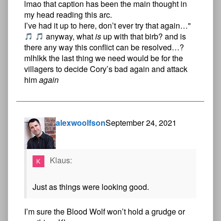
lmao that caption has been the main thought in
my head reading this arc.
I’ve had it up to here, don’t ever try that again…"
anyway, what
is
up with that birb? and is
there any way this conflict can be resolved…?
mlhlkk the last thing we need would be for the
villagers to decide Cory’s bad again and attack
him
again
alexwoolfson
September 24, 2021
Klaus:
Just as things were looking good.
I’m sure the Blood Wolf won’t hold a grudge or