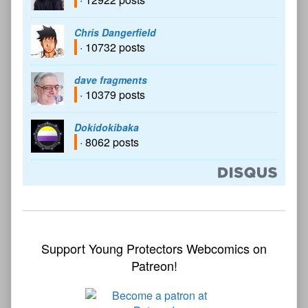
Chris Dangerfield
· 10732 posts
dave fragments
· 10379 posts
Dokidokibaka
· 8062 posts
Support Young Protectors Webcomics on
Patreon!