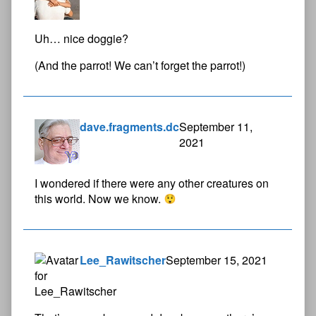
Uh… nice doggie?
(And the parrot! We can’t forget the parrot!)
dave.fragments.dc
September 11,
2021
I wondered if there were any other creatures on
this world. Now we know.
Lee_Rawitscher
September 15, 2021