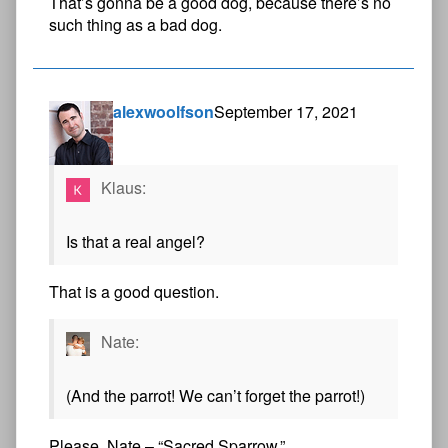
That’s gonna be a good dog, because there’s no
such thing as a bad dog.
alexwoolfson
September 17, 2021
Klaus:
Is that a real angel?
That is a good question.
Nate:
(And the parrot! We can’t forget the parrot!)
Please, Nate – “Sacred Sparrow.”