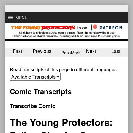
Skip
to
MENU
content
First
Previous
Next
Last
BookMark
Read transcripts of this page in different languages:
Comic Transcripts
Transcribe Comic
The Young Protectors: