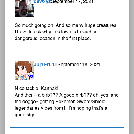
dswxyz
September 17, 2021
So much going on. And so many huge creatures!
I have to ask why this town is in such a
dangerous location in the first place.
JujYFru1T
September 18, 2021
Nice tackle, Karthak!!!
And then-- a birb??? A good birb??? oh, yes, and
the doggo~ getting Pokemon Sword/Shield
legendaries vibes from it, i’m hoping that’s a
good sign…