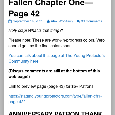
Fallen Chapter One—
Page 42
September 14, 2021
Alex Woolfson
39 Comments
Holy crap! What is
that
thing?!
Please note: These are work-in-progress colors. Vero
should get me the final colors soon.
You can talk about this page at The Young Protectors
Community here.
(
D
i
s
q
u
s
c
o
m
m
e
n
t
s
a
r
e
s
t
i
l
l
a
t
t
h
e
b
o
t
t
o
m
o
f
t
h
i
s
w
e
b
p
a
g
e
!
)
Link to preview page (page 43) for $5+ Patrons:
https://staging.youngprotectors.com/typ4/fallen-ch1-
page-43/
A
N
N
I
V
E
R
S
A
R
Y
P
A
T
R
O
N
T
H
A
N
K