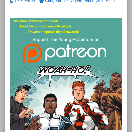
TYP: Fallen
Cory
,
Karthak
,
Agarro
,
Blood Wolf
,
Almo