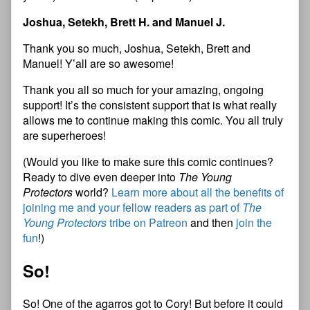
Joshua, Setekh, Brett H. and Manuel J.
Thank you so much, Joshua, Setekh, Brett and
Manuel! Y’all are so awesome!
Thank you all so much for your amazing, ongoing
support! It’s the consistent support that is what really
allows me to continue making this comic. You all truly
are superheroes!
(Would you like to make sure this comic continues?
Ready to dive even deeper into
The Young
Protectors
world?
Learn more about all the benefits of
joining me and your fellow readers as part of
The
Young Protectors
tribe on Patreon
and then
join the
fun
!)
So!
So! One of the agarros got to Cory! But before it could