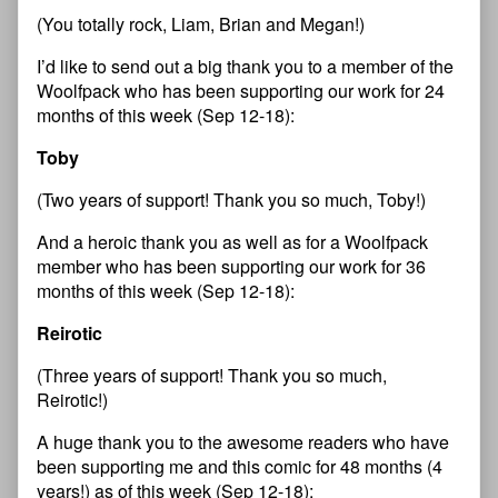
(You totally rock, Liam, Brian and Megan!)
I’d like to send out a big thank you to a member of the
Woolfpack who has been supporting our work for 24
months of this week (Sep 12-18):
Toby
(Two years of support! Thank you so much, Toby!)
And a heroic thank you as well as for a Woolfpack
member who has been supporting our work for 36
months of this week (Sep 12-18):
Reirotic
(Three years of support! Thank you so much,
Reirotic!)
A huge thank you to the awesome readers who have
been supporting me and this comic for 48 months (4
years!) as of this week (Sep 12-18):