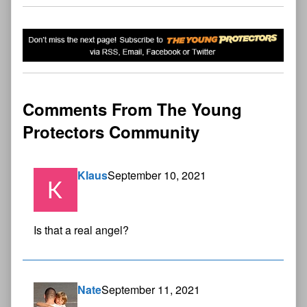
Comments From The Young
Protectors Community
Klaus
September 10, 2021
Is that a real angel?
Nate
September 11, 2021