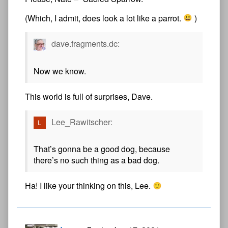
(Which, I admit, does look a lot like a parrot.
)
dave.fragments.dc:
Now we know.
This world is full of surprises, Dave.
Lee_Rawitscher:
That’s gonna be a good dog, because
there’s no such thing as a bad dog.
Ha! I like your thinking on this, Lee.