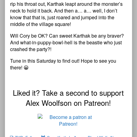
rip his throat out, Karthak leapt around the monster’s
neck to hold it back. And then a… a… well, I don’t
know that that is, just roared and jumped into the
middle of the village square!
Will Cory be OK? Can sweet Karthak be any braver?
And what-in-puppy-bowl-hell is the beastie who just
crashed the party?!
Tune in this Saturday to find out! Hope to see you
there! 😀
Liked it? Take a second to support
Alex Woolfson on Patreon!