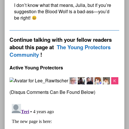
I don’t know what that means, Julia, but if you’re
suggestion the Blood Wolf is a bad-ass—you’d
be right!
Continue talking with your fellow readers
about this page at
The Young Protectors
Community
Active Young Protectors
(Disqus Comments Can Be Found Below)