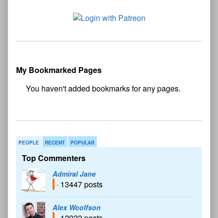
My Bookmarked Pages
No
bookmark found
PEOPLE
RECENT
POPULAR
Top Commenters
Admiral Jane
· 13447 posts
Alex Woolfson
· 12922 posts