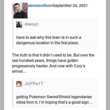
alexwoolfson
September 24, 2021
dswxyz:
have to ask why this town is in such a
dangerous location in the first place.
The truth is that it didn’t used to be. But over the
last hundred years, things have gotten
progressively harder. And now with Cory’s
arrival…
JujYFru1T:
getting Pokemon Sword/Shield legendaries
vibes from it, i’m hoping that’s a good sign…