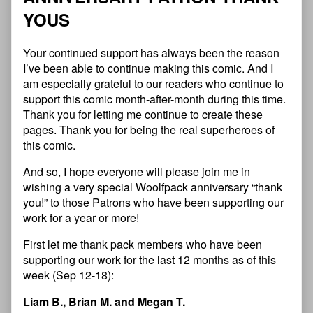
Y
O
U
S
Your continued support has always been the reason
I’ve been able to continue making this comic. And I
am especially grateful to our readers who continue to
support this comic month-after-month during this time.
Thank you for letting me continue to create these
pages. Thank you for being the real superheroes of
this comic.
And so, I hope everyone will please join me in
wishing a very special Woolfpack anniversary “thank
you!” to those Patrons who have been supporting our
work for a year or more!
First let me thank pack members who have been
supporting our work for the last 12 months as of this
week (Sep 12-18):
Liam B., Brian M. and Megan T.