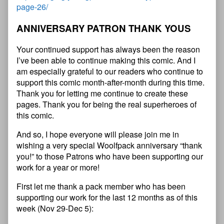
page-26/
ANNIVERSARY PATRON THANK YOUS
Your continued support has always been the reason
I’ve been able to continue making this comic. And I
am especially grateful to our readers who continue to
support this comic month-after-month during this time.
Thank you for letting me continue to create these
pages. Thank you for being the real superheroes of
this comic.
And so, I hope everyone will please join me in
wishing a very special Woolfpack anniversary “thank
you!” to those Patrons who have been supporting our
work for a year or more!
First let me thank a pack member who has been
supporting our work for the last 12 months as of this
week (Nov 29-Dec 5):