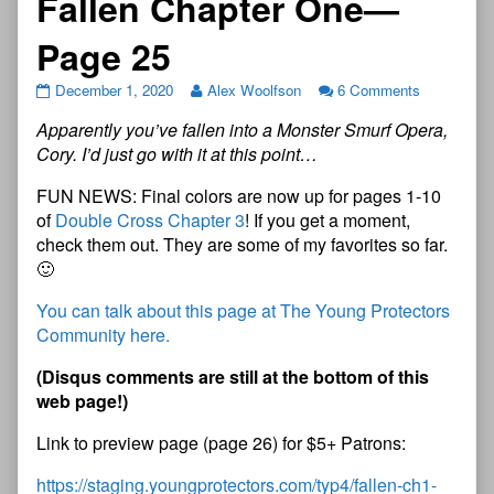
Fallen Chapter One—
Page 25
December 1, 2020
Alex Woolfson
6 Comments
Apparently you’ve fallen into a Monster Smurf Opera,
Cory. I’d just go with it at this point…
FUN NEWS: Final colors are now up for pages 1-10
of
Double Cross Chapter 3
! If you get a moment,
check them out. They are some of my favorites so far.
🙂
You can talk about this page at The Young Protectors
Community here.
(
D
i
s
q
u
s
c
o
m
m
e
n
t
s
a
r
e
s
t
i
l
l
a
t
t
h
e
b
o
t
t
o
m
o
f
t
h
i
s
w
e
b
p
a
g
e
!
)
Link to preview page (page 26) for $5+ Patrons:
https://staging.youngprotectors.com/typ4/fallen-ch1-