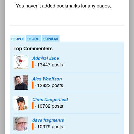
No
bookmark found
PEOPLE
RECENT
POPULAR
Top Commenters
Admiral Jane
· 13447 posts
Alex Woolfson
· 12922 posts
Chris Dangerfield
· 10732 posts
dave fragments
· 10379 posts