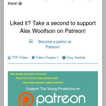
there! 😀
Liked it? Take a second to support
Alex Woolfson on Patreon!
TYP: Fallen
Fallen Chapter 1
Cory
,
Karthak