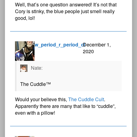
Well, that’s one question answered! It’s not that
Cory is stinky, the blue people just smell really
good, lol!
w_period_r_period_cl
December 1,
2020
Nate:
The Cuddle™
Would your believe this,
The Cuddle Cult
.
Apparently there are many that like to “cuddle”,
even with a pillow!