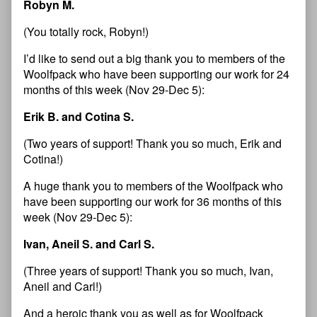
Robyn M.
(You totally rock, Robyn!)
I’d like to send out a big thank you to members of the
Woolfpack who have been supporting our work for 24
months of this week (Nov 29-Dec 5):
Erik B. and Cotina S.
(Two years of support! Thank you so much, Erik and
Cotina!)
A huge thank you to members of the Woolfpack who
have been supporting our work for 36 months of this
week (Nov 29-Dec 5):
Ivan, Aneil S. and Carl S.
(Three years of support! Thank you so much, Ivan,
Aneil and Carl!)
And a heroic thank you as well as for Woolfpack