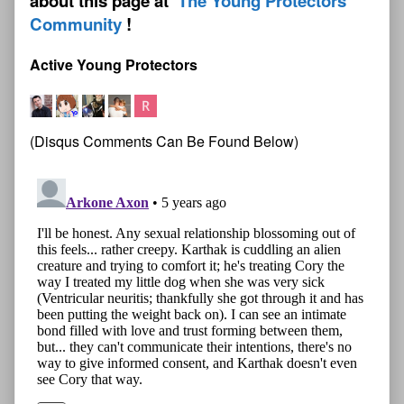
about this page at
The Young Protectors
Community
Active Young Protectors
(Disqus Comments Can Be Found Below)