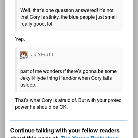
Well, that’s one question answered! It’s not
that Cory is stinky, the blue people just smell
really good, lol!
Yep.
JujYFru1T:
part of me wonders if there’s gonna be some
Jekyll/Hyde thing if and/or when Cory falls
asleep.
That’s what Cory is afraid of. But with your protec
power he should be OK.
Continue talking with your fellow readers