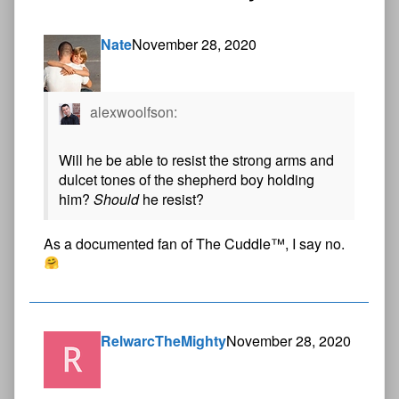
Nate
November 28, 2020
alexwoolfson:
Will he be able to resist the strong arms and
dulcet tones of the shepherd boy holding
him?
Should
he resist?
As a documented fan of The Cuddle™, I say no.
RelwarcTheMighty
November 28, 2020