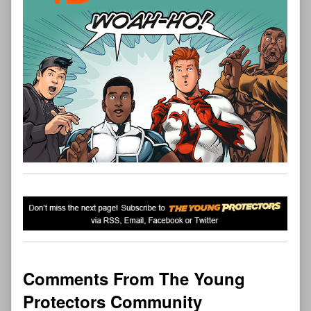
Comments From The Young
Protectors Community