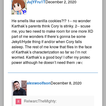
JujYFru1T
December 2, 2020
He smells like vanilla cookies?!? 1-- no wonder
Karthak’s parents think Cory is stinky. 2-- scuse
me, you two need to make room for one more XD
part of me wonders if there’s gonna be some
Jekyll/Hyde thing if and/or when Cory falls
asleep. The rest of me know that flies in the face
of Karthak’s characterization so far so I’m not
worried. Karthak’s a good boy! I offer my protec
power although he doesn’t need them >w<
alexwoolfson
December 8, 2020
RelwarcTheMighty: