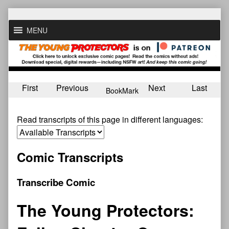
Skip
to
MENU
content
First
Previous
Next
Last
BookMark
Read transcripts of this page in different languages:
Comic Transcripts
Transcribe Comic
The Young Protectors: