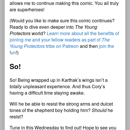
allows me to continue making this comic. You all truly
are superheroes!
(Would you like to make sure this comic continues?
Ready to dive even deeper into
The Young
Protectors
world?
Learn more about all the benefits of
joining me and your fellow readers as part of
The
Young Protectors
tribe on Patreon
and then
join the
fun
!)
So!
So! Being wrapped up in Karthak’s wings isn’t a
totally
unpleasant experience. And thus Cory’s
having a difficult time staying awake.
Will he be able to resist the strong arms and dulcet
tones of the shepherd boy holding him?
Should
he
resist?
Tune in this Wednesday to find out! Hope to see you