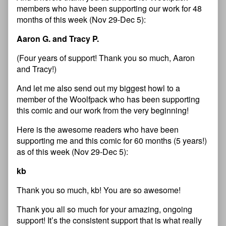
members who have been supporting our work for 48
months of this week (Nov 29-Dec 5):
Aaron G. and Tracy P.
(Four years of support! Thank you so much, Aaron
and Tracy!)
And let me also send out my biggest howl to a
member of the Woolfpack who has been supporting
this comic and our work from the very beginning!
Here is the awesome readers who have been
supporting me and this comic for 60 months (5 years!)
as of this week (Nov 29-Dec 5):
kb
Thank you so much, kb! You are so awesome!
Thank you all so much for your amazing, ongoing
support! It’s the consistent support that is what really