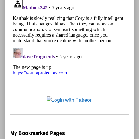
My Bookmarked Pages