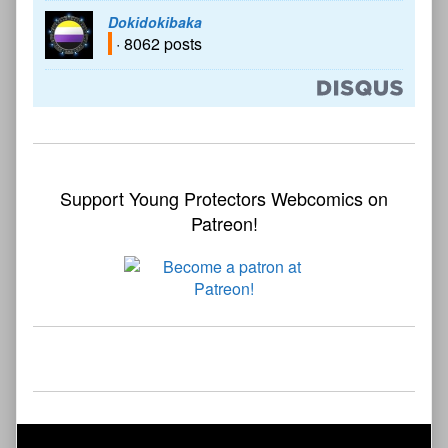
Dokidokibaka
· 8062 posts
Support Young Protectors Webcomics on
Patreon!