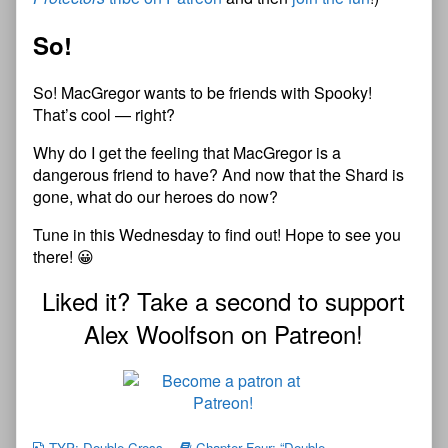
So!
So! MacGregor wants to be friends with Spooky!
That’s cool — right?
Why do I get the feeling that MacGregor is a
dangerous friend to have? And now that the Shard is
gone, what do our heroes do now?
Tune in this Wednesday to find out! Hope to see you
there! 😀
Liked it? Take a second to support
Alex Woolfson on Patreon!
TYP: Double-Cross
Chapter Four: “Double-