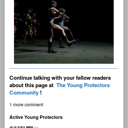
Continue talking with your fellow readers
about this page at
The Young Protectors
Community
1 more comment
Active Young Protectors