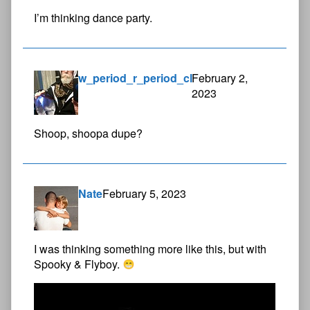
I’m thinking dance party.
w_period_r_period_cl
February 2,
2023
Shoop, shoopa dupe?
Nate
February 5, 2023
I was thinking something more like this, but with
Spooky & Flyboy.