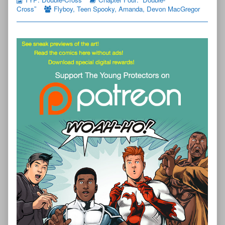
Cross”
Flyboy
,
Teen Spooky
,
Amanda
,
Devon MacGregor