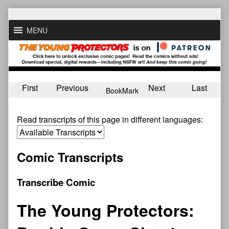
Skip
to
MENU
content
First
Previous
Next
Last
BookMark
Read transcripts of this page in different languages:
Comic Transcripts
Transcribe Comic
The Young Protectors: