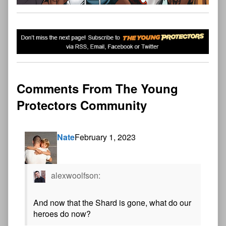
Comments From The Young
Protectors Community
Nate
February 1, 2023
alexwoolfson:
And now that the Shard is gone, what do our
heroes do now?