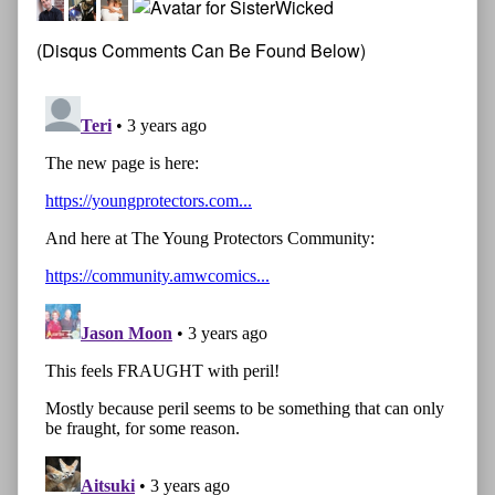
(Disqus Comments Can Be Found Below)