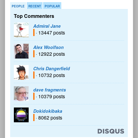
PEOPLE
RECENT
POPULAR
Top Commenters
Admiral Jane
· 13447 posts
Alex Woolfson
· 12922 posts
Chris Dangerfield
· 10732 posts
dave fragments
· 10379 posts
Dokidokibaka
· 8062 posts