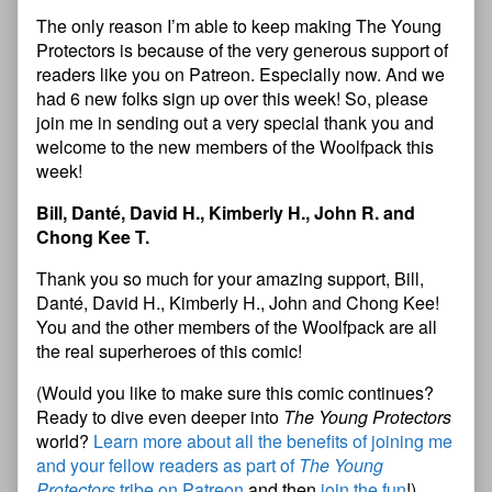
The only reason I’m able to keep making The Young
Protectors is because of the very generous support of
readers like you on Patreon. Especially now. And we
had 6 new folks sign up over this week! So, please
join me in sending out a very special thank you and
welcome to the new members of the Woolfpack this
week!
Bill, Danté, David H., Kimberly H., John R. and
Chong Kee T.
Thank you so much for your amazing support, Bill,
Danté, David H., Kimberly H.,
John and Chong Kee!
You and the other members of the Woolfpack are all
the real superheroes of this comic!
(Would you like to make sure this comic continues?
Ready to dive even deeper into
The Young Protectors
world?
Learn more about all the benefits of joining me
and your fellow readers as part of
The Young
Protectors
tribe on Patreon
and then
join the fun
!)