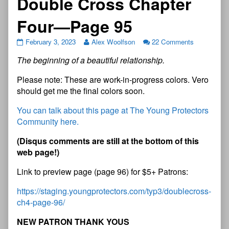
Double Cross Chapter
Four—Page 95
February 3, 2023
Alex Woolfson
22 Comments
The beginning of a beautiful relationship.
Please note: These are work-in-progress colors. Vero
should get me the final colors soon.
You can talk about this page at The Young Protectors
Community here.
(Disqus comments are still at the bottom of this
web page!)
Link to preview page (page 96) for $5+ Patrons:
https://staging.youngprotectors.com/typ3/doublecross-
ch4-page-96/
NEW PATRON THANK YOUS