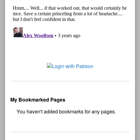
My Bookmarked Pages
No
bookmark found