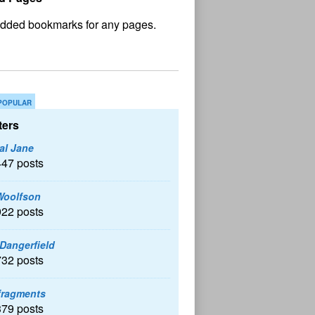
No
und
POPULAR
ers
al Jane
447 posts
Woolfson
922 posts
 Dangerfield
732 posts
fragments
379 posts