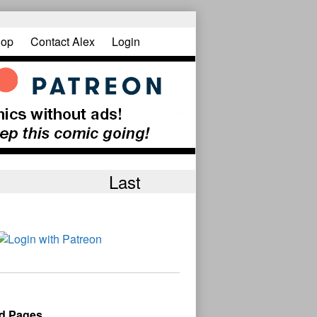
op
Contact Alex
Login
Last
d Pages