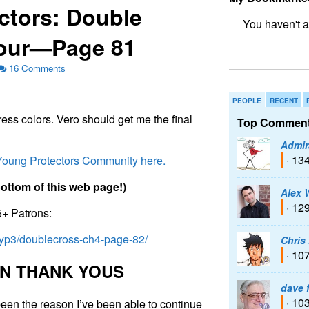
ctors: Double
Four—Page 81
bookmark fo
16 Comments
PEOPLE
RECENT
ess colors. Vero should get me the final
Top Comment
Admir
· 13
 Young Protectors Community here.
b
o
t
t
o
m
o
f
t
h
i
s
w
e
b
p
a
g
e
!
)
Alex 
· 12
5+ Patrons:
/typ3/doublecross-ch4-page-82/
Chris
· 10
N
T
H
A
N
K
Y
O
U
S
dave 
· 10
een the reason I’ve been able to continue