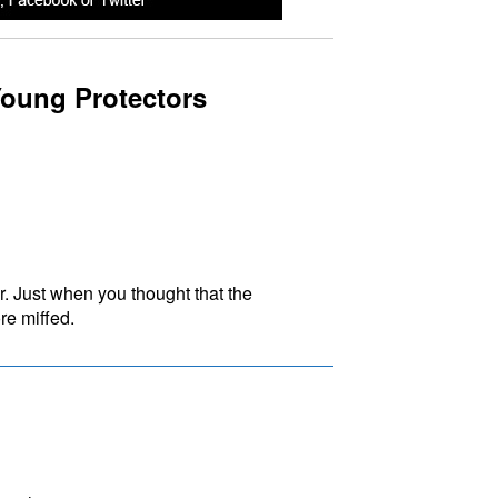
oung Protectors
. Just when you thought that the
re miffed.