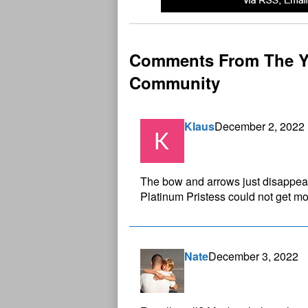
Comments From The Y
Community
Klaus
December 2, 2022
The bow and arrows just disappear
Platinum Pristess could not get mo
Nate
December 3, 2022