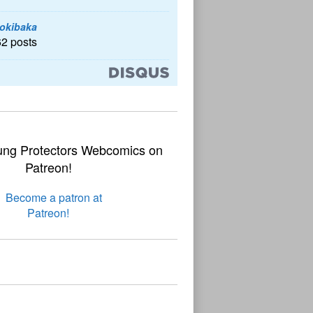
okibaka
62 posts
ung Protectors Webcomics on
Patreon!