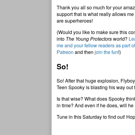
Thank you all so much for your amazi
support that is what really allows me 
are superheroes!
(Would you like to make sure this c
into
The Young Protectors
world?
Lea
me and your fellow readers as part o
Patreon
and then
join the fun
!)
So!
So! After that huge explosion, Flybo
Teen Spooky is blasting his way out th
Is that wise? What does Spooky think 
in time? And even if he does, will he 
Tune in this Saturday to find out! Ho