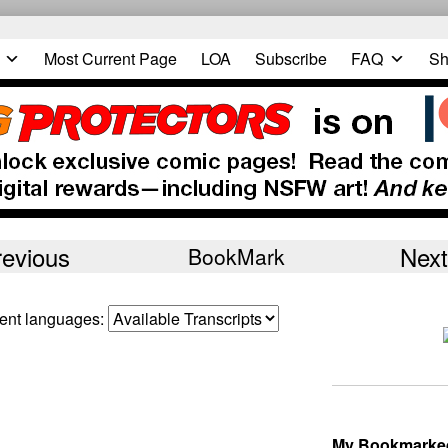
Most Current Page
LOA
Subscribe
FAQ
Sh
revious
Next
BookMark
erent languages:
My Bookmarke