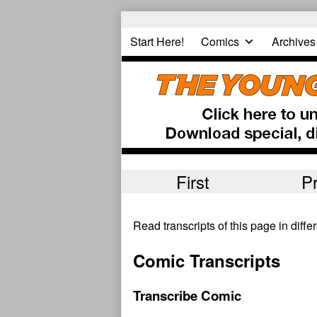
Skip
to
Start Here!
Comics
Archives
content
First
P
Read transcripts of this page in diff
Comic Transcripts
Transcribe Comic