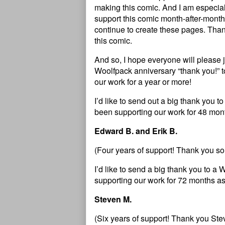
making this comic. And I am especial
support this comic month-after-month 
continue to create these pages. Than
this comic.
And so, I hope everyone will please 
Woolfpack anniversary “thank you!” 
our work for a year or more!
I’d like to send out a big thank you
been supporting our work for 48 mont
Edward B. and Erik B.
(Four years of support! Thank you s
I’d like to send a big thank you to
supporting our work for 72 months as
Steven M.
(Six years of support! Thank you Ste