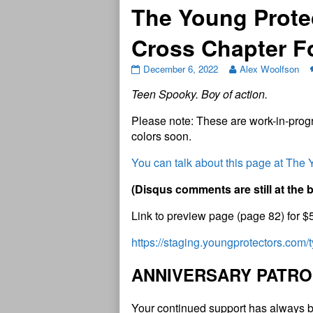
The Young Prote
Cross Chapter 
December 6, 2022
Alex Woolfson
Teen Spooky. Boy of action.
Please note: These are work-in-progr
colors soon.
You can talk about this page at The
(
D
i
s
q
u
s
c
o
m
m
e
n
t
s
a
r
e
s
t
i
l
l
a
t
t
h
e
Link to preview page (page 82) for $
https://staging.youngprotectors.com
A
N
N
I
V
E
R
S
A
R
Y
P
A
T
R
O
Your continued support has always b