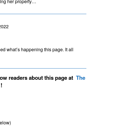
ming her property…
2022
sed what’s happening this page. It all
low readers about this page at
The
elow)