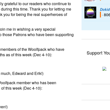
ly grateful to our readers who continue to
during this time. Thank you for letting me
Dokid
k you for being the real superheroes of
· 80
join me in wishing a very special
to those Patrons who have been supporting
 to members of the Woolfpack who have
Support Yo
hs as of this week (Dec 4-10):
o much, Edward and Erik!)
 a Woolfpack member who has been
 of this week (Dec 4-10):
ven!)