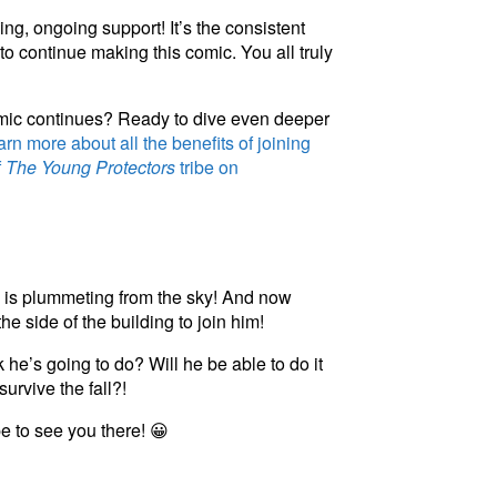
ng, ongoing support! It’s the consistent
to continue making this comic. You all truly
omic continues? Ready to dive even deeper
rn more about all the benefits of joining
f
The Young Protectors
tribe on
y is plummeting from the sky! And now
e side of the building to join him!
he’s going to do? Will he be able to do it
survive the fall?!
pe to see you there! 😀