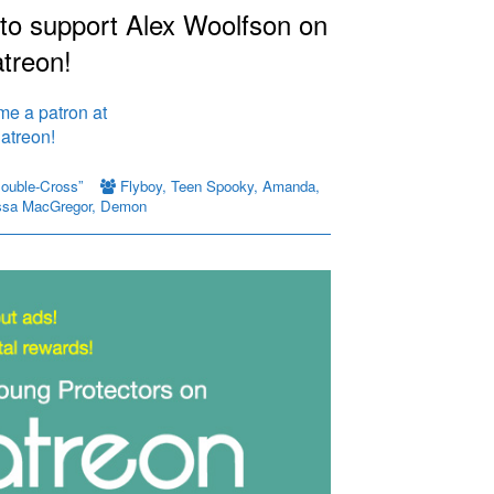
 to support Alex Woolfson on
treon!
Double-Cross”
Flyboy
,
Teen Spooky
,
Amanda
,
ssa MacGregor
,
Demon