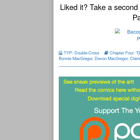
Liked it? Take a second
Pa
TYP: Double-Cross
Chapter Four: “
Bonnie MacGregor
,
Devon MacGregor
,
Clari