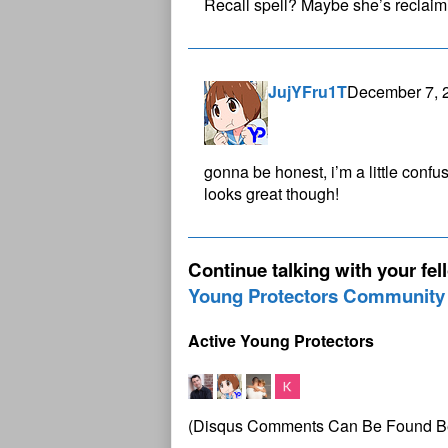
Recall spell? Maybe she’s reclai
JujYFru1T
December 7, 
gonna be honest, i’m a little confu
looks great though!
Continue talking with your fel
Young Protectors Community
Active Young Protectors
(Disqus Comments Can Be Found B