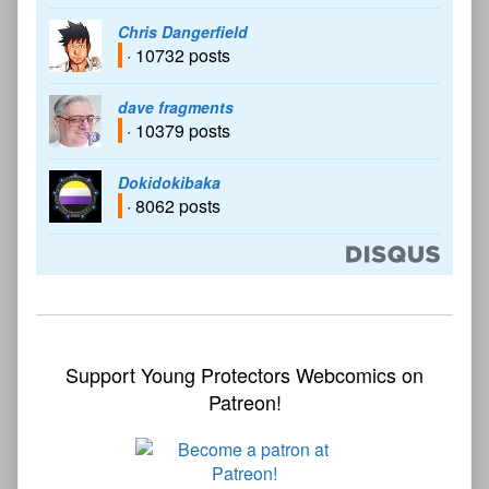
Chris Dangerfield
· 10732 posts
dave fragments
· 10379 posts
Dokidokibaka
· 8062 posts
Support Young Protectors Webcomics on
Patreon!