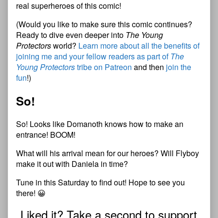
real superheroes of this comic!
(Would you like to make sure this comic continues?
Ready to dive even deeper into
The Young
Protectors
world?
Learn more about all the benefits of
joining me and your fellow readers as part of
The
Young Protectors
tribe on Patreon
and then
join the
fun
!)
So!
So! Looks like Domanoth knows how to make an
entrance! BOOM!
What will his arrival mean for our heroes? Will Flyboy
make it out with Daniela in time?
Tune in this Saturday to find out! Hope to see you
there! 😀
Liked it? Take a second to support