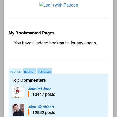
My Bookmarked Pages
No
bookmark found
PEOPLE
RECENT
POPULAR
Top Commenters
Admiral Jane
· 13447 posts
Alex Woolfson
· 12922 posts