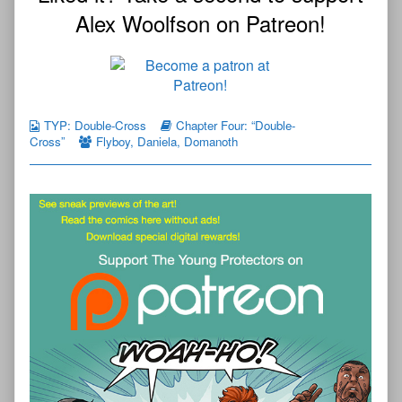
Alex Woolfson on Patreon!
TYP: Double-Cross
Chapter Four: “Double-
Cross”
Flyboy
,
Daniela
,
Domanoth