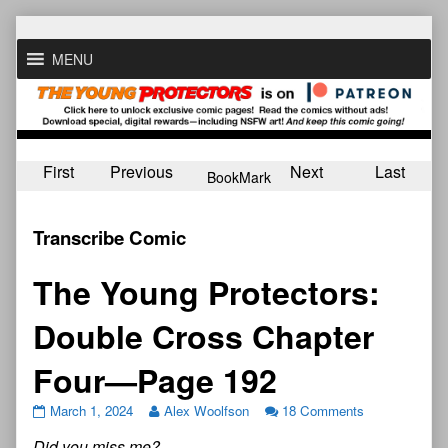
Skip
to
MENU
content
First
Previous
Next
Last
BookMark
Transcribe Comic
The Young Protectors:
Double Cross Chapter
Four—Page 192
March 1, 2024
Alex Woolfson
18 Comments
Did you miss me?