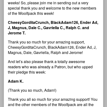
weeks! So, please join me in sending out a very
special thank you and welcome to the new members
of the Woolfpack this week!
CheesyGorditaCrunch, BlackAdam126, Ender Ad,
J, Magnus, Dale C., Gavriella C., Ralph C. and
Jerome T.
Thank you so much for your amazing support,
CheesyGorditaCrunch, BlackAdam126, Ender Ad, J,
Magnus, Dale, Gavriella, Ralph and Jerome!
And let’s also please thank a totally awesome
readers who was already a Patron, but who upped
their pledge this week:
Adam K.
(Thank you so much, Adam!)
Thank you all so much for your amazing support! You
and the other members of the Woolfpack are all the