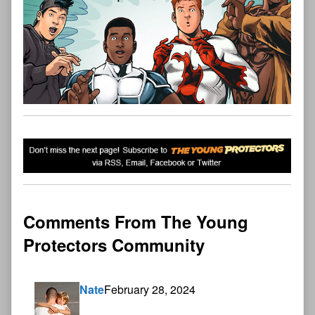
Comments From The Young
Protectors Community
Nate
February 28, 2024