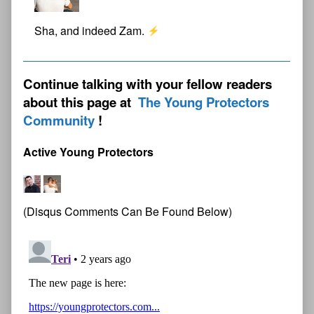
Sha, and indeed Zam.
Continue talking with your fellow readers
about this page at
The Young Protectors
Community
Active Young Protectors
(Disqus Comments Can Be Found Below)