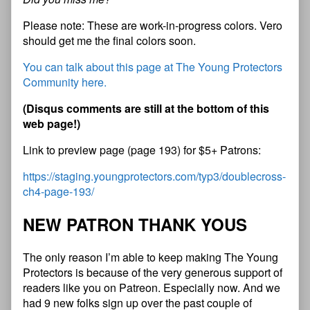
Please note: These are work-in-progress colors. Vero
should get me the final colors soon.
You can talk about this page at The Young Protectors
Community here.
(
D
i
s
q
u
s
c
o
m
m
e
n
t
s
a
r
e
s
t
i
l
l
a
t
t
h
e
b
o
t
t
o
m
o
f
t
h
i
s
w
e
b
p
a
g
e
!
)
Link to preview page (page 193) for $5+ Patrons:
https://staging.youngprotectors.com/typ3/doublecross-
ch4-page-193/
N
E
W
P
A
T
R
O
N
T
H
A
N
K
Y
O
U
S
The only reason I’m able to keep making The Young
Protectors is because of the very generous support of
readers like you on Patreon. Especially now. And we
had 9 new folks sign up over the past couple of