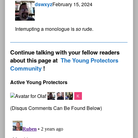
dswxyz
February 15, 2024
Interrupting a monologue is
so
rude.
Continue talking with your fellow readers
about this page at
The Young Protectors
Community
Active Young Protectors
(Disqus Comments Can Be Found Below)