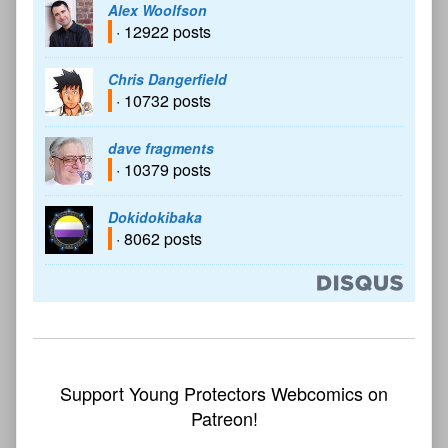
Alex Woolfson
· 12922 posts
Chris Dangerfield
· 10732 posts
dave fragments
· 10379 posts
Dokidokibaka
· 8062 posts
Support Young Protectors Webcomics on
Patreon!