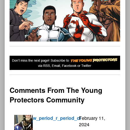
Comments From The Young
Protectors Community
w_period_r_period_cl
February 11,
2024