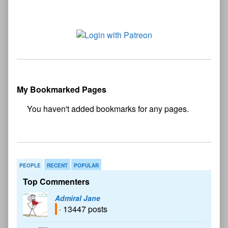
My Bookmarked Pages
No
bookmark found
PEOPLE
RECENT
POPULAR
Top Commenters
Admiral Jane
· 13447 posts