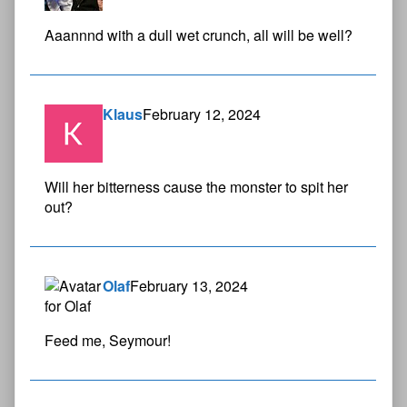
Aaannnd with a dull wet crunch, all will be well?
Klaus
February 12, 2024
Will her bitterness cause the monster to spit her
out?
Olaf
February 13, 2024
Feed me, Seymour!