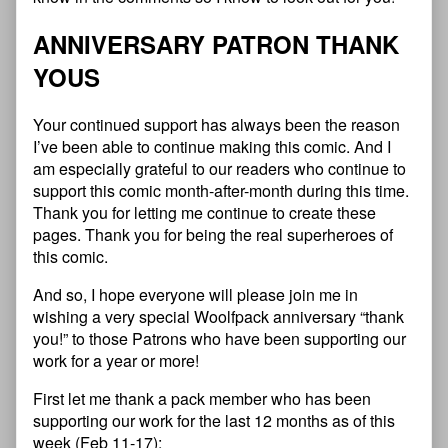
ANNIVERSARY PATRON THANK
YOUS
Your continued support has always been the reason
I’ve been able to continue making this comic. And I
am especially grateful to our readers who continue to
support this comic month-after-month during this time.
Thank you for letting me continue to create these
pages. Thank you for being the real superheroes of
this comic.
And so, I hope everyone will please join me in
wishing a very special Woolfpack anniversary “thank
you!” to those Patrons who have been supporting our
work for a year or more!
First let me thank a pack member who has been
supporting our work for the last 12 months as of this
week (Feb 11-17):