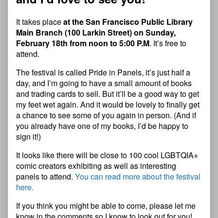
It takes place
at the San Francisco Public Library
Main Branch (100 Larkin Street) on Sunday,
February 18th from noon to 5:00 P.M
. It’s free to
attend.
The festival is called Pride in Panels, it’s just half a
day, and I’m going to have a small amount of books
and trading cards to sell. But it’ll be a good way to get
my feet wet again. And it would be lovely to finally get
a chance to see some of you again in person. (And if
you already have one of my books, I’d be happy to
sign it!)
It looks like there will be close to 100 cool LGBTQIA+
comic creators exhibiting as well as interesting
panels to attend.
You can read more about the festival
here.
If you think you might be able to come, please let me
know in the comments so I know to look out for you!