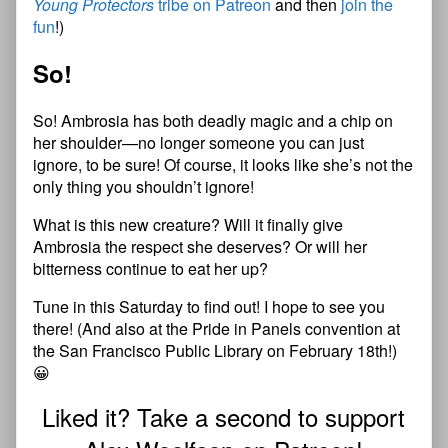
Young Protectors
tribe on Patreon
and then
join the
fun
!)
So!
So! Ambrosia has both deadly magic and a chip on
her shoulder—no longer someone you can just
ignore, to be sure! Of course, it looks like she’s not the
only thing you shouldn’t ignore!
What is this new creature? Will it finally give
Ambrosia the respect she deserves? Or will her
bitterness continue to eat her up?
Tune in this Saturday to find out! I hope to see you
there! (And also at the Pride in Panels convention at
the San Francisco Public Library on February 18th!)
😀
Liked it? Take a second to support