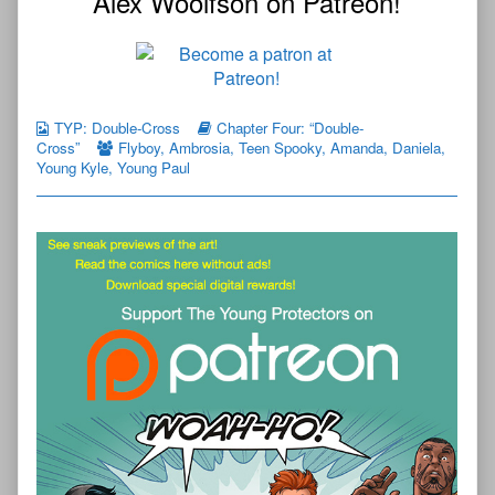
Alex Woolfson on Patreon!
TYP: Double-Cross
Chapter Four: “Double-
Cross”
Flyboy
,
Ambrosia
,
Teen Spooky
,
Amanda
,
Daniela
,
Young Kyle
,
Young Paul