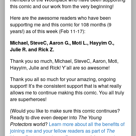
this comic and our work from the very beginning!
Here are the awesome readers who have been
supporting me and this comic for 108 months (9
years!) as of this week (Feb 11-17):
Michael, SteveC, Aaron G., Moti L., Hayyim O.,
Julie R. and Rick Z.
Thank you so much, Michael, SteveC, Aaron, Moti,
Hayyim, Julie and Rick! Y’all are so awesome!
Thank you all so much for your amazing, ongoing
support! It’s the consistent support that is what really
allows me to continue making this comic. You all truly
are superheroes!
(Would you like to make sure this comic continues?
Ready to dive even deeper into
The Young
Protectors
world?
Learn more about all the benefits of
joining me and your fellow readers as part of
The