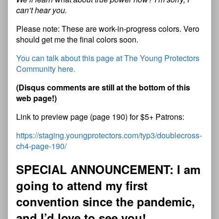
can’t hear you.
Please note: These are work-in-progress colors. Vero
should get me the final colors soon.
You can talk about this page at The Young Protectors
Community here.
(Disqus comments are still at the bottom of this
web page!)
Link to preview page (page 190) for $5+ Patrons:
https://staging.youngprotectors.com/typ3/doublecross-
ch4-page-190/
SPECIAL ANNOUNCEMENT: I am
going to attend my first
convention since the pandemic
,
and I’d love to see you!