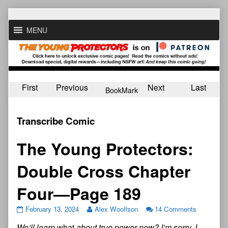
Skip
to
MENU
content
First
Previous
Next
Last
BookMark
Transcribe Comic
The Young Protectors:
Double Cross Chapter
Four—Page 189
February 13, 2024
Alex Woolfson
14 Comments
We’ll learn
what
about true power now? I’m sorry, I