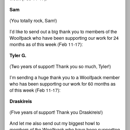
Sam
(You totally rock, Sam!)
I’d like to send out a big thank you to members of the
Woolfpack who have been supporting our work for 24
months as of this week (Feb 11-17):
Tyler G.
(Two years of support! Thank you so much, Tyler!)
I’m sending a huge thank you to a Woolfpack member
who has been supporting our work for 60 months as
of this week (Feb 11-17):
Draskireis
(Five years of support! Thank you Draskireis!)
And let me also send out my biggest howl to
members of the Woolfpack who have been supporting