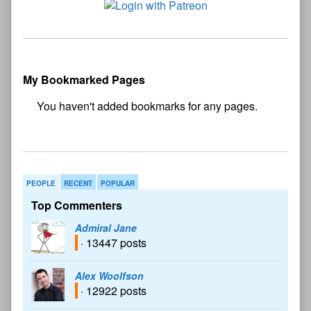
My Bookmarked Pages
No
bookmark found
PEOPLE
RECENT
POPULAR
Top Commenters
Admiral Jane
· 13447 posts
Alex Woolfson
· 12922 posts