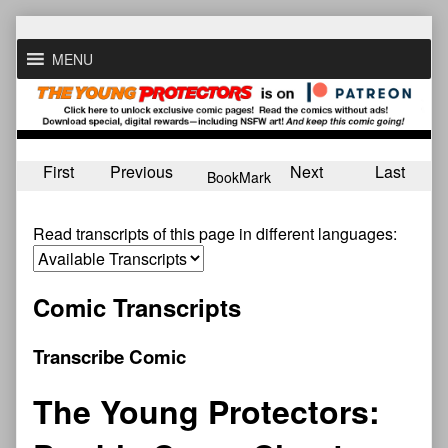
Skip
to
MENU
content
First
Previous
Next
Last
BookMark
Read transcripts of this page in different languages:
Comic Transcripts
Transcribe Comic
The Young Protectors: