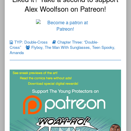
Alex Woolfson on Patreon!
TYP: Double-Cross
Chapter Three: “Double-
Cross”
Flyboy
,
The Man With Sunglasses
,
Teen Spooky
,
Amanda