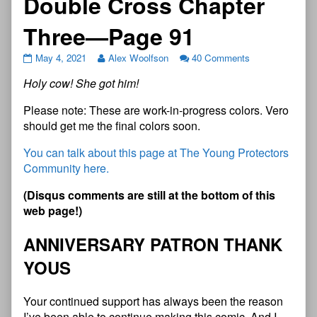
Double Cross Chapter
Three—Page 91
May 4, 2021
Alex Woolfson
40 Comments
Holy cow! She got him!
Please note: These are work-in-progress colors. Vero
should get me the final colors soon.
You can talk about this page at The Young Protectors
Community here.
(
D
i
s
q
u
s
c
o
m
m
e
n
t
s
a
r
e
s
t
i
l
l
a
t
t
h
e
b
o
t
t
o
m
o
f
t
h
i
s
w
e
b
p
a
g
e
!
)
A
N
N
I
V
E
R
S
A
R
Y
P
A
T
R
O
N
T
H
A
N
K
Y
O
U
S
Your continued support has always been the reason
I’ve been able to continue making this comic. And I