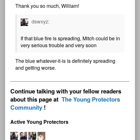
Thank you so much, William!
dswxyz:
If that blue fire is spreading, Mitch could be in
very serious trouble and very soon
The blue whatever-it-is is definitely spreading
and getting worse.
Continue talking with your fellow readers
about this page at
The Young Protectors
Community
Active Young Protectors