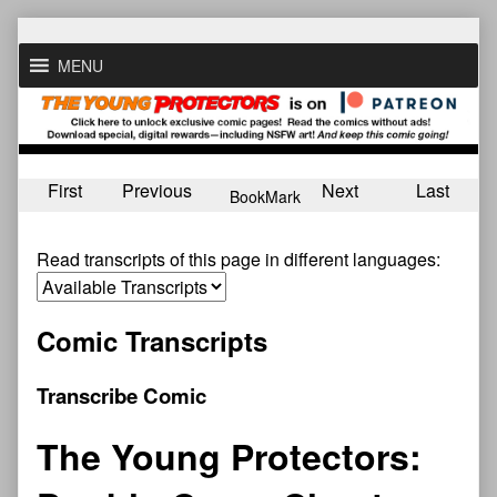
Skip
to
MENU
content
First
Previous
Next
Last
BookMark
Read transcripts of this page in different languages:
Comic Transcripts
Transcribe Comic
The Young Protectors: