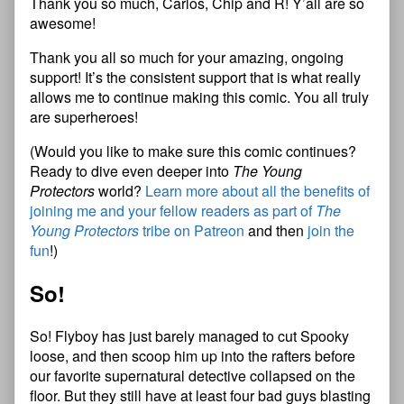
Thank you so much, Carlos, Chip and R! Y’all are so
awesome!
Thank you all so much for your amazing, ongoing
support! It’s the consistent support that is what really
allows me to continue making this comic. You all truly
are superheroes!
(Would you like to make sure this comic continues?
Ready to dive even deeper into
The Young
Protectors
world?
Learn more about all the benefits of
joining me and your fellow readers as part of
The
Young Protectors
tribe on Patreon
and then
join the
fun
!)
So!
So! Flyboy has just barely managed to cut Spooky
loose, and then scoop him up into the rafters before
our favorite supernatural detective collapsed on the
floor. But they still have at least four bad guys blasting