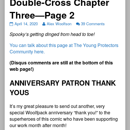
Double-Cross Chapter
Three—Page 2
April 14, 2020
Alex Woolfson
39 Comments
Spooky’s getting dinged from head to toe!
You can talk about this page at The Young Protectors
Community here.
(Disqus comments are still at the bottom of this
web page!)
ANNIVERSARY PATRON THANK
YOUS
It’s my great pleasure to send out another, very
special Woolfpack anniversary “thank you!” to the
superheroes of this comic who have been supporting
our work month after month!