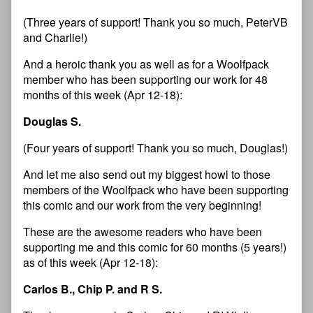
(Three years of support! Thank you so much, PeterVB
and Charlie!)
And a heroic thank you as well as for a Woolfpack
member who has been supporting our work for 48
months of this week (Apr 12-18):
Douglas S.
(Four years of support! Thank you so much, Douglas!)
And let me also send out my biggest howl to those
members of the Woolfpack who have been supporting
this comic and our work from the very beginning!
These are the awesome readers who have been
supporting me and this comic for 60 months (5 years!)
as of this week (Apr 12-18):
Carlos B., Chip P. and R S.