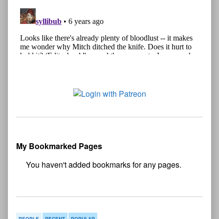
My Bookmarked Pages
No
bookmark found
PEOPLE
RECENT
POPULAR