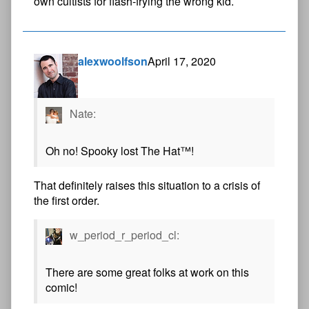
own cultists for flash-frying the wrong kid.
alexwoolfson
April 17, 2020
Nate:
Oh no! Spooky lost The Hat™!
That definitely raises this situation to a crisis of
the first order.
w_period_r_period_cl:
There are some great folks at work on this
comic!