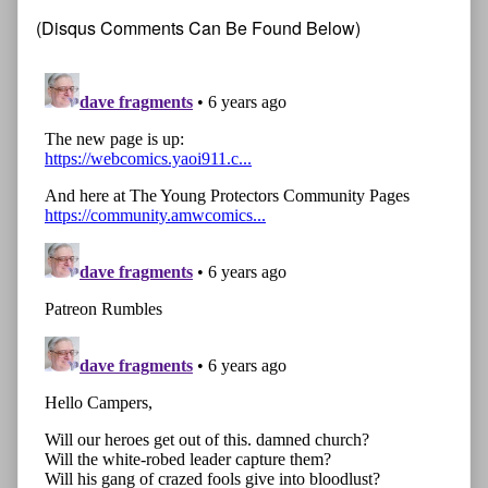
(Disqus Comments Can Be Found Below)