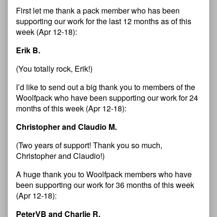
First let me thank a pack member who has been
supporting our work for the last 12 months as of this
week (Apr 12-18):
Erik B.
(You totally rock, Erik!)
I’d like to send out a big thank you to members of the
Woolfpack who have been supporting our work for 24
months of this week (Apr 12-18):
Christopher and Claudio M.
(Two years of support! Thank you so much,
Christopher and Claudio!)
A huge thank you to Woolfpack members who have
been supporting our work for 36 months of this week
(Apr 12-18):
PeterVB and Charlie R.