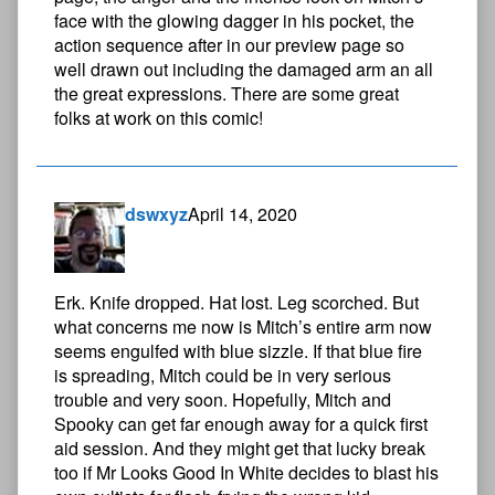
face with the glowing dagger in his pocket, the
action sequence after in our preview page so
well drawn out including the damaged arm an all
the great expressions. There are some great
folks at work on this comic!
dswxyz
April 14, 2020
Erk. Knife dropped. Hat lost. Leg scorched. But
what concerns me now is Mitch’s entire arm now
seems engulfed with blue sizzle. If that blue fire
is spreading, Mitch could be in very serious
trouble and very soon. Hopefully, Mitch and
Spooky can get far enough away for a quick first
aid session. And they might get that lucky break
too if Mr Looks Good In White decides to blast his