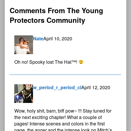
Comments From The Young
Protectors Community
Nate
April 10, 2020
Oh no! Spooky lost The Hat™!
w_period_r_period_cl
April 12, 2020
Wow, holy shit, bam, biff pow~ !!! Stay tuned for
the next exciting chapter! What a couple of
pages! Intense scenes and colors in the first
page, the anger and the intense look on Mitch’s