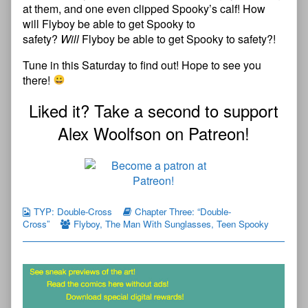
at them, and one even clipped Spooky’s calf! How
will Flyboy be able to get Spooky to
safety?
Will
Flyboy be able to get Spooky to safety?!
Tune in this Saturday to find out! Hope to see you
there!
Liked it? Take a second to support
Alex Woolfson on Patreon!
TYP: Double-Cross
Chapter Three: “Double-
Cross”
Flyboy
,
The Man With Sunglasses
,
Teen Spooky