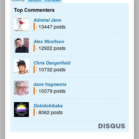
Top Commenters
Admiral Jane
· 13447 posts
Alex Woolfson
· 12922 posts
Chris Dangerfield
· 10732 posts
dave fragments
· 10379 posts
Dokidokibaka
· 8062 posts