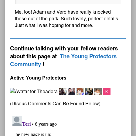
Me, too! Adam and Vero have really knocked
those out of the park. Such lovely, perfect details.
Just what I was hoping for and more.
Continue talking with your fellow readers
about this page at
The Young Protectors
Community
Active Young Protectors
(Disqus Comments Can Be Found Below)