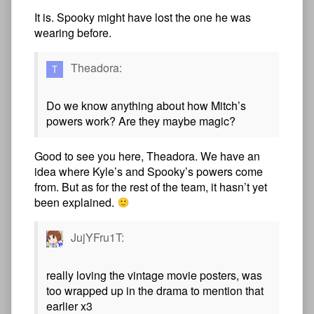
It is. Spooky might have lost the one he was
wearing before.
Theadora:
Do we know anything about how Mitch’s
powers work? Are they maybe magic?
Good to see you here, Theadora. We have an
idea where Kyle’s and Spooky’s powers come
from. But as for the rest of the team, it hasn’t yet
been explained.
JujYFru1T:
really loving the vintage movie posters, was
too wrapped up in the drama to mention that
earlier x3