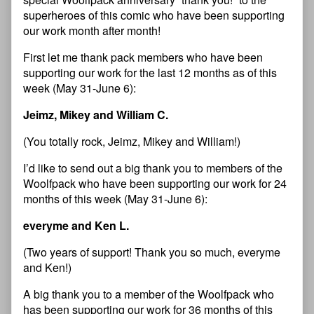
superheroes of this comic who have been supporting
our work month after month!
First let me thank pack members who have been
supporting our work for the last 12 months as of this
week (May 31-June 6):
Jeimz, Mikey and William C.
(You totally rock, Jeimz, Mikey and William!)
I’d like to send out a big thank you to members of the
Woolfpack who have been supporting our work for 24
months of this week (May 31-June 6):
everyme and Ken L.
(Two years of support! Thank you so much, everyme
and Ken!)
A big thank you to a member of the Woolfpack who
has been supporting our work for 36 months of this