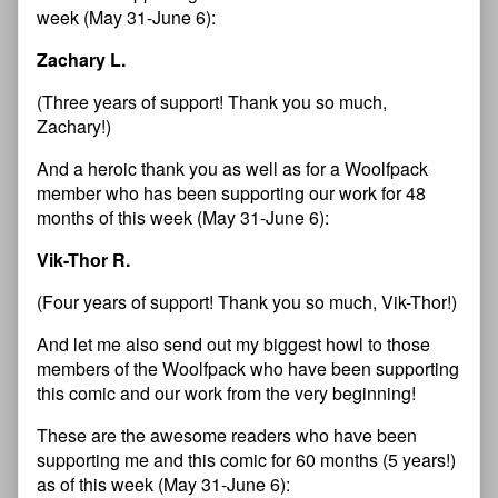
week (May 31-June 6):
Zachary L.
(Three years of support! Thank you so much,
Zachary!)
And a heroic thank you as well as for a Woolfpack
member who has been supporting our work for 48
months of this week (May 31-June 6):
Vik-Thor R.
(Four years of support! Thank you so much, Vik-Thor!)
And let me also send out my biggest howl to those
members of the Woolfpack who have been supporting
this comic and our work from the very beginning!
These are the awesome readers who have been
supporting me and this comic for 60 months (5 years!)
as of this week (May 31-June 6):