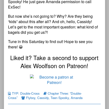
Spooky! He just gave Amanda permission to call
ExSec!
But now she’s not going to? Why? Are they being
“kids” about this after all? And oh, hello, Cassidy!
Let’s get to the most important question: what kind of
bagels did you get us?!
Tune in this Saturday to find out! Hope to see you
there! 😀
Liked it? Take a second to support
Alex Woolfson on Patreon!
TYP: Double-Cross
Chapter Three: “Double-
Cross”
Flyboy
,
Cassidy
,
Teen Spooky
,
Amanda