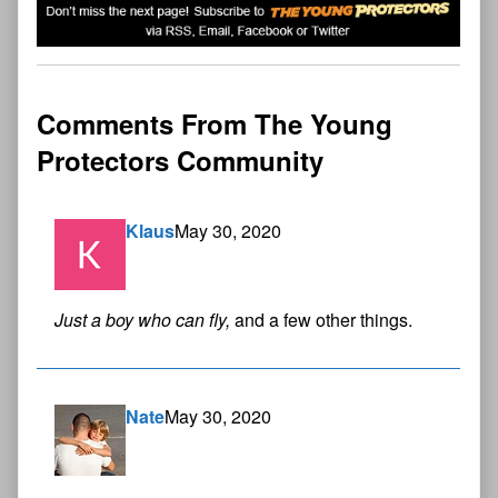
Comments From The Young
Protectors Community
Klaus
May 30, 2020
Just a boy who can fly,
and a few other things.
Nate
May 30, 2020