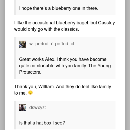
I hope there’s a blueberry one in there.
I like the occasional blueberry bagel, but Cassidy
would only go with the classics.
w_period_r_period_cl:
Great works Alex. I think you have become
quite comfortable with you family. The Young
Protectors.
Thank you, William. And they do feel like family
to me.
dswxyz:
Is that a hat box I see?