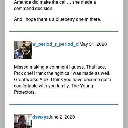
Amanda did make the call… she made a
command decision.
And I hope there’s a blueberry one in there.
w_period_r_period_cl
May 31, 2020
Missed making a comment I guess. That face.
Pick one! I think the right call was made as well.
Great works Alex. I think you have become quite
comfortable with you family. The Young
Protectors.
dswxyz
June 2, 2020