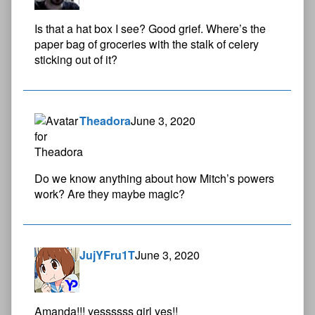
Is that a hat box I see? Good grief. Where’s the
paper bag of groceries with the stalk of celery
sticking out of it?
Theadora
June 3, 2020
Do we know anything about how Mitch’s powers
work? Are they maybe magic?
JujYFru1T
June 3, 2020
Amanda!!! yessssss girl yes!!