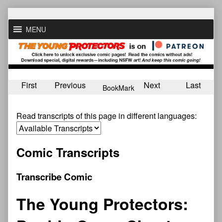
Skip
to
MENU
content
First
Previous
Next
Last
BookMark
Read transcripts of this page in different languages:
Comic Transcripts
Transcribe Comic
The Young Protectors: