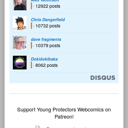
· 12922 posts
Chris Dangerfield
· 10732 posts
dave fragments
· 10379 posts
Dokidokibaka
· 8062 posts
Support Young Protectors Webcomics on
Patreon!