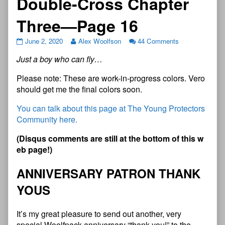
Double-Cross Chapter
Three—Page 16
June 2, 2020
Alex Woolfson
44 Comments
J
u
s
t
a
b
o
y
w
h
o
c
a
n
f
y
…
Please note: These are work-in-progress colors. Vero
should get me the final colors soon.
You can talk about this page at The Young Protectors
Community here.
(
D
i
s
q
u
s
c
o
m
m
e
n
t
s
a
r
e
s
t
i
l
l
a
t
t
h
e
b
o
t
t
o
m
o
f
t
h
i
s
w
e
b
p
a
g
e
!
)
ANNIVERSARY PATRON THANK
YOUS
It’s my great pleasure to send out another, very
special Woolfpack anniversary “thank you!” to the