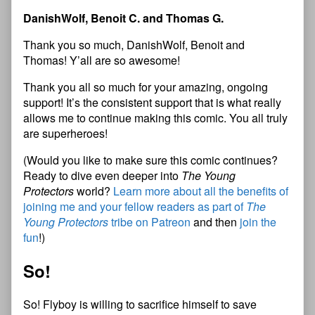
DanishWolf, Benoit C. and Thomas G.
Thank you so much, DanishWolf, Benoit and
Thomas! Y’all are so awesome!
Thank you all so much for your amazing, ongoing
support! It’s the consistent support that is what really
allows me to continue making this comic. You all truly
are superheroes!
(Would you like to make sure this comic continues?
Ready to dive even deeper into
The Young
Protectors
world?
Learn more about all the benefits of
joining me and your fellow readers as part of
The
Young Protectors
tribe on Patreon
and then
join the
fun
!)
So!
So! Flyboy is willing to sacrifice himself to save