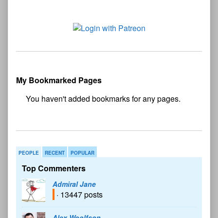
My Bookmarked Pages
No
bookmark found
PEOPLE
RECENT
POPULAR
Top Commenters
Admiral Jane
· 13447 posts
Alex Woolfson