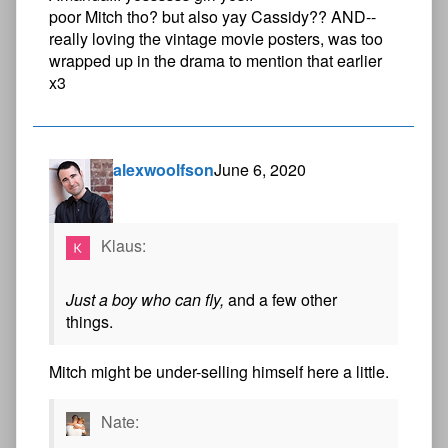
poor Mitch tho? but also yay Cassidy?? AND--
really loving the vintage movie posters, was too
wrapped up in the drama to mention that earlier
x3
alexwoolfson
June 6, 2020
Klaus:
Just a boy who can fly,
and a few other
things.
Mitch might be under-selling himself here a little.
Nate: