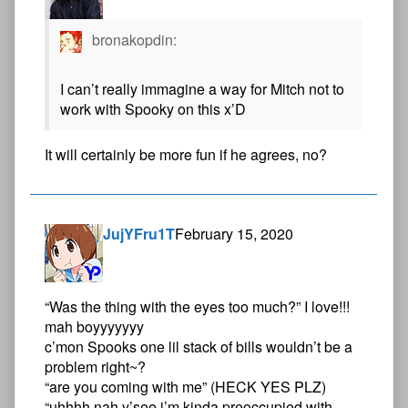
bronakopdin:
I can’t really immagine a way for Mitch not to
work with Spooky on this x’D
It will certainly be more fun if he agrees, no?
JujYFru1T
February 15, 2020
“Was the thing with the eyes too much?” I love!!!
mah boyyyyyyy
c’mon Spooks one lil stack of bills wouldn’t be a
problem right~?
“are you coming with me” (HECK YES PLZ)
“uhhhh nah y’see i’m kinda preoccupied with