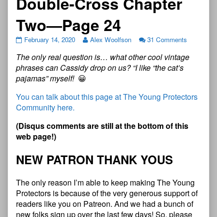
Double-Cross Chapter
Two—Page 24
February 14, 2020
Alex Woolfson
31 Comments
The only real question is… what other cool vintage
phrases can Cassidy drop on us? “I like “the cat’s
pajamas” myself!
😀
You can talk about this page at The Young Protectors
Community here.
(Disqus comments are still at the bottom of this
web page!)
NEW PATRON THANK YOUS
The only reason I’m able to keep making The Young
Protectors is because of the very generous support of
readers like you on Patreon. And we had a bunch of
new folks sign up over the last few days! So, please