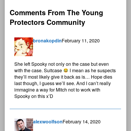
Comments From The Young
Protectors Community
bronakopdin
February 11, 2020
She left Spooky not only on the case but even
with the case. Suitcase
I mean as he suspects
they’ll most likely give it back as is… Hope dies
last though, I guess we’ll see. And I can’t really
immagine a way for Mitch not to work with
Spooky on this x’D
alexwoolfson
February 14, 2020