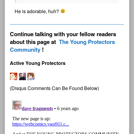
He is adorable, huh?
Continue talking with your fellow readers
about this page at
The Young Protectors
Community
Active Young Protectors
(Disqus Comments Can Be Found Below)