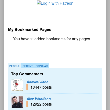
My Bookmarked Pages
No
bookmark found
PEOPLE
RECENT
POPULAR
Top Commenters
Admiral Jane
· 13447 posts
Alex Woolfson
· 12922 posts