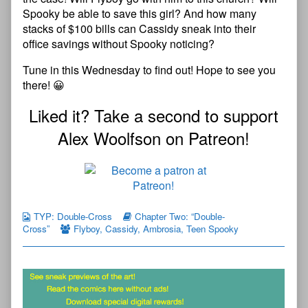
Spooky be able to save this girl? And how many
stacks of $100 bills can Cassidy sneak into their
office savings without Spooky noticing?
Tune in this Wednesday to find out! Hope to see you
there! 😀
Liked it? Take a second to support
Alex Woolfson on Patreon!
TYP: Double-Cross
Chapter Two: “Double-
Cross”
Flyboy
,
Cassidy
,
Ambrosia
,
Teen Spooky