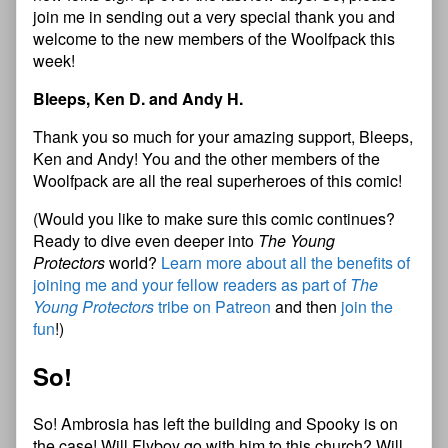
join me in sending out a very special thank you and
welcome to the new members of the Woolfpack this
week!
Bleeps, Ken D. and Andy H.
Thank you so much for your amazing support, Bleeps,
Ken and Andy! You and the other members of the
Woolfpack are all the real superheroes of this comic!
(Would you like to make sure this comic continues?
Ready to dive even deeper into
The Young
Protectors
world?
Learn more about all the benefits of
joining me and your fellow readers as part of
The
Young Protectors
tribe on Patreon
and then
join the
fun
!)
So!
So! Ambrosia has left the building and Spooky is on
the case! Will Flyboy go with him to this church? Will