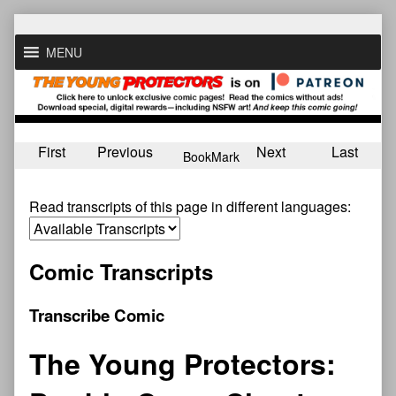
Skip
to
MENU
content
First
Previous
Next
Last
BookMark
Read transcripts of this page in different languages:
Comic Transcripts
Transcribe Comic
The Young Protectors: