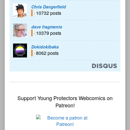
Chris Dangerfield
· 10732 posts
dave fragments
· 10379 posts
Dokidokibaka
· 8062 posts
Support Young Protectors Webcomics on
Patreon!