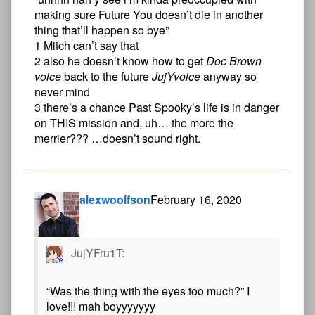
making sure Future You doesn’t die in another
thing that’ll happen so bye”
1 Mitch can’t say that
2 also he doesn’t know how to get
Doc Brown
voice
back to the future
JujYvoice
anyway so
never mind
3 there’s a chance Past Spooky’s life is in danger
on THIS mission and, uh… the more the
merrier??? …doesn’t sound right.
alexwoolfson
February 16, 2020
JujYFru1T:
“Was the thing with the eyes too much?” I
love!!! mah boyyyyyyy