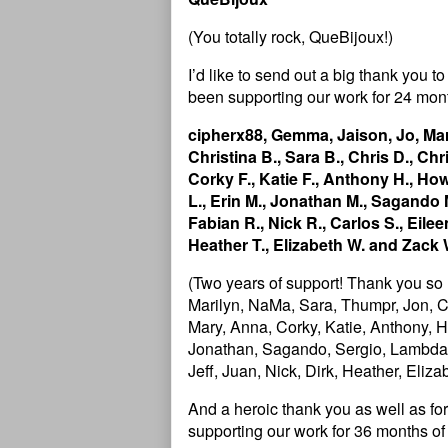
(You totally rock, QueBijoux!)
I’d like to send out a big thank you
been supporting our work for 24 mont
cipherx88, Gemma, Jaison, Jo, Mar
Christina B., Sara B., Chris D., Chr
Corky F., Katie F., Anthony H., Howa
L., Erin M., Jonathan M., Sagando M
Fabian R., Nick R., Carlos S., Eileen 
Heather T., Elizabeth W. and Zack 
(Two years of support! Thank you so
Marilyn, NaMa, Sara, Thumpr, Jon, Ch
Mary, Anna, Corky, Katie, Anthony, Ho
Jonathan, Sagando, Sergio, Lambda, J
Jeff, Juan, Nick, Dirk, Heather, Eliz
And a heroic thank you as well as 
supporting our work for 36 months of 