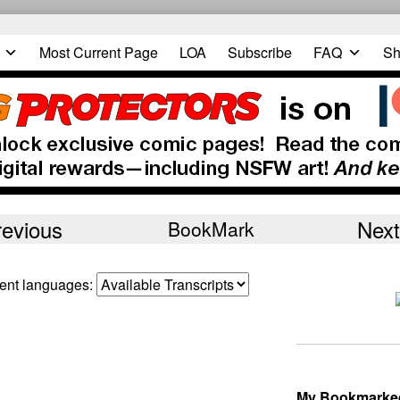
Most Current Page
LOA
Subscribe
FAQ
Sh
revious
Next
BookMark
erent languages:
My Bookmarke