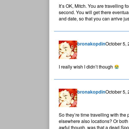
It’s OK, Mitch. You are travelling f
second. You will get there eventua
and date, so that you can arrive jus
bronakopdin
October 5,
I really wish I didn’t though
bronakopdin
October 5,
So they’re time travelling with the
elsewhere also locations? Or both 
awful though, was that a dead Spo