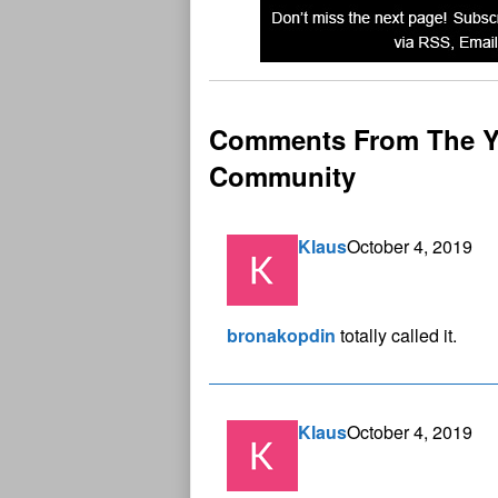
Comments From The Y
Community
Klaus
October 4, 2019
bronakopdin
totally called it.
Klaus
October 4, 2019