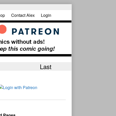
op
Contact Alex
Login
Last
d Pages