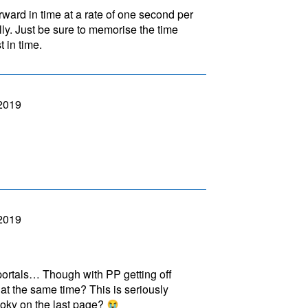
orward in time at a rate of one second per
lly. Just be sure to memorise the time
t in time.
 2019
 2019
 portals… Though with PP getting off
at the same time? This is seriously
oky on the last page?