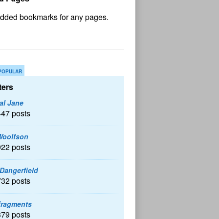
No
und
POPULAR
ers
al Jane
447 posts
Woolfson
922 posts
 Dangerfield
732 posts
fragments
379 posts