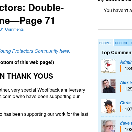
ctors: Double-
One—Page 71
bookmark fo
31 Comments
PEOPLE
RECENT
 Young Protectors Community here.
Top Comment
b
o
t
t
o
m
o
f
t
h
i
s
w
e
b
p
a
g
e
!
)
Admir
· 13
N THANK YOUS
Alex 
· 12
nother, very special Woolfpack anniversary
his comic who have been supporting our
Chris
· 10
 has been supporting our work for the last
:
dave 
· 10