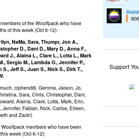
Dokid
· 80
 to members of the Woolfpack who have
hs of this week (Oct 6-12):
ilyn, NaMa, Sara, Thumpr, Jon A.,
istopher D., Dani D., Mary D., Anna F.,
rd J., Alaina L., Clare L., Lotta L., Mark
., Sergio M., Lambda O., Jennifer P.,
Support Yo
S., Jeff S., Juan S., Nick S., Dirk T.,
W.
 much, cipherx88, Gemma, Jaison, Jo,
ristina, Sara, Chris, Christopher, Dani,
ward, Alaina, Clare, Lotta, Mark, Erin,
ennifer, Fabian, Nick, Carlos, Eileen,
abeth and Zack!)
for Woolfpack members who have been
this week (Oct 6-12):