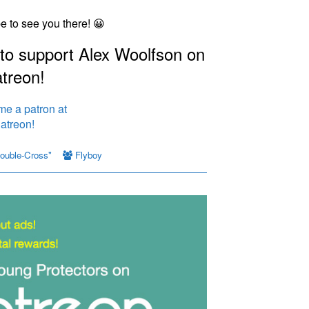
pe to see you there! 😀
 to support Alex Woolfson on
treon!
ouble-Cross"
Flyboy