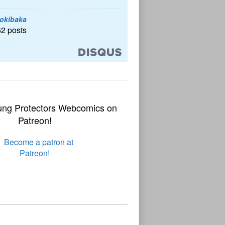
okibaka
62 posts
ung Protectors Webcomics on
Patreon!