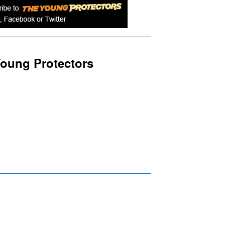
oung Protectors