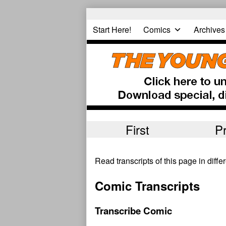
Skip
to
Start Here!
Comics
Archives
content
First
P
Read transcripts of this page in diff
Comic Transcripts
Transcribe Comic