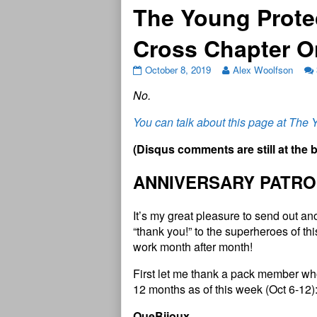
The Young Prote
Cross Chapter 
October 8, 2019
Alex Woolfson
N
o
.
You can talk about this page at The
(
D
i
s
q
u
s
c
o
m
m
e
n
t
s
a
r
e
s
t
i
l
l
a
t
t
h
e
ANNIVERSARY PATRO
It’s my great pleasure to send out a
“thank you!” to the superheroes of t
work month after month!
First let me thank a pack member who
12 months as of this week (Oct 6-12)
QueBijoux