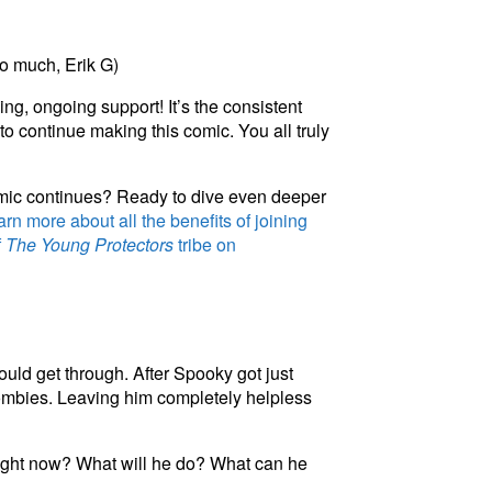
o much, Erik G)
ng, ongoing support! It’s the consistent
to continue making this comic. You all truly
omic continues? Ready to dive even deeper
rn more about all the benefits of joining
f
The Young Protectors
tribe on
uld get through. After Spooky got just
zombies. Leaving him completely helpless
 right now? What will he do? What
c
a
n
he