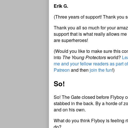
Erik G.
(Three years of support! Thank you s
Thank you all so much for your amazi
support that is what really allows me 
are superheroes!
(Would you like to make sure this c
into
The Young Protectors
world?
Lea
me and your fellow readers as part o
Patreon
and then
join the fun
!)
So!
So! The Gate closed before Flyboy co
stabbed in the back. By a horde of 
and on his own.
What do you think Flyboy is feeling
do?