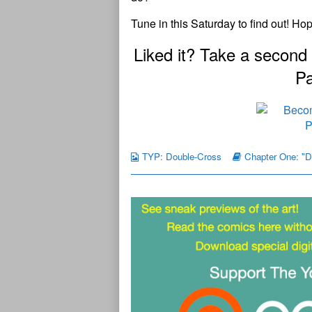
Tune in this Saturday to find out! Ho
Liked it? Take a second
Pa
TYP: Double-Cross
Chapter One: "D