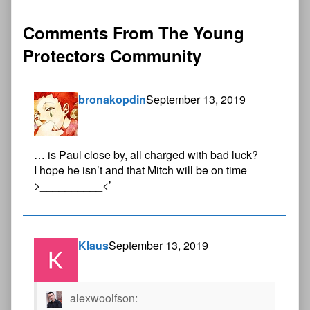
Comments From The Young
Protectors Community
bronakopdin
September 13, 2019
… is Paul close by, all charged with bad luck?
I hope he isn’t and that Mitch will be on time
>__________<’
Klaus
September 13, 2019
alexwoolfson: