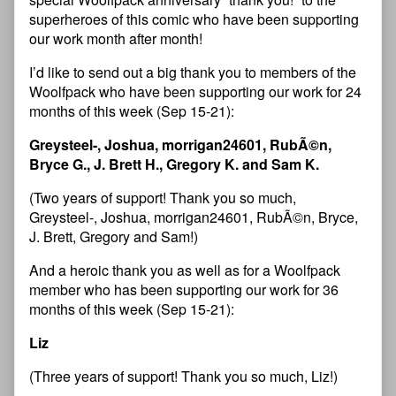
superheroes of this comic who have been supporting
our work month after month!
I’d like to send out a big thank you to members of the
Woolfpack who have been supporting our work for 24
months of this week (Sep 15-21):
Greysteel-, Joshua, morrigan24601, RubÃ©n,
Bryce G., J. Brett H., Gregory K. and Sam K.
(Two years of support! Thank you so much,
Greysteel-, Joshua, morrigan24601, RubÃ©n, Bryce,
J. Brett, Gregory and Sam!)
And a heroic thank you as well as for a Woolfpack
member who has been supporting our work for 36
months of this week (Sep 15-21):
Liz
(Three years of support! Thank you so much, Liz!)