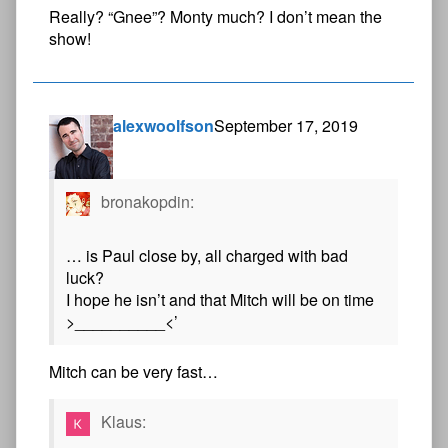
Really? “Gnee”? Monty much? I don’t mean the
show!
alexwoolfson
September 17, 2019
bronakopdin:
… is Paul close by, all charged with bad
luck?
I hope he isn’t and that Mitch will be on time
>__________<’
Mitch can be very fast…
Klaus: