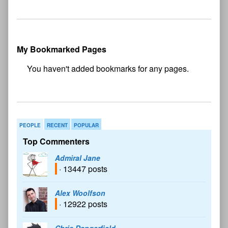
My Bookmarked Pages
No
bookmark found
PEOPLE
RECENT
POPULAR
Top Commenters
Admiral Jane
· 13447 posts
Alex Woolfson
· 12922 posts