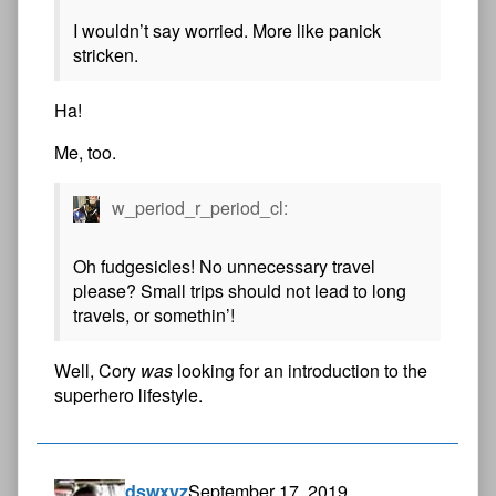
I wouldn’t say worried. More like panick
stricken.
Ha!
Me, too.
w_period_r_period_cl:
Oh fudgesicles! No unnecessary travel
please? Small trips should not lead to long
travels, or somethin’!
Well, Cory
was
looking for an introduction to the
superhero lifestyle.
dswxyz
September 17, 2019