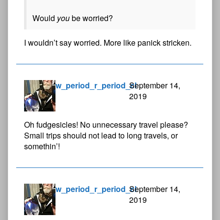
Would
you
be worried?
I wouldn’t say worried. More like panick stricken.
w_period_r_period_cl
September 14,
2019
Oh fudgesicles! No unnecessary travel please?
Small trips should not lead to long travels, or
somethin’!
w_period_r_period_cl
September 14,
2019