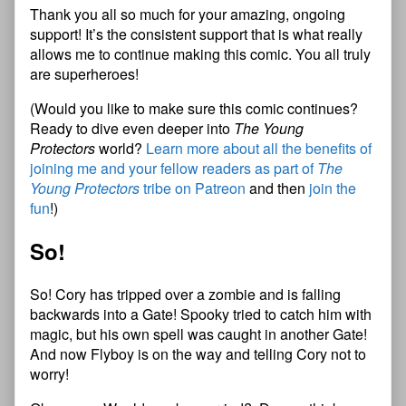
Thank you all so much for your amazing, ongoing
support! It’s the consistent support that is what really
allows me to continue making this comic. You all truly
are superheroes!
(Would you like to make sure this comic continues?
Ready to dive even deeper into
The Young
Protectors
world?
Learn more about all the benefits of
joining me and your fellow readers as part of
The
Young Protectors
tribe on Patreon
and then
join the
fun
!)
So!
So! Cory has tripped over a zombie and is falling
backwards into a Gate! Spooky tried to catch him with
magic, but his own spell was caught in another Gate!
And now Flyboy is on the way and telling Cory not to
worry!