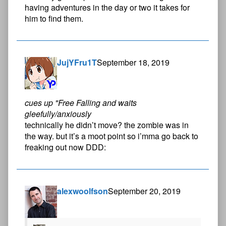
having adventures in the day or two it takes for
him to find them.
JujYFru1T
September 18, 2019
cues up "Free Falling and waits
gleefully/anxiously
technically he didn’t move? the zombie was in
the way. but it’s a moot point so i’mma go back to
freaking out now DDD:
alexwoolfson
September 20, 2019