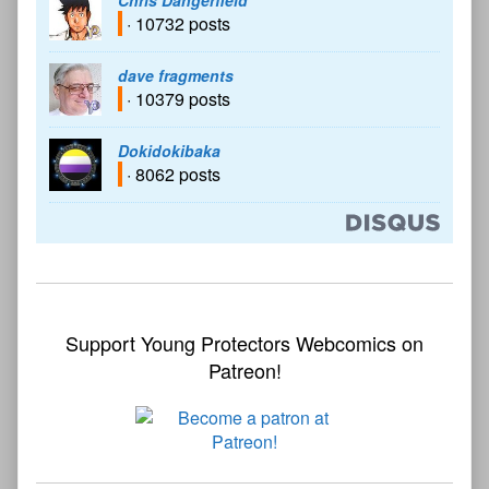
Chris Dangerfield
· 10732 posts
dave fragments
· 10379 posts
Dokidokibaka
· 8062 posts
Support Young Protectors Webcomics on
Patreon!