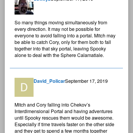
So many things moving simultaneously from
every direction. It may not be possible for
everyone to avoid falling into a portal. Mitch may
be able to catch Cory, only for them both to fall
together into that sky portal, leaving Spooky
alone to deal with the Sphere Calamatiale.
David_Policar
September 17, 2019
Mitch and Cory falling into Chekov’s
Interdimensional Portal and having adventures
until Spooky rescues them would be awesome.
Especially if time travels faster on the other side
and they get to spend a few months together