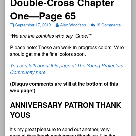
Double-Cross Chapter
One—Page 65
September 17, 2019
Alex Woolfson
19 Comments
“
W
e
a
r
e
t
h
e
z
o
m
b
i
e
s
w
h
o
s
a
y
‘
G
n
e
e
!
‘
”
Please note: These are work-in-progress colors. Vero
should get me the final colors soon.
You can talk about this page at The Young Protectors
Community here.
(Disqus comments are still at the bottom of this
web page!)
ANNIVERSARY PATRON THANK
YOUS
It’s my great pleasure to send out another, very
special Woolfpack anniversary “thank you!” to the