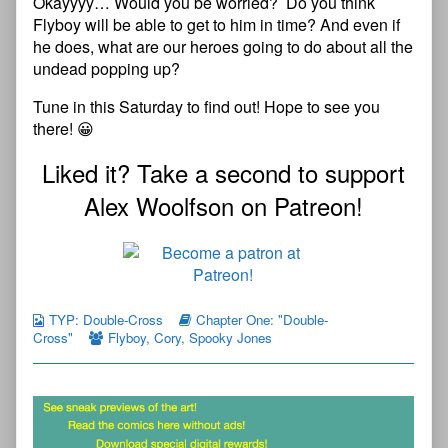
Okayyyy… Would
y
o
u
be worried? Do you think
Flyboy will be able to get to him in time? And even if
he does, what are our heroes going to do about all the
undead popping up?
Tune in this Saturday to find out! Hope to see you
there! 😀
Liked it? Take a second to support
Alex Woolfson on Patreon!
TYP: Double-Cross
Chapter One: "Double-
Cross"
Flyboy
,
Cory
,
Spooky Jones