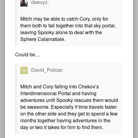
dswxyz:
Mitch may be able to catch Cory, only for
them both to fall together into that sky portal,
leaving Spooky alone to deal with the
Sphere Calamatiale.
Could be…
David_Policar:
Mitch and Cory falling into Chekov’s
Interdimensional Portal and having
adventures until Spooky rescues them would
be awesome. Especially if time travels faster
on the other side and they get to spend a few
months together having adventures in the
day or two it takes for him to find them.