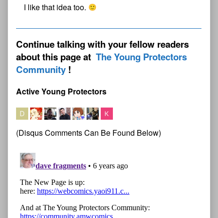
I like that idea too.
Continue talking with your fellow readers
about this page at
The Young Protectors
Community
Active Young Protectors
(Disqus Comments Can Be Found Below)