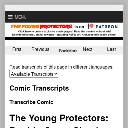
Skip
to
MENU
content
First
Previous
Next
Last
BookMark
Read transcripts of this page in different languages:
Comic Transcripts
Transcribe Comic
The Young Protectors: