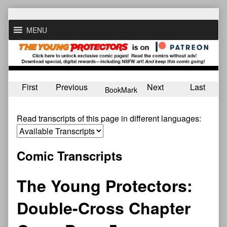
Skip
to
MENU
content
First
Previous
Next
Last
BookMark
Read transcripts of this page in different languages:
Comic Transcripts
The Young Protectors:
Double-Cross Chapter