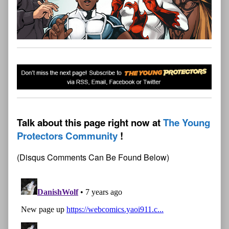
Talk about this page right now at
The Young
Protectors Community
(Disqus Comments Can Be Found Below)