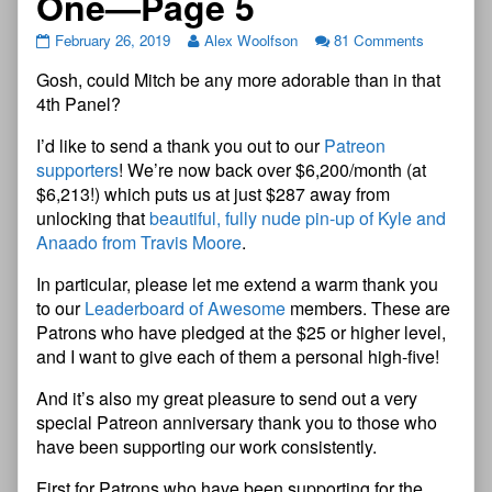
One—Page 5
February 26, 2019
Alex Woolfson
81 Comments
Gosh, could Mitch be any more adorable than in that
4th Panel?
I’d like to send a thank you out to our
Patreon
supporters
! We’re now back over $6,200/month (at
$6,213!) which puts us at just $287 away from
unlocking that
beautiful, fully nude pin-up of Kyle and
Anaado from Travis Moore
.
In particular, please let me extend a warm thank you
to our
Leaderboard of Awesome
members. These are
Patrons who have pledged at the $25 or higher level,
and I want to give each of them a personal high-five!
And it’s also my great pleasure to send out a very
special Patreon anniversary thank you to those who
have been supporting our work consistently.
First for Patrons who have been supporting for the