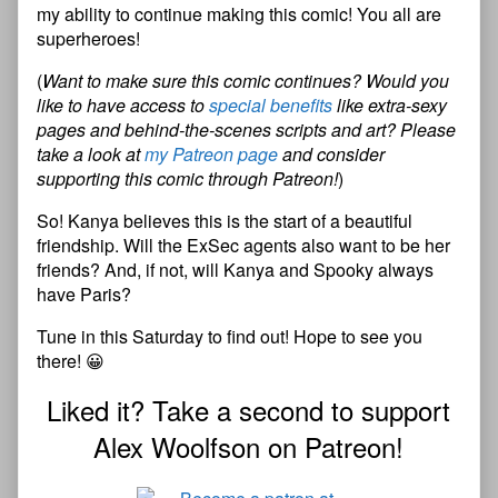
my ability to continue making this comic! You all are
superheroes!
(
Want to make sure this comic continues? Would you
like to have access to
special benefits
like extra-sexy
pages and behind-the-scenes scripts and art? Please
take a look at
my Patreon page
and consider
supporting this comic through Patreon!
)
So! Kanya believes this is the start of a beautiful
friendship. Will the ExSec agents also want to be her
friends? And, if not, will Kanya and Spooky always
have Paris?
Tune in this Saturday to find out! Hope to see you
there! 😀
Liked it? Take a second to support
Alex Woolfson on Patreon!