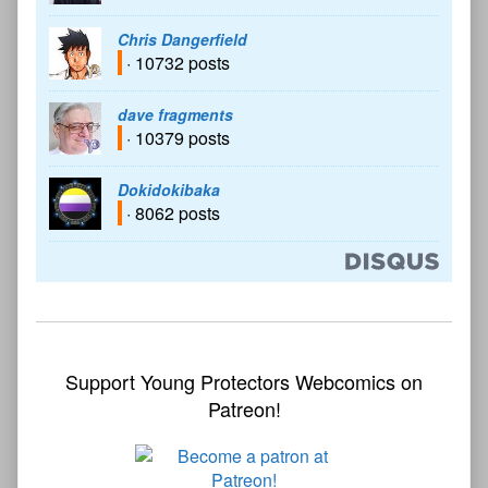
Chris Dangerfield
· 10732 posts
dave fragments
· 10379 posts
Dokidokibaka
· 8062 posts
Support Young Protectors Webcomics on
Patreon!