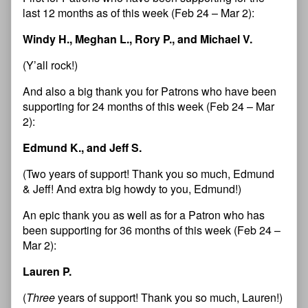
last 12 months as of this week (Feb 24 – Mar 2):
Windy H., Meghan L., Rory P., and Michael V.
(Y’all rock!)
And also a big thank you for Patrons who have been
supporting for 24 months of this week (Feb 24 – Mar
2):
Edmund K., and Jeff S.
(Two years of support! Thank you so much, Edmund
& Jeff! And extra big howdy to you, Edmund!)
An epic thank you as well as for a Patron who has
been supporting for 36 months of this week (Feb 24 –
Mar 2):
Lauren P.
(
Three
years of support! Thank you so much, Lauren!)