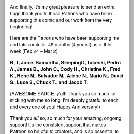
And finally, it’s my great pleasure to send an extra
huge thank you to those Patrons who have been
supporting this comic and our work from the very
beginning!
Here are the Patrons who have been supporting me
and this comic for 48 months (4 years!) as of this
week (Feb 24 – Mar 2):
B, T, Janie, Samantha, SleepingD, Takeshi, Pedro
A., James B., John C., Cody H., Christine K., Fred
K., Rene M., Salvador M., Ailene N., Mario N., David
S., Luce S., Chuck T., and Jacob T.
(AWESOME SAUCE, y’all! Thank you so much for
sticking with me so long! I’m deeply grateful to each
and every one of you! Happy Anniversary!)
Thank you
all
so, so much for your amazing, ongoing
support! It’s the consistent support that makes
Patreon so helpful to creators, and is so essential to