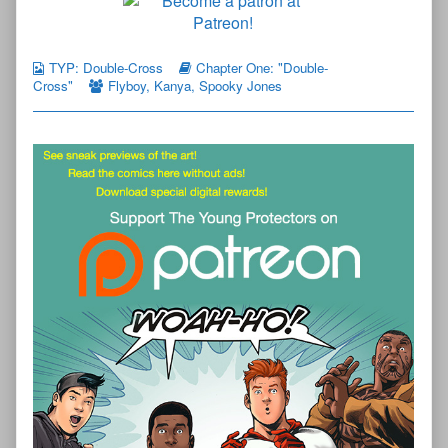
TYP: Double-Cross
Chapter One: "Double-
Cross"
Flyboy
,
Kanya
,
Spooky Jones