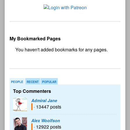
My Bookmarked Pages
No
bookmark found
PEOPLE
RECENT
POPULAR
Top Commenters
Admiral Jane
· 13447 posts
Alex Woolfson
· 12922 posts