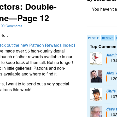
ctors: Double-
One—Page 12
bookmark fo
100 Comments
bile…
PEOPLE
RECENT
eck out the new Patreon Rewards Index I
Top Comment
’ve made over 55 high-quality digital
Admir
bunch of other rewards available to our
· 13
o keep track of them all. But no longer!
in little galleries! Patrons and non-
Alex 
 available and where to find it.
· 12
 I want to to send out a very special
atrons this week!
Chris
· 10
dave 
· 10