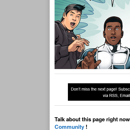
Talk about this page right now
Community