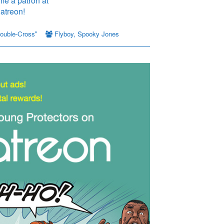
ouble-Cross"
Flyboy
,
Spooky Jones