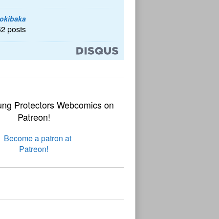
okibaka
62 posts
ung Protectors Webcomics on
Patreon!