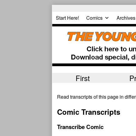
Skip
to
Start Here!
Comics
Archives
content
First
P
Read transcripts of this page in diff
Comic Transcripts
Transcribe Comic