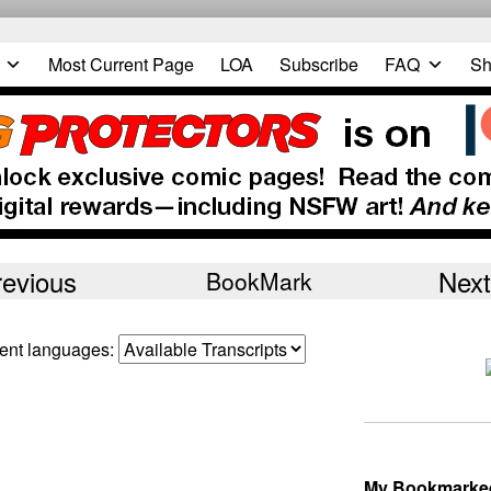
Most Current Page
LOA
Subscribe
FAQ
Sh
revious
Next
BookMark
erent languages:
My Bookmarke