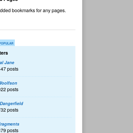
No
und
POPULAR
ers
al Jane
447 posts
Woolfson
922 posts
 Dangerfield
732 posts
fragments
379 posts