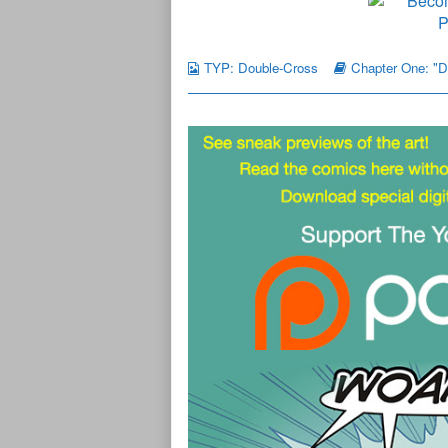
TYP: Double-Cross
Chapter One: "D