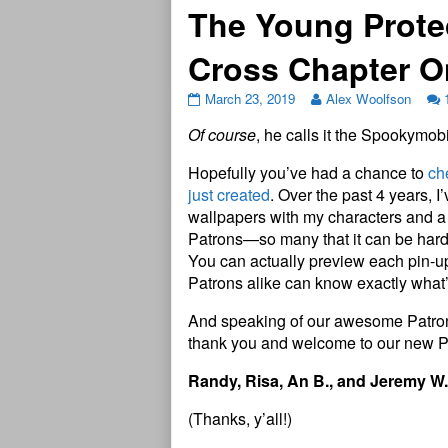
The Young Prote
Cross Chapter 
March 23, 2019
Alex Woolfson
Of course
, he calls it the Spookymo
Hopefully you’ve had a chance to
ch
just created
. Over the past 4 years, I
wallpapers with my characters and a 
Patrons—so many that it can be hard t
You can actually preview each pin-up 
Patrons alike can know exactly what’s
And speaking of our awesome Patrons,
thank you and welcome to our new P
Randy, Risa, An B., and Jeremy W.
(Thanks, y’all!)