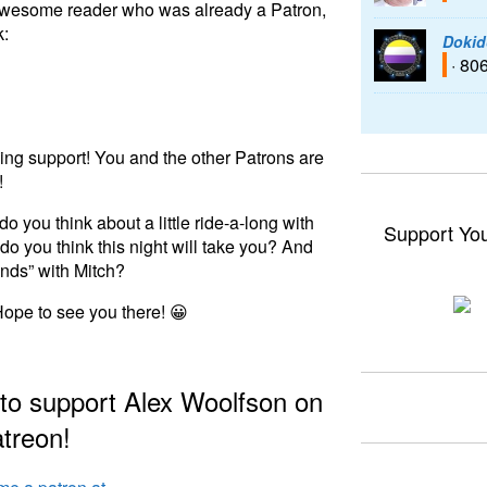
ly awesome reader who was already a Patron,
k:
Dokid
· 80
ng support! You and the other Patrons are
!
o you think about a little ride-a-long with
Support Yo
 you think this night will take you? And
ends” with Mitch?
Hope to see you there! 😀
 to support Alex Woolfson on
treon!