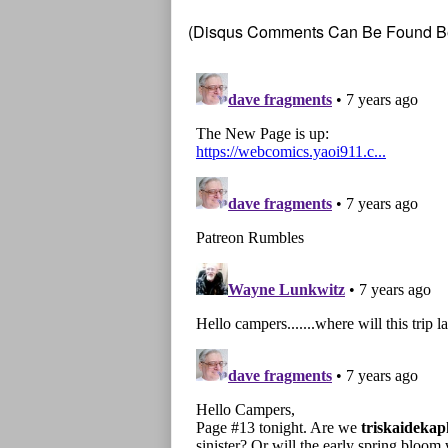
(Disqus Comments Can Be Found B