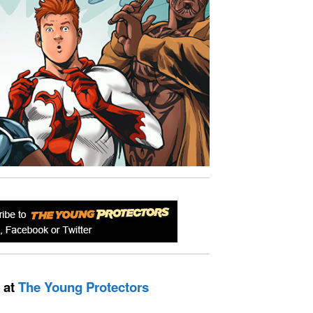
 at
The Young Protectors