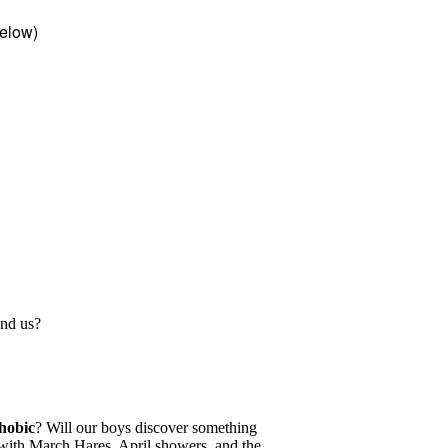
elow)