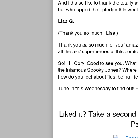
And I’d also like to thank the total
but who upped their pledge this wee
Lisa G.
(Thank you so much, Lisa!)
Thank you
all
so much for your amazi
all the
real
superheroes of this comic
So! Hi, Cory! Good to see you. What d
the infamous Spooky Jones? Where do
how do you feel about “just being fri
Tune in this Wednesday to find out! 
Liked it? Take a second
Pa