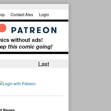
op
Contact Alex
Login
Last
d Pages