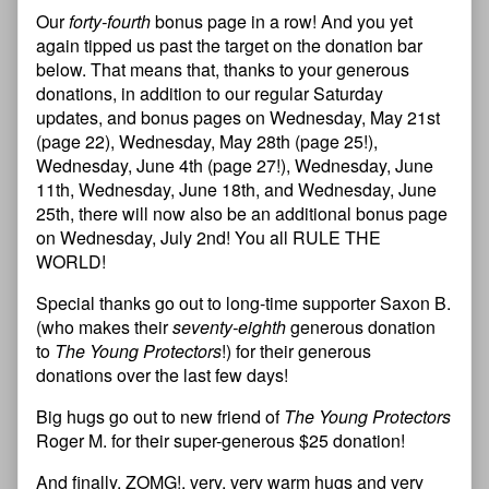
Our
forty-fourth
bonus page in a row! And you yet
again tipped us past the target on the donation bar
below. That means that, thanks to your generous
donations, in addition to our regular Saturday
updates, and bonus pages on Wednesday, May 21st
(page 22), Wednesday, May 28th (page 25!),
Wednesday, June 4th (page 27!), Wednesday, June
11th, Wednesday, June 18th, and Wednesday, June
25th, there will now also be an additional bonus page
on Wednesday, July 2nd! You all RULE THE
WORLD!
Special thanks go out to long-time supporter Saxon B.
(who makes their
seventy-eighth
generous donation
to
The Young Protectors
!) for their generous
donations over the last few days!
Big hugs go out to new friend of
The Young Protectors
Roger M. for their super-generous $25 donation!
And finally, ZOMG!, very, very warm hugs and very