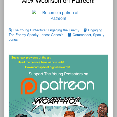
Alex Woolfson on Patreon!
The Young Protectors: Engaging the Enemy
Engaging
The Enemy-Spooky Jones: Genesis
Commander
,
Spooky
Jones