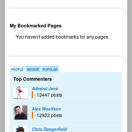
My Bookmarked Pages
No
bookmark found
PEOPLE
RECENT
POPULAR
Top Commenters
Admiral Jane
· 13447 posts
Alex Woolfson
· 12922 posts
Chris Dangerfield