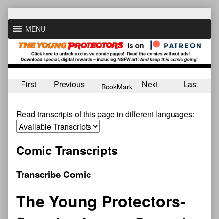
Skip
to
MENU
content
First
Previous
Next
Last
BookMark
Read transcripts of this page in different languages:
Comic Transcripts
Transcribe Comic
The Young Protectors-