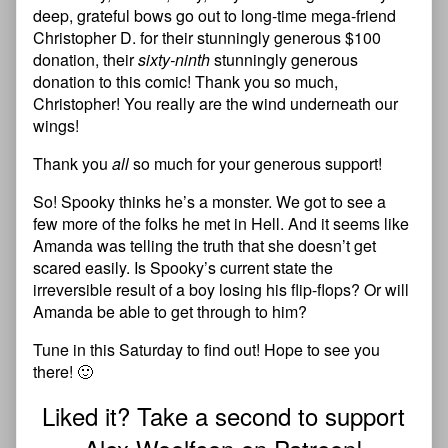
deep, grateful bows go out to long-time mega-friend
Christopher D. for their stunningly generous $100
donation, their
sixty-ninth
stunningly generous
donation to this comic! Thank you so much,
Christopher! You really are the wind underneath our
wings!
Thank you
all
so much for your generous support!
So! Spooky thinks he’s a monster. We got to see a
few more of the folks he met in Hell. And it seems like
Amanda was telling the truth that she doesn’t get
scared easily. Is Spooky’s current state the
irreversible result of a boy losing his flip-flops? Or will
Amanda be able to get through to him?
Tune in this Saturday to find out! Hope to see you
there! 🙂
Liked it? Take a second to support