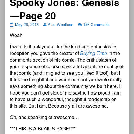
Spooky Jones: Genesis
—Page 20
May 26, 2013
Alex Woolfson
186 Comments
Woah.
I want to thank you all for the kind and enthusiastic
reception you gave the creator of
Buying Time
in the
comments section of his comic. The enthusiasm of
your response of course says a lot about the quality of
that comic (and I’m glad to see you liked it too!), but I
think the insightful and warm content you wrote really
says something about the community we built here. I
hope you don’t get sick of me saying how proud I am
to have such a wonderful, thoughtful readership on
this site. But I am. Because y’all are awesome.
Oh, and speaking of awesome…
***THIS IS A BONUS PAGE!***