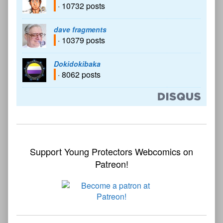
· 10732 posts
dave fragments
· 10379 posts
Dokidokibaka
· 8062 posts
Support Young Protectors Webcomics on
Patreon!