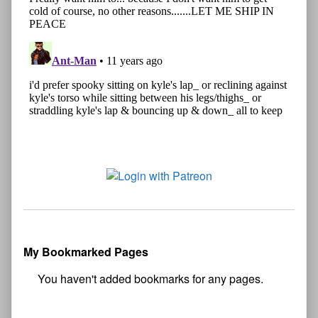
My Bookmarked Pages
No
bookmark found