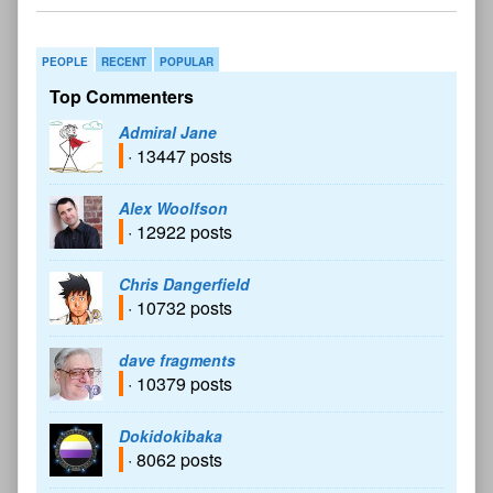
PEOPLE
RECENT
POPULAR
Top Commenters
Admiral Jane
· 13447 posts
Alex Woolfson
· 12922 posts
Chris Dangerfield
· 10732 posts
dave fragments
· 10379 posts
Dokidokibaka
· 8062 posts