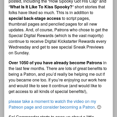
posted, including the “How Spooky Got His Cap” and
“
What Is It Like To Kiss Spooky?
” short stories that
folks have liked so much. This is in addition to
special back-stage access
to script pages,
thumbnail pages and penciled pages for all new
updates. And, of course, Patrons who chose to get the
Special Digital Rewards (which is the vast majority)
continue to receive Digital Kickstarter Rewards every
Wednesday and get to see special Sneak Previews
on Sunday.
Over 1050 of you have already become Patrons
in
the last few months. There are lots of great benefits to
being a Patron, and you’d really be helping me out if
you became one too. If you’re enjoying our work here
and would like to see it continue (and would like to
get access to all kinds of special benefits!),
please take a moment to watch the video on my
Patreon page and consider becoming a Patron
. 🙂
So! Commander starts to open up about a little