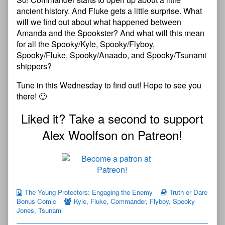
ancient history. And Fluke gets a little surprise. What
will we find out about what happened between
Amanda and the Spookster? And what will this mean
for all the Spooky/Kyle, Spooky/Flyboy,
Spooky/Fluke, Spooky/Anaado, and Spooky/Tsunami
shippers?
Tune in this Wednesday to find out! Hope to see you
there! 🙂
Liked it? Take a second to support
Alex Woolfson on Patreon!
The Young Protectors: Engaging the Enemy
Truth or Dare
Bonus Comic
Kyle
,
Fluke
,
Commander
,
Flyboy
,
Spooky
Jones
,
Tsunami