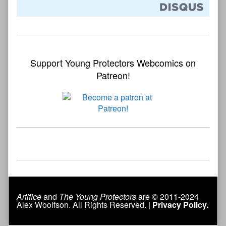
Support Young Protectors Webcomics on
Patreon!
Artifice
and
The Young Protectors
are © 2011-2024
Alex Woolfson. All Rights Reserved. |
Privacy Policy.