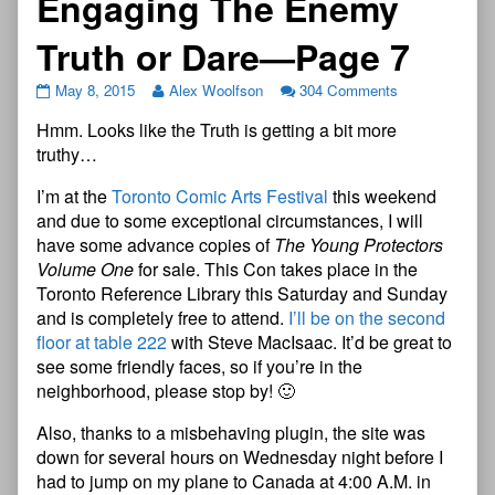
Engaging The Enemy
Truth or Dare—Page 7
May 8, 2015
Alex Woolfson
304 Comments
Hmm. Looks like the Truth is getting a bit more
truthy…
I’m at the
Toronto Comic Arts Festival
this weekend
and due to some exceptional circumstances, I will
have some advance copies of
The Young Protectors
Volume One
for sale. This Con takes place in the
Toronto Reference Library this Saturday and Sunday
and is completely free to attend.
I’ll be on the second
floor at table 222
with Steve MacIsaac. It’d be great to
see some friendly faces, so if you’re in the
neighborhood, please stop by! 🙂
Also, thanks to a misbehaving plugin, the site was
down for several hours on Wednesday night before I
had to jump on my plane to Canada at 4:00 A.M. in