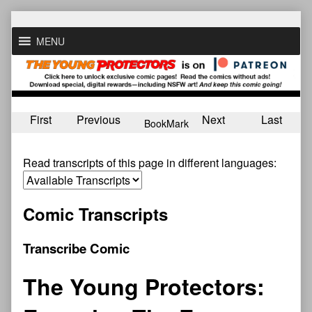
Skip
to
MENU
content
First
Previous
Next
Last
BookMark
Read transcripts of this page in different languages:
Comic Transcripts
Transcribe Comic
The Young Protectors: