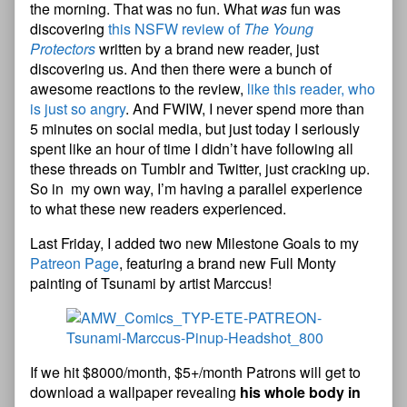
the morning. That was no fun. What
was
fun was
discovering
this NSFW review of
The Young
Protectors
written by a brand new reader, just
discovering us. And then there were a bunch of
awesome reactions to the review,
like this reader, who
is just so angry
. And FWIW, I never spend more than
5 minutes on social media, but just today I seriously
spent like an hour of time I didn’t have following all
these threads on Tumblr and Twitter, just cracking up.
So in my own way, I’m having a parallel experience
to what these new readers experienced.
Last Friday, I added two new Milestone Goals to my
Patreon Page
, featuring a brand new Full Monty
painting of Tsunami by artist Marccus!
If we hit $8000/month, $5+/month Patrons will get to
download a wallpaper revealing
his whole body in