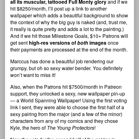
all its muscular, tattooed Full Monty glory
and if we
hit $8250/month, I’ll post up a link to another
wallpaper which adds a beautiful background to show
the context of why the big guy is naked (and, trust me,
it really is quite pretty and adds a lot to the painting.)
And if we hit those Milestone Goals, $10+ Patrons will
get sent
high-res versions of
both
images
once
their payments are processed at the end of the month.
Marccus has done a beautiful job rendering our
grumpy, but oh so sexy water bender. You definitely
won’t want to miss it!
Also, when the Patrons hit $7500/month in Patreon
support, they unlocked a sexy, new wallpaper pin-up
— a World Spanning Wallpaper! Using the first voting
link I sent, they were able to choose the first half of a
sexy pairing from the major (and a few of the minor)
characters from any of my comics and they chose
Kyle, the hero of
The Young Protectors
!