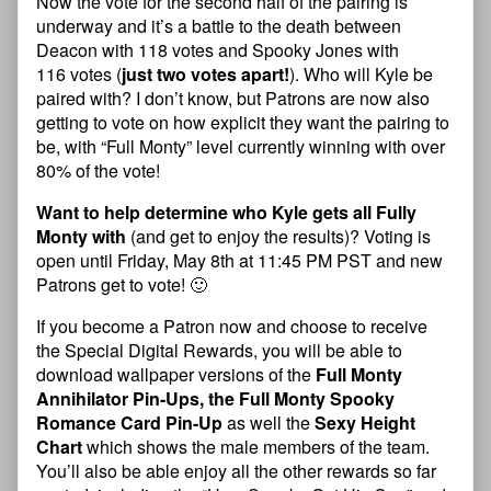
Now the vote for the second half of the pairing is
underway and it’s a battle to the death between
Deacon with 118 votes and Spooky Jones with
116 votes (
just two votes apart!
). Who will Kyle be
paired with? I don’t know, but Patrons are now also
getting to vote on how explicit they want the pairing to
be, with “Full Monty” level currently winning with over
80% of the vote!
Want to help determine who Kyle gets all Fully
Monty with
(and get to enjoy the results)? Voting is
open until Friday, May 8th at 11:45 PM PST and new
Patrons get to vote! 🙂
If you become a Patron now and choose to receive
the Special Digital Rewards, you will be able to
download wallpaper versions of the
Full Monty
Annihilator Pin-Ups, the Full Monty Spooky
Romance Card Pin-Up
as well the
Sexy Height
Chart
which shows the male members of the team.
You’ll also be able enjoy all the other rewards so far