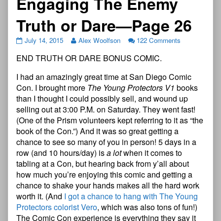
Engaging The Enemy
Truth or Dare—Page 26
July 14, 2015
Alex Woolfson
122 Comments
END TRUTH OR DARE BONUS COMIC.
I had an amazingly great time at San Diego Comic
Con. I brought more
The Young Protectors V1
books
than I thought I could possibly sell, and wound up
selling out at 3:00 P.M. on Saturday. They went fast!
(One of the Prism volunteers kept referring to it as “the
book of the Con.”) And it was so great getting a
chance to see so many of you in person! 5 days in a
row (and 10 hours/day) is
a lot
when it comes to
tabling at a Con, but hearing back from y’all about
how much you’re enjoying this comic and getting a
chance to shake your hands makes all the hard work
worth it. (And
I got a chance to hang with The Young
Protectors colorist Vero
, which was also tons of fun!)
The Comic Con experience is everything they say it