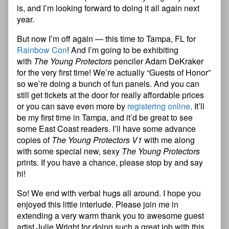
is, and I’m looking forward to doing it all again next
year.
But now I’m off again — this time to Tampa, FL for
Rainbow Con
! And I’m going to be exhibiting
with
The Young Protectors
penciler Adam DeKraker
for the very first time! We’re actually “Guests of Honor”
so we’re doing a bunch of fun panels. And you can
still get tickets at the door for really affordable prices
or you can save even more by
registering online
. It’ll
be my first time in Tampa, and it’d be great to see
some East Coast readers. I’ll have some advance
copies of
The Young Protectors V1
with me along
with some special new, sexy
The Young Protectors
prints. If you have a chance, please stop by and say
hi!
So! We end with verbal hugs all around. I hope you
enjoyed this little interlude. Please join me in
extending a very warm thank you to awesome guest
artist Julie Wright for doing such a great job with this