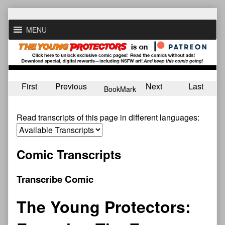
Skip
to
MENU
content
First
Previous
Next
Last
BookMark
Read transcripts of this page in different languages:
Comic Transcripts
Transcribe Comic
The Young Protectors: