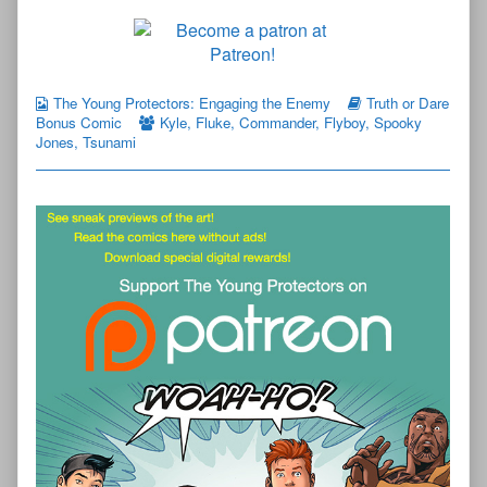
The Young Protectors: Engaging the Enemy
Truth or Dare
Bonus Comic
Kyle
,
Fluke
,
Commander
,
Flyboy
,
Spooky
Jones
,
Tsunami