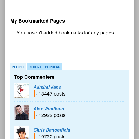
My Bookmarked Pages
No
bookmark found
PEOPLE
RECENT
POPULAR
Top Commenters
Admiral Jane
· 13447 posts
Alex Woolfson
· 12922 posts
Chris Dangerfield
· 10732 posts