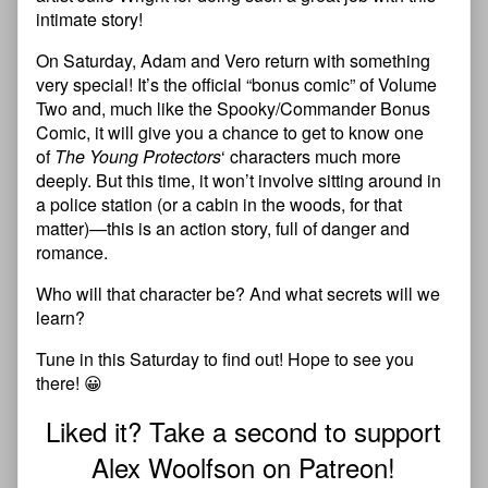
intimate story!
On Saturday, Adam and Vero return with something
very special! It’s the official “bonus comic” of Volume
Two and, much like the Spooky/Commander Bonus
Comic, it will give you a chance to get to know one
of
The Young Protectors
‘ characters much more
deeply. But this time, it won’t involve sitting around in
a police station (or a cabin in the woods, for that
matter)—this is an action story, full of danger and
romance.
Who will that character be? And what secrets will we
learn?
Tune in this Saturday to find out! Hope to see you
there! 😀
Liked it? Take a second to support
Alex Woolfson on Patreon!