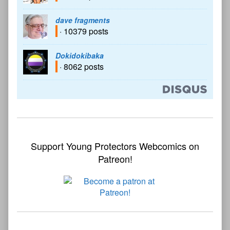
dave fragments
· 10379 posts
Dokidokibaka
· 8062 posts
Support Young Protectors Webcomics on
Patreon!