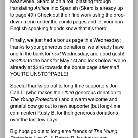
Meanwhile, Skaro is on a roll, blasting through
translating
Artifice
into Spanish (Skaro is already up
to page 49!) Check out their fine work using the drop-
down menu under the comic pages and let your non-
English-speaking friends know that it’s there!
Finally, we just had a bonus page this Wednesday;
thanks to your generous donations, we already have
one in the bank for
next
Wednesday, and good gosh!
another
in the bank for May 1st and look below: we’re
already at $245 towards the bonus page
after that
!
YOU’RE UNSTOPPABLE!
Special thanks go out to long-time supporters Jon-
Carl L. (who makes their
third
generous donation to
The Young Protectors
!) and a warm welcome and
grateful bow go out to new supporter (but long-time
commenter) Rusty B. for their generous donations
over the last few days!
Big hugs go out to long-time friends of
The Young
Protectors
Lisa G. & Robert B. for their super-