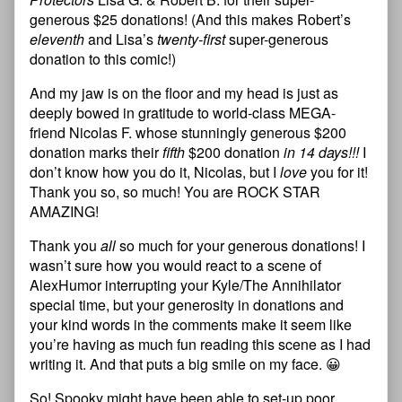
generous $25 donations! (And this makes Robert’s
eleventh
and Lisa’s
twenty-first
super-generous
donation to this comic!)
And my jaw is on the floor and my head is just as
deeply bowed in gratitude to world-class MEGA-
friend Nicolas F. whose stunningly generous $200
donation marks their
fifth
$200 donation
in 14 days!!!
I
don’t know how you do it, Nicolas, but I
love
you for it!
Thank you so, so much! You are ROCK STAR
AMAZING!
Thank you
all
so much for your generous donations! I
wasn’t sure how you would react to a scene of
AlexHumor interrupting your Kyle/The Annihilator
special time, but your generosity in donations and
your kind words in the comments make it seem like
you’re having as much fun reading this scene as I had
writing it. And that puts a big smile on my face. 😀
So! Spooky might have been able to set-up poor,