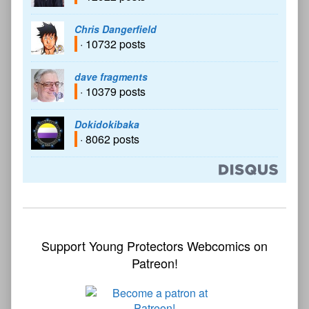
Chris Dangerfield
· 10732 posts
dave fragments
· 10379 posts
Dokidokibaka
· 8062 posts
Support Young Protectors Webcomics on
Patreon!