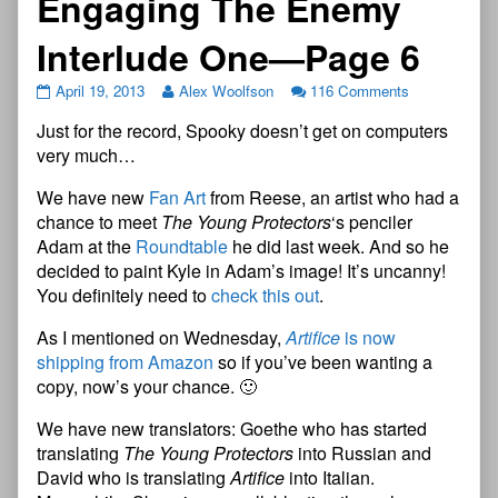
Engaging The Enemy
Interlude One—Page 6
April 19, 2013
Alex Woolfson
116 Comments
Just for the record, Spooky doesn’t get on computers
very much…
We have new
Fan Art
from Reese, an artist who had a
chance to meet
The Young Protectors
‘s penciler
Adam at the
Roundtable
he did last week. And so he
decided to paint Kyle in Adam’s image! It’s uncanny!
You definitely need to
check this out
.
As I mentioned on Wednesday,
Artifice
is now
shipping from Amazon
so if you’ve been wanting a
copy, now’s your chance. 🙂
We have new translators: Goethe who has started
translating
The Young Protectors
into Russian and
David who is translating
Artifice
into Italian.