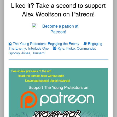
Liked it? Take a second to support
Alex Woolfson on Patreon!
The Young Protectors: Engaging the Enemy
Engaging
The Enemy: Interlude One
Kyle
,
Fluke
,
Commander
,
Spooky Jones
,
Tsunami