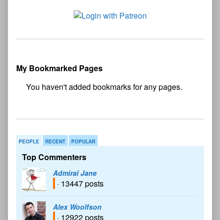
My Bookmarked Pages
No
bookmark found
PEOPLE
RECENT
POPULAR
Top Commenters
Admiral Jane
· 13447 posts
Alex Woolfson
· 12922 posts