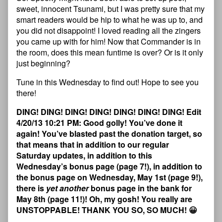
sweet, innocent Tsunami, but I was pretty sure that my
smart readers would be hip to what he was up to, and
you did not disappoint! I loved reading all the zingers
you came up with for him! Now that Commander is in
the room, does this mean funtime is over? Or is it only
just beginning?
Tune in this Wednesday to find out! Hope to see you
there!
DING! DING! DING! DING! DING! DING! DING! Edit
4/20/13 10:21 PM: Good golly! You’ve done it
again! You’ve blasted past the donation target, so
that means that in addition to our regular
Saturday updates, in addition to this
Wednesday’s bonus page (page 7!), in addition to
the bonus page on Wednesday, May 1st (page 9!),
there is
yet another
bonus page in the bank for
May 8th (page 11!)! Oh, my gosh! You really are
UNSTOPPABLE! THANK YOU SO, SO MUCH! 😀