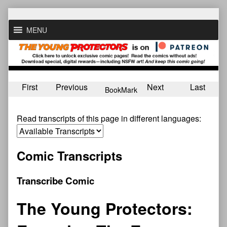
Skip
to
MENU
content
First
Previous
Next
Last
BookMark
Read transcripts of this page in different languages:
Comic Transcripts
Transcribe Comic
The Young Protectors: