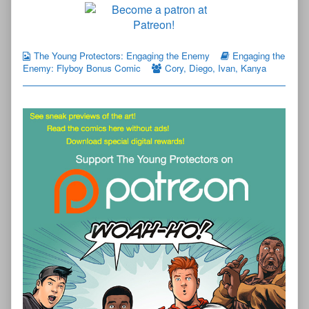
The Young Protectors: Engaging the Enemy
Engaging the
Enemy: Flyboy Bonus Comic
Cory
,
Diego
,
Ivan
,
Kanya