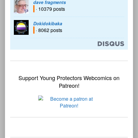
dave fragments
· 10379 posts
Dokidokibaka
· 8062 posts
Support Young Protectors Webcomics on
Patreon!