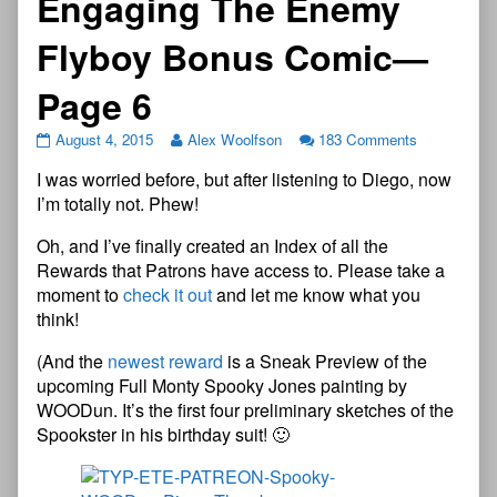
Engaging The Enemy
Flyboy Bonus Comic—
Page 6
August 4, 2015
Alex Woolfson
183 Comments
I was worried before, but after listening to Diego, now
I’m totally not. Phew!
Oh, and I’ve finally created an Index of all the
Rewards that Patrons have access to. Please take a
moment to
check it out
and let me know what you
think!
(And the
newest reward
is a Sneak Preview of the
upcoming Full Monty Spooky Jones painting by
WOODun. It’s the first four preliminary sketches of the
Spookster in his birthday suit! 🙂