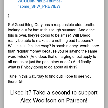
)
So! Good thing Cory has a responsible older brother
looking out for him in this tough situation! And once
this is over, they’re going to be
all set
! Will Diego
really be able to make sure nothing bad happens?
Will this, in fact, be
easy
? Is “cash money” worth more
than regular money because you’re saying the same
word twice? (And does that enlarging effect apply to
all nouns or just the pecuniary ones?) And finally,
what is Flyboy going to do about all this?
Tune in this Saturday to find out! Hope to see you
there! 😀
Liked it? Take a second to support
Alex Woolfson on Patreon!