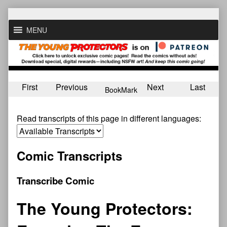
Skip
to
MENU
content
First
Previous
Next
Last
BookMark
Read transcripts of this page in different languages:
Comic Transcripts
Transcribe Comic
The Young Protectors: