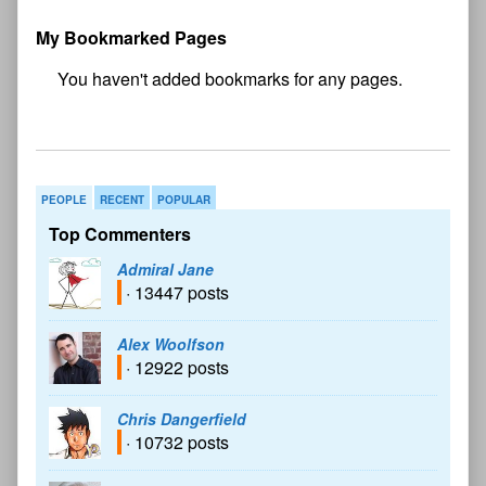
My Bookmarked Pages
No
bookmark found
PEOPLE
RECENT
POPULAR
Top Commenters
Admiral Jane
· 13447 posts
Alex Woolfson
· 12922 posts
Chris Dangerfield
· 10732 posts