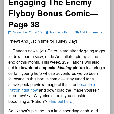
Engaging The Enemy
Flyboy Bonus Comic—
Page 38
November 24, 2015
Alex Woolfson
174 Comments
Phew! And just in time for Turkey Day!
In Patreon news, $5+ Patrons are already going to get
to download a sexy, nude Annihilator pin-up at the
end of this month. This week, $5+ Patrons will also
get to
download a special
kissing
pin-up
featuring a
certain young hero whose adventures we’ve been
following in this bonus comic — stay tuned for a
sneak peek preview image of that—or
become a
Patron right now
and download the image yourself
tomorrow! 🙂 (Why else should you consider
becoming a “Patron”?
Find out here
.)
So! Kanya’s picking up a little spending cash, and