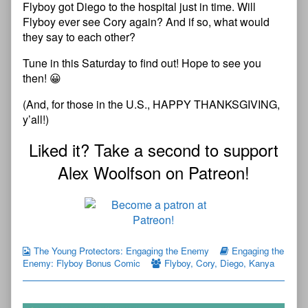
Flyboy got Diego to the hospital just in time. Will
Flyboy ever see Cory again? And if so, what would
they say to each other?
Tune in this Saturday to find out! Hope to see you
then! 😀
(And, for those in the U.S., HAPPY THANKSGIVING,
y’all!)
Liked it? Take a second to support
Alex Woolfson on Patreon!
The Young Protectors: Engaging the Enemy
Engaging the
Enemy: Flyboy Bonus Comic
Flyboy
,
Cory
,
Diego
,
Kanya