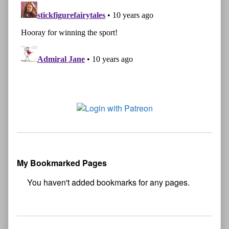
My Bookmarked Pages
No
bookmark found