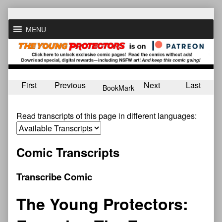
Skip
to
MENU
content
First
Previous
Next
Last
BookMark
Read transcripts of this page in different languages:
Comic Transcripts
Transcribe Comic
The Young Protectors: