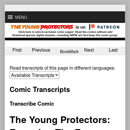
Skip
to
MENU
content
First
Previous
Next
Last
BookMark
Read transcripts of this page in different languages:
Comic Transcripts
Transcribe Comic
The Young Protectors: