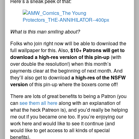
Here’s a sneak peek of that:
What is this man smiling about?
Folks who join right now will be able to download the
full wallpaper for this. Also,
$10+ Patrons will get to
download a high-res version of this pin-up
(with
over double the resolution!) when this month’s
payments clear at the beginning of next month. And
they’ll also get to download
a high-res of the NSFW
version
of this pin-up where the boxers come off!
There are lots of great benefits to being a Patron (you
can
see them all here
along with an explanation of
what the heck Patreon is), and you’d really be helping
me out if you became one too. If you’re enjoying our
work here and would like to see it continue (and
would like to get access to all kinds of special
benefits),