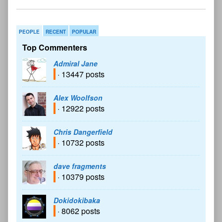
PEOPLE
RECENT
POPULAR
Top Commenters
Admiral Jane
· 13447 posts
Alex Woolfson
· 12922 posts
Chris Dangerfield
· 10732 posts
dave fragments
· 10379 posts
Dokidokibaka
· 8062 posts