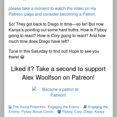
please take a moment to watch the video on my
Patreon page and consider becoming a Patron.
So! They got back to Diego in time—so far! But now
Kanya’s pointing out some hard truths. How is Flyboy
going to react? How is
Cory
going to react? And how
much time does Diego have left?
Tune in this Saturday to find out! Hope to see you
there! 😀
Liked it? Take a second to support
Alex Woolfson on Patreon!
The Young Protectors: Engaging the Enemy
Engaging the
Enemy: Flyboy Bonus Comic
Flyboy
,
Cory
,
Diego
,
Kanya