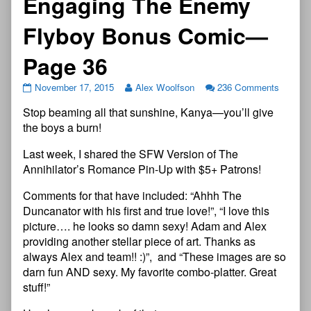
Engaging The Enemy
Flyboy Bonus Comic—
Page 36
November 17, 2015
Alex Woolfson
236 Comments
Stop beaming all that sunshine, Kanya—you’ll give
the boys a burn!
Last week, I shared the SFW Version of The
Annihilator’s Romance Pin-Up with $5+ Patrons!
Comments for that have included: “Ahhh The
Duncanator with his first and true love!”, “I love this
picture…. he looks so damn sexy! Adam and Alex
providing another stellar piece of art. Thanks as
always Alex and team!! :)”, and “These images are so
darn fun AND sexy. My favorite combo-platter. Great
stuff!”