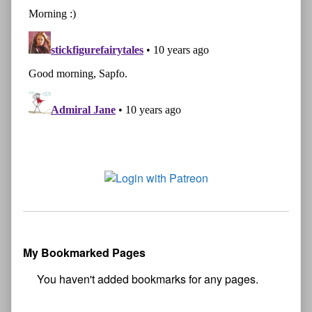
My Bookmarked Pages
No
bookmark found