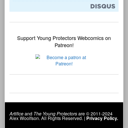
Support Young Protectors Webcomics on
Patreon!
Artifice
and
The Young Protectors
are © 2011-2024
Alex Woolfson. All Rights Reserved. |
Privacy Policy.