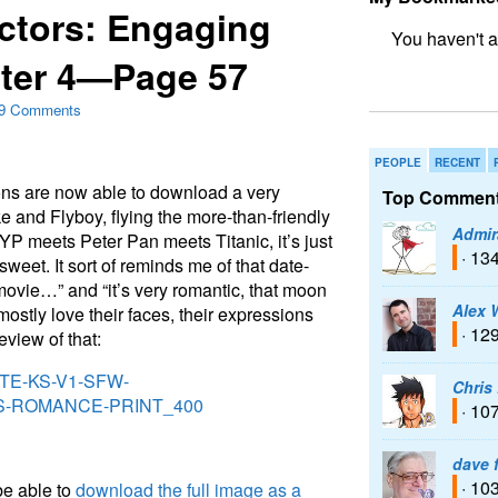
ctors: Engaging
ter 4—Page 57
bookmark fo
9 Comments
PEOPLE
RECENT
ns are now able to download a very
Top Comment
e and Flyboy, flying the more-than-friendly
Admir
YP meets Peter Pan meets Titanic, it’s just
· 13
weet. It sort of reminds me of that date-
movie…” and “it’s very romantic, that moon
Alex 
 mostly love their faces, their expressions
· 12
view of that:
Chris
· 10
dave 
· 10
be able to
download the full image as a