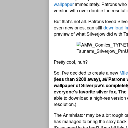
wallpaper
immediately. Patrons who p
version with over double the resoluti
But that’s not all. Patrons loved Sil
even new ones, can still
download i
preview of what Silverjow did with T
Pretty cool, huh?
So, I’ve decided to create a new
Mil
(less than $200 away),
all
Patrons w
wallpaper of Silverjow’s completel
everyone’s favorite silver fox, The
able to download a high-res version o
resolution.)
The Annihilator may be a bit rough o
has managed to bring the sexy back f
it’s so good to be bad? If we hit this 