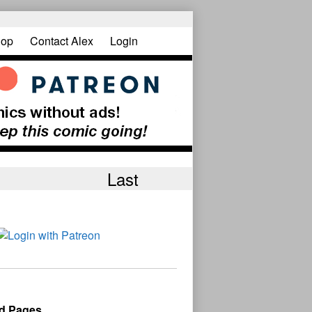
op
Contact Alex
Login
Last
d Pages