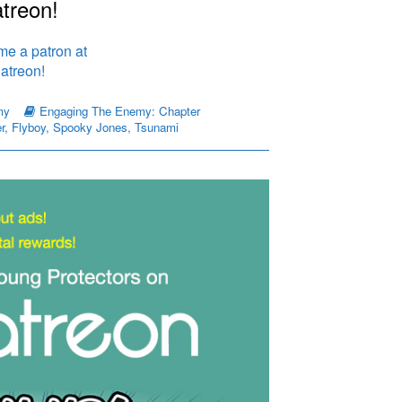
treon!
my
Engaging The Enemy: Chapter
r
,
Flyboy
,
Spooky Jones
,
Tsunami