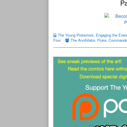
Pa
The Young Protectors: Engaging the Ene
Four
The Annihilator
,
Fluke
,
Commande