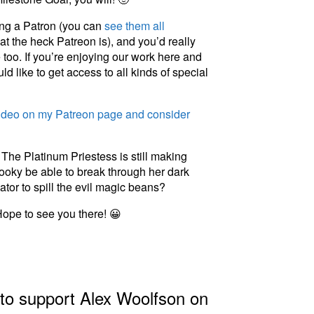
eing a Patron (you can
see them all
t the heck Patreon is), and you’d really
too. If you’re enjoying our work here and
ld like to get access to all kinds of special
video on my Patreon page and consider
The Platinum Priestess is still making
Spooky be able to break through her dark
ator to spill the evil magic beans?
Hope to see you there! 😀
 to support Alex Woolfson on