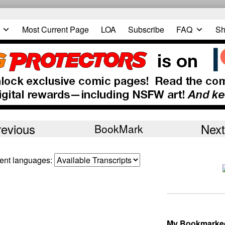
Most Current Page
LOA
Subscribe
FAQ
Sh
revious
Next
BookMark
erent languages:
My Bookmarke