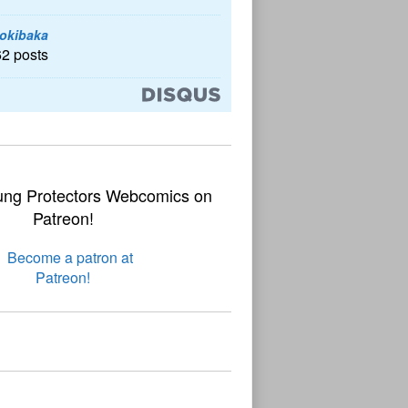
okibaka
62 posts
ung Protectors Webcomics on
Patreon!