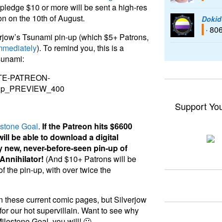
ledge $10 or more will be sent a high-res
on on the 10th of August.
Dokid
· 80
verjow’s Tsunami pin-up (which $5+ Patrons,
mmediately
). To remind you, this is a
sunami:
Support Yo
estone Goal
.
If the Patreon hits $6600
ill be able to download a digital
y new, never-before-seen pin-up of
 Annihilator!
(And $10+ Patrons will be
f the pin-up, with over twice the
n these current comic pages, but Silverjow
or our hot supervillain. Want to see why
Milestone Goal, you will! 🙂