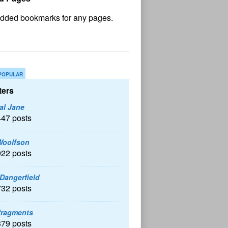
No
und
POPULAR
ers
al Jane
447 posts
Woolfson
922 posts
 Dangerfield
732 posts
fragments
379 posts