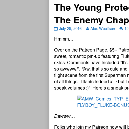
The Young Prote
The Enemy Chap
July 29, 2016
Alex Woolfson
15
Hmmm…
Over on the Patreon Page, $5+ Patro
sweet, romantic pin-up featuring Fluk
skies. Comments have included “It’s 
so awwww.”, “Aw, that’s so cute and s
flight scene from the first Superman 
of all things! Titanic indeed x’D but I
speak volumes :)” Here’s a sneak pre
Dawww…
Folks who join my Patreon now will 