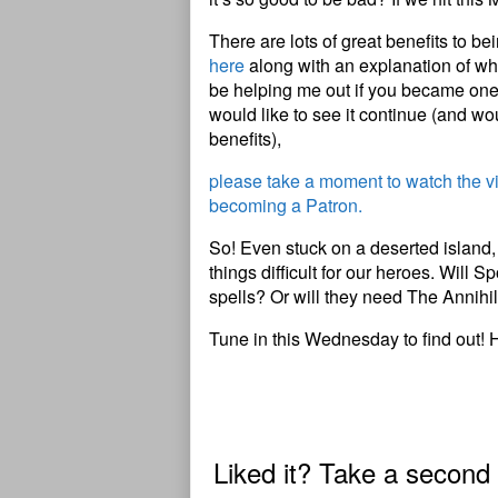
There are lots of great benefits to b
here
along with an explanation of wha
be helping me out if you became one 
would like to see it continue (and wou
benefits),
please take a moment to watch the 
becoming a Patron.
So! Even stuck on a deserted island, 
things difficult for our heroes. Will 
spells? Or will they need The Annihil
Tune in this Wednesday to find out! 
Liked it? Take a second