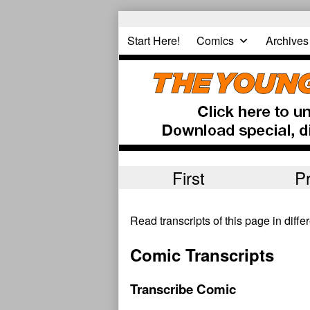
Skip
to
Start Here!
Comics
Archives
content
First
P
Read transcripts of this page in diff
Comic Transcripts
Transcribe Comic