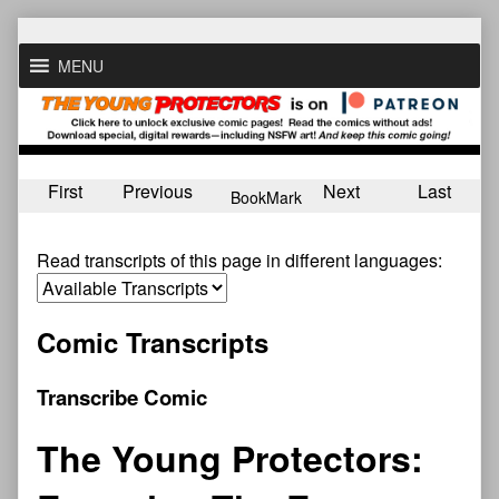
Skip
to
MENU
content
First
Previous
Next
Last
BookMark
Read transcripts of this page in different languages:
Comic Transcripts
Transcribe Comic
The Young Protectors: