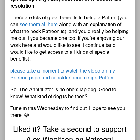
resolution
!
There are lots of great benefits to being a Patron (you
can
see them all here
along with an explanation of
what the heck Patreon is), and you’d really be helping
me out if you became one too. If you’re enjoying our
work here and would like to see it continue (and
would like to get access to all kinds of special
benefits),
please take a moment to watch the video on my
Patreon page and consider becoming a Patron.
So! The Annihilator is no one’s lap dog! Good to
know! What kind of dog is he then?
Tune in this Wednesday to find out! Hope to see you
there! 😀
Liked it? Take a second to support
Alex Woolfson on Patreon!