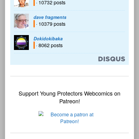
· 10732 posts
dave fragments
· 10379 posts
Dokidokibaka
· 8062 posts
Support Young Protectors Webcomics on
Patreon!