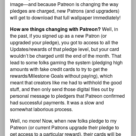
image—and because Patreon is changing the way
pledges are charged, new Patrons (and upgraders)
will get to download that full wallpaper immediately!
How are things changing with Patreon?
Well, in
the past, if you signed up as a new Patron (or
upgraded your pledge), you got to access to all the
Updates/rewards of that pledge level, but your card
wouldn’t be charged until the end of the month. That
lead to some folks gaming the system (pledging high
amounts with fake credit cards to try to get the
rewards/Milestone Goals without paying), which
meant that creators like me had to withhold the good
stuff, and then only send those digital files out by
personal message to pledgers that Patreon confirmed
had successful payments. It was a slow and
somewhat laborious process.
Well, no more! Now, when new folks pledge to my
Patreon (or current Patrons upgrade their pledge to
get access to a particular reward), their cards will be