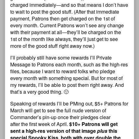
charged immediately—and so that means I don’t have
to wait to post the good stuff. (After that immediate
payment, Patrons then get charged on the 1st of
every month. Current Patrons won’t see any change
with their payment at all—they’ll be charged on the
1st of the month like always, they’ll just get to see
more of the good stuff right away now.)
I’ll probably still have some rewards I’ll Private
Message to Patrons each month, such as the high-res
files, because I want to reward folks who pledge
every month with something special. But for most of
my rewards, I’ll be able to post them right away. And
that’s a very good thing. 🙂
Speaking of rewards I’ll be PMing out, $5+ Patrons for
March will get to see the full nude version of
Commander’s pin-up once their pledges clear
after the first week of April.
$10+ Patrons will get
sent a high-res version of that image
plus
this
special Spooky Kiss, both with over double the