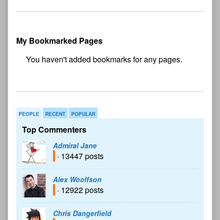
My Bookmarked Pages
No
bookmark found
PEOPLE
RECENT
POPULAR
Top Commenters
Admiral Jane
· 13447 posts
Alex Woolfson
· 12922 posts
Chris Dangerfield