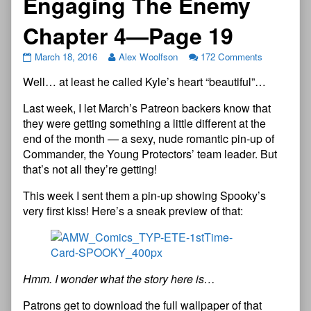
Engaging The Enemy
Chapter 4—Page 19
March 18, 2016
Alex Woolfson
172 Comments
Well… at least he called Kyle’s heart “beautiful”…
Last week, I let March’s Patreon backers know that
they were getting something a little different at the
end of the month — a sexy, nude romantic pin-up of
Commander, the Young Protectors’ team leader. But
that’s not all they’re getting!
This week I sent them a pin-up showing Spooky’s
very first kiss! Here’s a sneak preview of that:
Hmm. I wonder what the story here is…
Patrons get to download the full wallpaper of that