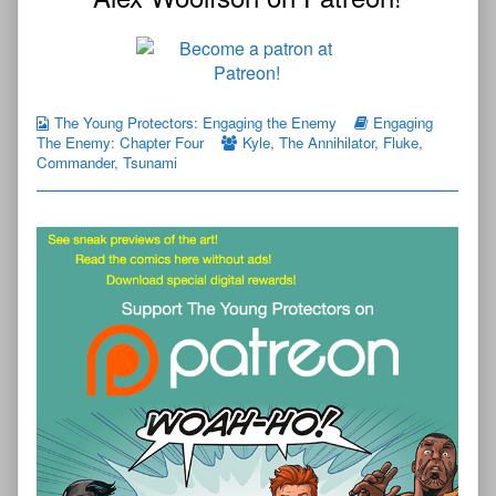
The Young Protectors: Engaging the Enemy
Engaging
The Enemy: Chapter Four
Kyle
,
The Annihilator
,
Fluke
,
Commander
,
Tsunami