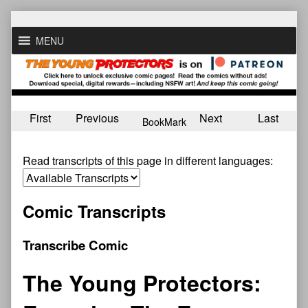
Skip
to
MENU
content
First
Previous
Next
Last
BookMark
Read transcripts of this page in different languages:
Comic Transcripts
Transcribe Comic
The Young Protectors: