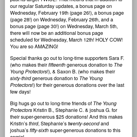
our regular Saturday updates, a bonus page on
Wednesday, February 19th (page 26!), a bonus page
(page 28!) on Wednesday, February 26th, and a
bonus page (page 30!) on Wednesday, March 5th,
there will now be an additional bonus page
scheduled for Wednesday, March 12th! HOLY COW!
You are so AMAZING!
Special thanks go out to long-time supporters Sara F.
(who makes their
fifteenth
generous donation to
The
Young Protectors
!), & Saxon B. (who makes their
sixty-third
generous donation to
The Young
Protectors
!) for their generous donations over the last
few days!
Big hugs go out to long-time friends of
The Young
Protectors
Kristin B., Stephanie C. & joshua G. for
their super-generous $25 donations! And this makes
Kristin’s
third
, Stephanie’s
twenty-second
and
joshua’s
fifty-sixth
super-generous donations to this
comic!