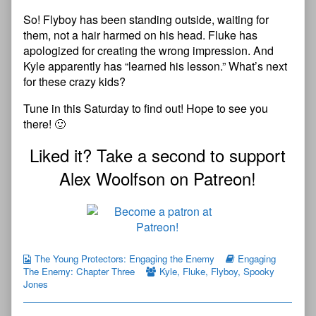
So! Flyboy has been standing outside, waiting for
them, not a hair harmed on his head. Fluke has
apologized for creating the wrong impression. And
Kyle apparently has “learned his lesson.” What’s next
for these crazy kids?
Tune in this Saturday to find out! Hope to see you
there! 🙂
Liked it? Take a second to support
Alex Woolfson on Patreon!
The Young Protectors: Engaging the Enemy
Engaging
The Enemy: Chapter Three
Kyle
,
Fluke
,
Flyboy
,
Spooky
Jones