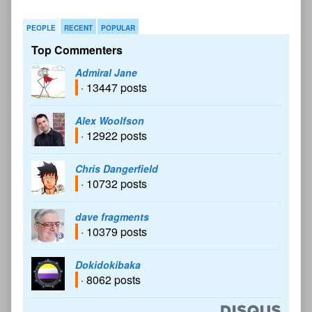
PEOPLE
RECENT
POPULAR
Top Commenters
Admiral Jane
· 13447 posts
Alex Woolfson
· 12922 posts
Chris Dangerfield
· 10732 posts
dave fragments
· 10379 posts
Dokidokibaka
· 8062 posts