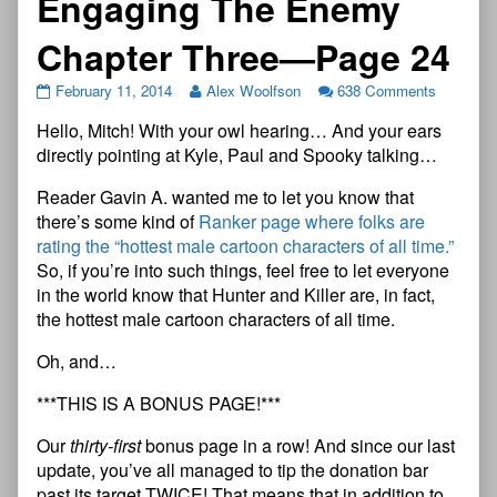
Engaging The Enemy
Chapter Three—Page 24
February 11, 2014
Alex Woolfson
638 Comments
Hello, Mitch! With your owl hearing… And your ears
directly pointing at Kyle, Paul and Spooky talking…
Reader Gavin A. wanted me to let you know that
there’s some kind of
Ranker page where folks are
rating the “hottest male cartoon characters of all time.”
So, if you’re into such things, feel free to let everyone
in the world know that Hunter and Killer are, in fact,
the hottest male cartoon characters of all time.
Oh, and…
***THIS IS A BONUS PAGE!***
Our
thirty-first
bonus page in a row! And since our last
update, you’ve all managed to tip the donation bar
past its target TWICE! That means that in addition to