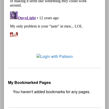
My Bookmarked Pages
No
bookmark found