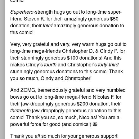
Superhero
-strength hugs go out to long-time super-
friend Steven K. for their amazingly generous $50
donation, their
third
amazingly generous donation to
this comic!
Very, very grateful and very, very warm hugs go out to
long-time mega-friends Christopher D. & Cindy P. for
their stunningly generous $100 donations! And this
makes Cindy’s
fourth
and Christopher’s
forty-third
stunningly generous donations to this comic! Thank
you so much, Cindy and Christopher!
And ZOMG, tremendously grateful and very humbled
bows go out to long-time mega-friend Nicolas F. for
their jaw-droppingly generous $200 donation, their
thirteenth
jaw-droppingly generous donation to this
comic! Thank you so, so much, Nicolas! You are a
powerful force for good (and comics!) 😀
Thank you
all
so much for your generous support!