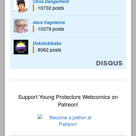
Chris Dangerfield
· 10732 posts
dave fragments
· 10379 posts
Dokidokibaka
· 8062 posts
Support Young Protectors Webcomics on
Patreon!