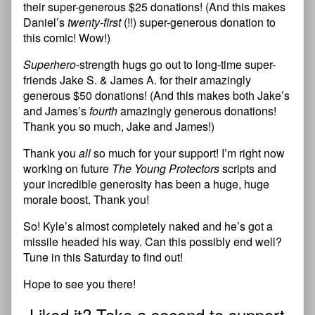
their super-generous $25 donations! (And this makes
Daniel’s
twenty-first
(!!) super-generous donation to
this comic! Wow!)
Superhero
-strength hugs go out to long-time super-
friends Jake S. & James A. for their amazingly
generous $50 donations! (And this makes both Jake’s
and James’s
fourth
amazingly generous donations!
Thank you so much, Jake and James!)
Thank you
all
so much for your support! I’m right now
working on future
The Young Protectors
scripts and
your incredible generosity has been a huge, huge
morale boost. Thank you!
So! Kyle’s almost completely naked and he’s got a
missile headed his way. Can this possibly end well?
Tune in this Saturday to find out!
Hope to see you there!
Liked it? Take a second to support