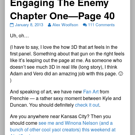
Engaging The Enemy
Chapter One—Page 40
January 8, 2013
Alex Woolfson
111 Comments
Uh, oh…
(I have to say, I love the how 3D that art feels in the
first panel. Something about that gun on the right feels
like it’s leaping out the page at me. As someone who
doesn’t see much 3D in real life (long story), I think
Adam and Vero did an amazing job with this page. 🙂
)
And speaking of art, we have new
Fan Art
from
Frenchie — a rather sexy moment between Kyle and
Duncan. You should definitely
check it out
.
Are you anywhere near Kansas City? Then you
should come
see me and Winona Nelson (and a
bunch of other cool yaoi creators) this weekend at