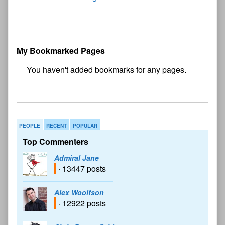
My Bookmarked Pages
No
bookmark found
PEOPLE
RECENT
POPULAR
Top Commenters
Admiral Jane
· 13447 posts
Alex Woolfson
· 12922 posts