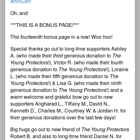
Ahn!Con!
Oh, and
***THIS IS A BONUS PAGE!***
The
fourteenth
bonus page in a row! Woo hoo!
Special thanks go out to long-time supporters Ashley
A. (who made their
third
generous donation to
The
Young Protectors
!), Victor R. (who made their
fourth
generous donation to
The Young Protectors
!), Loraine
L. (who made their
fifth
generous donation to
The
Young Protectors
!) & Lisa G. (who made their
ninth
generous donation to
The Young Protectors
!) and a
warm welcome and grateful bow go out to new
supporters Angharad L., Tiffany M., David N.,
Kenneth D., Charles M., Courtney W. & Jordan H. for
their generous donations over the last few days!
Big hugs go out to new friend of
The Young Protectors
Robert B. and also to long-time friend Daniel N. for