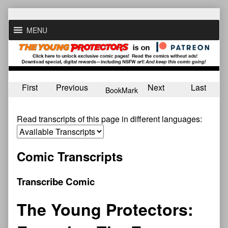
Skip
to
MENU
content
First
Previous
Next
Last
BookMark
Read transcripts of this page in different languages:
Comic Transcripts
Transcribe Comic
The Young Protectors: