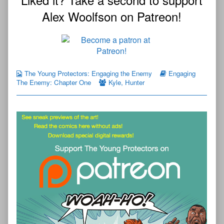
Alex Woolfson on Patreon!
The Young Protectors: Engaging the Enemy
Engaging
The Enemy: Chapter One
Kyle
,
Hunter