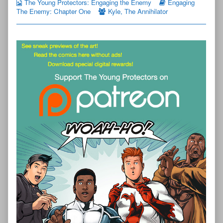
The Young Protectors: Engaging the Enemy
Engaging
The Enemy: Chapter One
Kyle
,
The Annihilator