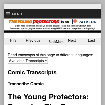
Skip
to
MENU
content
First
Previous
Next
Last
BookMark
Read transcripts of this page in different languages:
Comic Transcripts
Transcribe Comic
The Young Protectors: