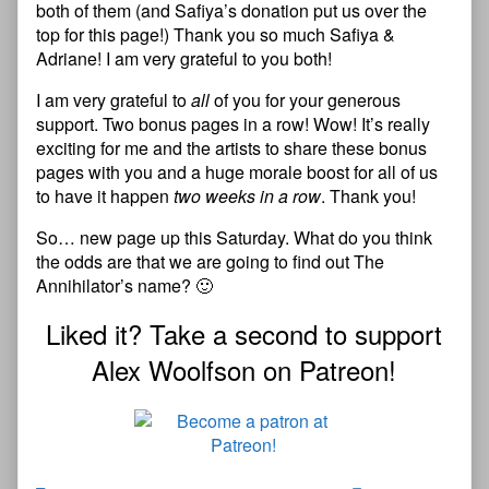
both of them (and Safiya’s donation put us over the
top for this page!) Thank you so much Safiya &
Adriane! I am very grateful to you both!
I am very grateful to
all
of you for your generous
support. Two bonus pages in a row! Wow! It’s really
exciting for me and the artists to share these bonus
pages with you and a huge morale boost for all of us
to have it happen
two weeks in a row
. Thank you!
So… new page up this Saturday. What do you think
the odds are that we are going to find out The
Annihilator’s name? 🙂
Liked it? Take a second to support
Alex Woolfson on Patreon!