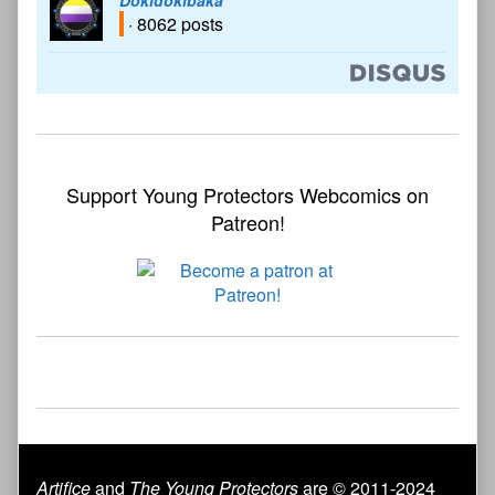
· 8062 posts
Support Young Protectors Webcomics on
Patreon!
Artifice
and
The Young Protectors
are © 2011-2024