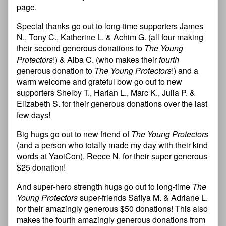
page.
Special thanks go out to long-time supporters James
N., Tony C., Katherine L. & Achim G. (all four making
their second generous donations to
The Young
Protectors
!) & Alba C. (who makes their
fourth
generous donation to
The Young Protectors
!) and a
warm welcome and grateful bow go out to new
supporters Shelby T., Harlan L., Marc K., Julia P. &
Elizabeth S. for their generous donations over the last
few days!
Big hugs go out to new friend of
The Young Protectors
(and a person who totally made my day with their kind
words at YaoiCon), Reece N. for their super generous
$25 donation!
And super-hero strength hugs go out to long-time
The
Young Protectors
super-friends Safiya M. & Adriane L.
for their amazingly generous $50 donations! This also
makes the fourth amazingly generous donations from