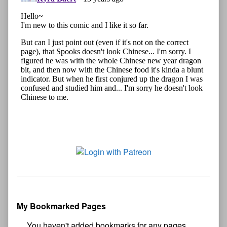
My Bookmarked Pages
No