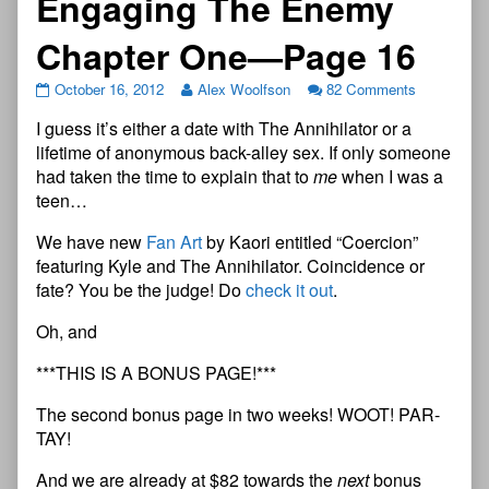
Engaging The Enemy
Chapter One—Page 16
October 16, 2012
Alex Woolfson
82 Comments
I guess it’s either a date with The Annihilator or a
lifetime of anonymous back-alley sex. If only someone
had taken the time to explain that to
me
when I was a
teen…
We have new
Fan Art
by Kaori entitled “Coercion”
featuring Kyle and The Annihilator. Coincidence or
fate? You be the judge! Do
check it out
.
Oh, and
***THIS IS A BONUS PAGE!***
The second bonus page in two weeks! WOOT! PAR-
TAY!
And we are already at $82 towards the
next
bonus