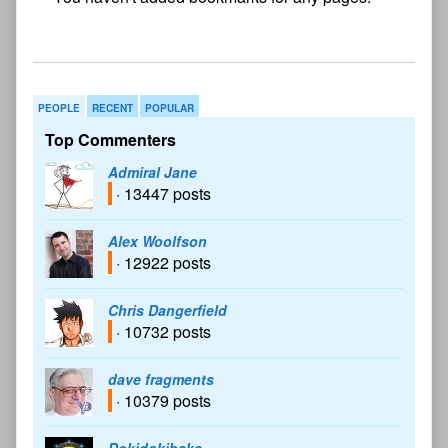
bookmark found
PEOPLE
RECENT
POPULAR
Top Commenters
Admiral Jane
· 13447 posts
Alex Woolfson
· 12922 posts
Chris Dangerfield
· 10732 posts
dave fragments
· 10379 posts
Dokidokibaka