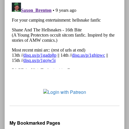
My Bookmarked Pages