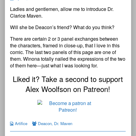
Ladies and gentlemen, allow me to introduce Dr.
Clarice Maven.
Will she be Deacon’s friend? What do you think?
There are certain 2 or 3 panel exchanges between
the characters, framed in close-up, that I love in this
comic. The last two panels of this page are one of
them. Winona totally nailed the expressions of the two
of them here—just what I was looking for.
Liked it? Take a second to support
Alex Woolfson on Patreon!
Artifice
Deacon
,
Dr. Maven