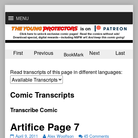
Skip
to
MENU
content
First
Previous
Next
Last
BookMark
Read transcripts of this page in different languages:
Comic Transcripts
Transcribe Comic
Artifice Page 7
April 9, 2011
Alex Woolfson
45 Comments