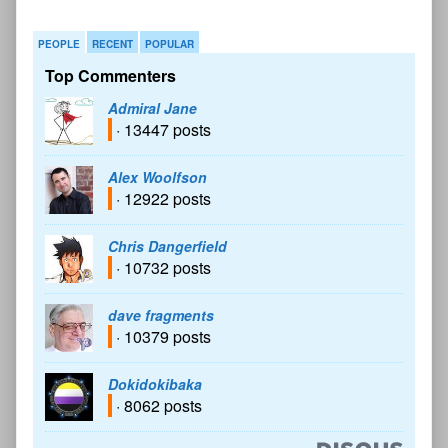
PEOPLE
RECENT
POPULAR
Top Commenters
Admiral Jane
· 13447 posts
Alex Woolfson
· 12922 posts
Chris Dangerfield
· 10732 posts
dave fragments
· 10379 posts
Dokidokibaka
· 8062 posts