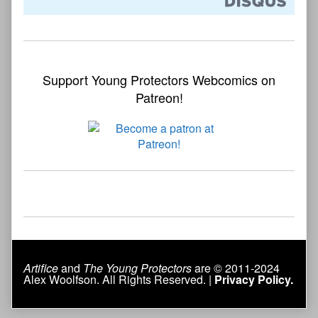
Support Young Protectors Webcomics on
Patreon!
Artifice
and
The Young Protectors
are © 2011-2024
Alex Woolfson. All Rights Reserved. |
Privacy Policy.