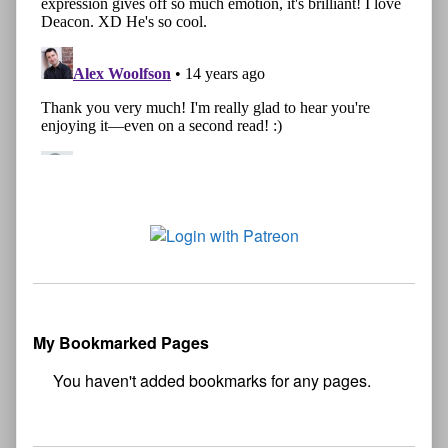
My Bookmarked Pages
No
bookmark found