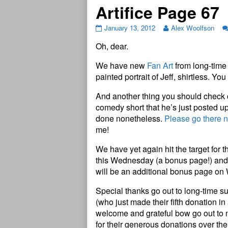
Artifice Page 67
January 13, 2012
Alex Woolfson
Oh, dear.
We have new
Fan Art
from long-time 
painted portrait of Jeff, shirtless. Yo
And another thing you should check o
comedy short that he’s just posted u
done nonetheless.
Please go there 
me!
We have yet again hit the target for 
this Wednesday (a bonus page!) and 
will be an additional bonus page on
Special thanks go out to long-time su
(who just made their fifth donation i
welcome and grateful bow go out t
for their generous donations over the