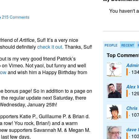
215 Comments
bookmark fo
friend of
Artifice
, Suf! It’s a very nice
u should definitely
check it out.
Thanks, Suf!
PEOPLE
RECENT
Top Comment
ut is my very good friend Patrick’s
p on Vimeo. Not yaoi, but funny and well
Admir
· 13
now
and wish him a Happy Birthday from
Alex 
the bonus page! So in addition to a page on
· 12
the regular update next Saturday, there
 Wednesday, January 25th!
Chris
· 10
pporters Katie P., Guillaume P. & Brian d.
n a row! You rock, Brian!) and a warm
o new supporters Savannah M. & Megan M.
dave 
· 10
 last few days.