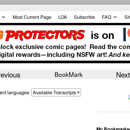
Most Current Page
LOA
Subscribe
FAQ
Sh
revious
Next
BookMark
erent languages:
My Bookmarke