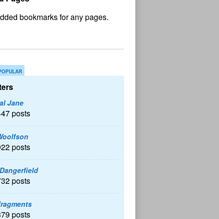
No
und
POPULAR
ers
al Jane
447 posts
Woolfson
922 posts
 Dangerfield
732 posts
fragments
379 posts