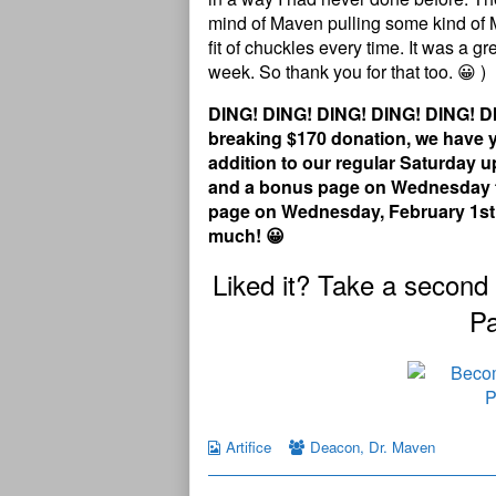
mind of Maven pulling some kind of 
fit of chuckles every time. It was a g
week. So thank you for that too. 😀 )
DING! DING! DING! DING! DING! DI
breaking $170 donation, we have ye
addition to our regular Saturday
and a bonus page on Wednesday th
page on Wednesday, February 1st! 
much! 😀
Liked it? Take a second
Pa
Artifice
Deacon
,
Dr. Maven