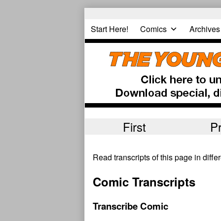
Skip
to
Start Here!
Comics
Archives
content
First
P
Read transcripts of this page in diff
Comic Transcripts
Transcribe Comic