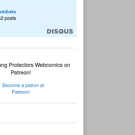
okibaka
62 posts
ung Protectors Webcomics on
Patreon!