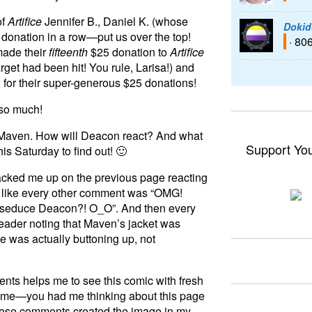
of
Artifice
Jennifer B., Daniel K. (whose
Dokid
donation in a row—put us over the top!
· 80
made their
fifteenth
$25 donation to
Artifice
rget had been hit! You rule, Larisa!) and
 for their super-generous $25 donations!
so much!
 Maven. How will Deacon react? And what
Support Yo
his Saturday to find out! 🙂
 cracked me up on the previous page reacting
ed like every other comment was “OMG!
 to seduce Deacon?! O_O”. And then every
ader noting that Maven’s jacket was
e was actually buttoning up, not
ents helps me to see this comic with fresh
time—you had me thinking about this page
hese comments created the image in my