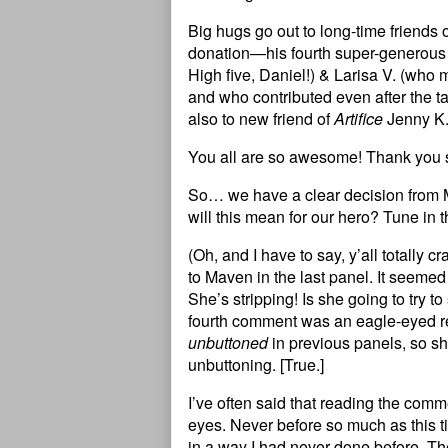
Big hugs go out to long-time friends 
donation—his fourth super-generous 
High five, Daniel!) & Larisa V. (who 
and who contributed even after the ta
also to new friend of
Artifice
Jenny K.
You all are so awesome! Thank you 
So… we have a clear decision from
will this mean for our hero? Tune in t
(Oh, and I have to say, y’all totally
to Maven in the last panel. It seem
She’s stripping! Is she going to try
fourth comment was an eagle-eyed re
unbuttoned
in previous panels, so sh
unbuttoning. [True.]
I’ve often said that reading the comm
eyes. Never before so much as this 
in a way I had never done before. T