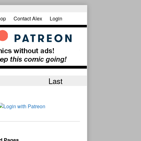
op
Contact Alex
Login
Last
d Pages