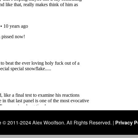
 © 2011-2024 Alex Woolfson. All Rights Reserved. |
Privacy Po