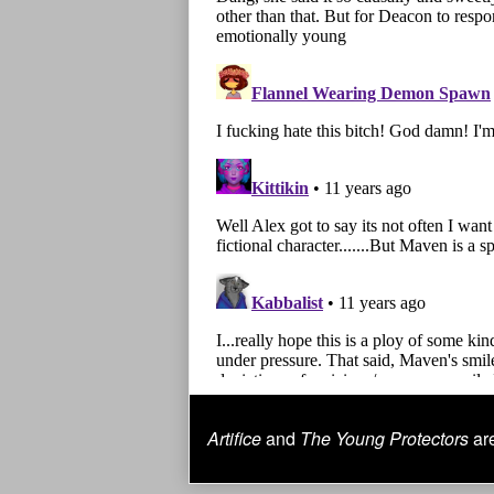
Artifice
and
The Young Protectors
are