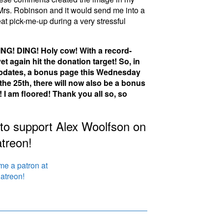
Mrs. Robinson and it would send me into a
reat pick-me-up during a very stressful
NG! DING! Holy cow! With a record-
t again hit the donation target! So, in
 updates, a bonus page this Wednesday
e 25th, there will now also be a bonus
I am floored! Thank you all so, so
 to support Alex Woolfson on
treon!