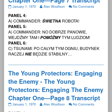
The
Read
on
January 1, 1970
Alex Woolfson
No Comments
Young
more
The
PANEL 4:
Protectors:
posts
Young
Engaging
by
Protectors:
A) COMMANDER:
ŚWIETNA
ROBOTA!
the
the
Engaging
PANEL 5:
Enemy
author
the
A) COMMANDER: NO DOBRZE PANOWIE,
-
of
Enemy
WEJDŹMY TAM I
POMÓŻMY
TYM LUDZIOM!
The
The
-
Young
Young
The
PANEL 6:
Protectors:
Protectors:
Young
C) TSUNAMI: PO CAŁYM TYM OGNIU, BUDYNEK
Engaging
Engaging
Protectors:
RACZEJ
NIE
BĘDZIE STABILNY…
The
the
Engaging
Enemy
Enemy
The
Chapter
-
Enemy
One
The
Chapter
The Young Protectors: Engaging
—
Young
One
Page
Protectors:
—
the Enemy - The Young
7
Engaging
Page
Transcript
The
7
Protectors: Engaging The Enemy
published
Enemy
Transcript
Chapter One—Page 8 Transcript
on
Chapter
One
The
Read
on
January 1, 1970
Alex Woolfson
No Comments
—
Young
more
The
Page