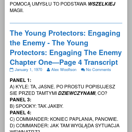
Protectors:
Protectors:
Young
POMOCĄ UMYSŁU TO PODSTAWA
WSZELKIEJ
Engaging
Engaging
Protectors:
MAGII.
The
the
Engaging
Enemy
Enemy
The
Chapter
-
Enemy
One
The
Chapter
The Young Protectors: Engaging
—
Young
One
Page
Protectors:
—
the Enemy - The Young
3
Engaging
Page
Transcript
The
3
Protectors: Engaging The Enemy
published
Enemy
Transcript
Chapter One—Page 4 Transcript
on
Chapter
One
The
Read
on
January 1, 1970
Alex Woolfson
No Comments
—
Young
more
The
Page
PANEL 1:
Protectors:
posts
Young
3
Engaging
by
Protectors:
A) KYLE: TA, JASNE. PO PROSTU POPISUJESZ
Transcript,
the
the
Engaging
SIE PRZED TAMTYMI
DZIEWCZYNAMI
, CO?
Enemy
author
the
PANEL 3:
-
of
Enemy
B) SPOOKY: TAK JAKBY.
The
The
-
Young
Young
The
PANEL 4:
Protectors:
Protectors:
Young
C) COMMANDER: KONIEC PAPLANIA, PANOWIE.
Engaging
Engaging
Protectors:
D) COMMANDER: JAK TAM WYGLĄDA SYTUACJA
The
the
Engaging
WEWNĄTRZ?