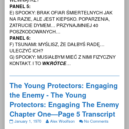
Enemy
Enemy
The
PANEL 5:
Chapter
-
Enemy
One
The
Chapter
E) SPOOKY: BRAK OFIAR ŚMIERTELNYCH JAK
—
Young
One
NA RAZIE, ALE JEST KIEPSKO. POPARZENIA,
Page
Protectors:
—
ZATRUCIE DYMEM… PRZYNAJMNIEJ 40
4
Engaging
Page
POSZKODOWANYCH…
Transcript
The
4
published
Enemy
Transcript
PANEL 6:
on
Chapter
F) TSUNAMI: MYŚLISZ, ŻE DAŁBYŚ RADĘ…
One
ULECZYĆ ICH?
—
G) SPOOKY: MUSIAŁBYM MIEĆ Z NIMI FIZYCZNY
Page
KONTAKT. I TO
WKRÓTCE
…
4
Transcript,
The Young Protectors: Engaging
the Enemy - The Young
Protectors: Engaging The Enemy
Chapter One—Page 5 Transcript
The
Read
on
January 1, 1970
Alex Woolfson
No Comments
Young
more
The