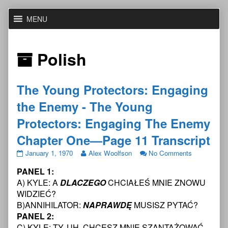
Skip
MENU
to
content
Posts
Polish
with
The Young Protectors: Engaging
the
the Enemy - The Young
custom
Protectors: Engaging The Enemy
Chapter One—Page 11 Transcript
taxonomy
The
Read
on
January 1, 1970
Alex Woolfson
No Comments
Young
more
The
term
PANEL 1:
Protectors:
posts
Young
Engaging
by
Protectors:
A) KYLE: A
DLACZEGO
CHCIAŁEŚ MNIE ZNOWU
the
the
Engaging
WIDZIEĆ?
Enemy
author
the
B)ANNIHILATOR:
NAPRAWDĘ
MUSISZ PYTAĆ?
-
of
Enemy
PANEL 2:
The
The
-
Young
Young
The
C) KYLE: TY, UH, CHCESZ MNIE SZANTAŻOWAĆ