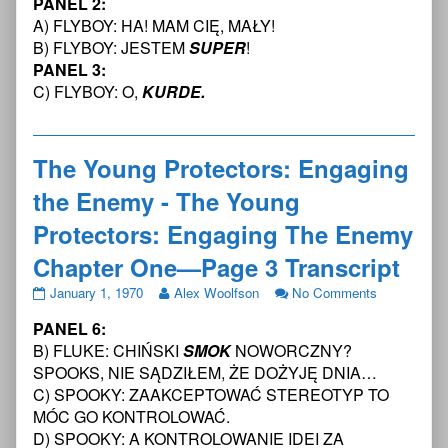
PANEL 2:
Protectors:
posts
Young
Engaging
by
Protectors:
A) FLYBOY: HA! MAM CIĘ, MAŁY!
the
the
Engaging
B) FLYBOY: JESTEM
SUPER
!
Enemy
author
the
PANEL 3:
-
of
Enemy
C) FLYBOY: O,
KURDE.
The
The
-
Young
Young
The
Protectors:
Protectors:
Young
Engaging
Engaging
Protectors:
The Young Protectors: Engaging
The
the
Engaging
Enemy
Enemy
The
the Enemy - The Young
Chapter
-
Enemy
One
The
Chapter
Protectors: Engaging The Enemy
—
Young
One
Page
Protectors:
—
Chapter One—Page 3 Transcript
2
Engaging
Page
Transcript
The
2
The
Read
on
January 1, 1970
Alex Woolfson
No Comments
published
Enemy
Transcript
Young
more
The
PANEL 6:
on
Chapter
Protectors:
posts
Young
One
Engaging
by
Protectors:
B) FLUKE: CHIŃSKI
SMOK
NOWORCZNY?
—
the
the
Engaging
SPOOKS, NIE SĄDZIŁEM, ŻE DOŻYJĘ DNIA…
Page
Enemy
author
the
C) SPOOKY: ZAAKCEPTOWAĆ STEREOTYP TO
2
-
of
Enemy
MÓC GO KONTROLOWAĆ.
Transcript,
The
The
-
Young
Young
The
D) SPOOKY: A KONTROLOWANIE IDEI ZA