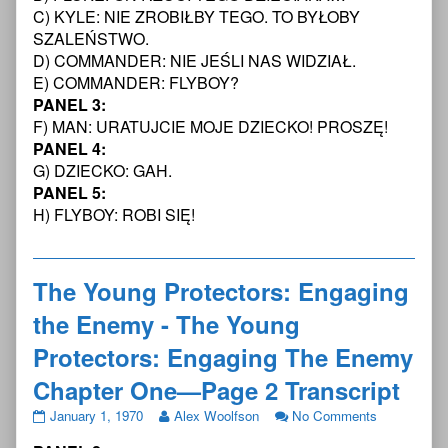
Page
Young
Young
The
C) KYLE: NIE ZROBIŁBY TEGO. TO BYŁOBY
27
Protectors:
Protectors:
Young
SZALEŃSTWO.
Transcript,
Engaging
Engaging
Protectors:
D) COMMANDER: NIE JEŚLI NAS WIDZIAŁ.
The
the
Engaging
E) COMMANDER: FLYBOY?
Enemy
Enemy
The
PANEL 3:
Chapter
-
Enemy
One
The
Chapter
F) MAN: URATUJCIE MOJE DZIECKO! PROSZĘ!
—
Young
One
PANEL 4:
Page
Protectors:
—
G) DZIECKO: GAH.
1
Engaging
Page
PANEL 5:
Transcript
The
1
published
Enemy
Transcript
H) FLYBOY: ROBI SIĘ!
on
Chapter
One
—
The Young Protectors: Engaging
Page
1
the Enemy - The Young
Transcript,
Protectors: Engaging The Enemy
Chapter One—Page 2 Transcript
The
Read
on
January 1, 1970
Alex Woolfson
No Comments
Young
more
The