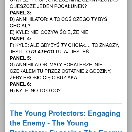
Protectors:
Protectors:
Young
O JESZCZE JEDEN POCAŁUNEK?
Engaging
Engaging
Protectors:
PANEL 3:
The
the
Engaging
D) ANNIHILATOR: A TO COŚ CZEGO
TY
BYŚ
Enemy
Enemy
The
CHCIAŁ?
Chapter
-
Enemy
One
The
Chapter
E) KYLE: NIE! OCZYWIŚCIE, ŻE NIE!
—
Young
One
PANEL 4:
Page
Protectors:
—
F) KYLE: ALE GDYBYŚ
TY
CHCIAŁ… TO ZNACZY,
11
Engaging
Page
JEŚLI TO
DLATEGO
TUTAJ JESTEŚ-
Transcript
The
11
published
Enemy
Transcript
PANEL 5:
on
Chapter
G) ANNIHILATOR: MAŁY BOHATERZE, NIE
One
CZEKALEM TU PRZEZ OSTATNIE 2 GODZINY,
—
ŻEBY PROSIĆ CIĘ O BUZIAKA.
Page
PANEL 6:
11
Transcript,
H) KYLE: NO TO O CO?
The Young Protectors: Engaging
the Enemy - The Young