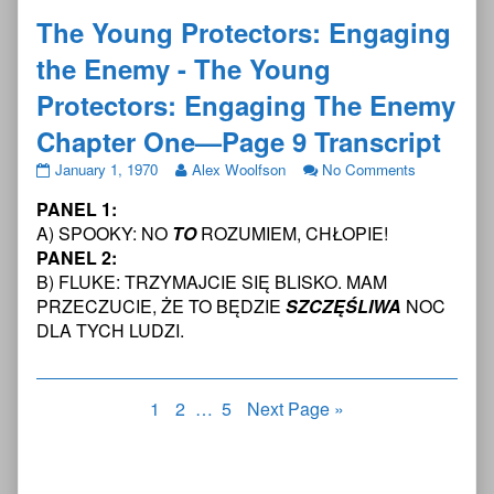
The Young Protectors: Engaging
the Enemy - The Young
Protectors: Engaging The Enemy
Chapter One—Page 9 Transcript
The
Read
on
January 1, 1970
Alex Woolfson
No Comments
Young
more
The
PANEL 1:
Protectors:
posts
Young
Engaging
by
Protectors:
A) SPOOKY: NO
TO
ROZUMIEM, CHŁOPIE!
the
the
Engaging
PANEL 2:
Enemy
author
the
B) FLUKE: TRZYMAJCIE SIĘ BLISKO. MAM
-
of
Enemy
PRZECZUCIE, ŻE TO BĘDZIE
SZCZĘŚLIWA
NOC
The
The
-
Young
Young
The
DLA TYCH LUDZI.
Protectors:
Protectors:
Young
Engaging
Engaging
Protectors:
The
the
Engaging
Posts
Page
Page
Page
Enemy
1
2
Enemy
…
5
Next Page »
The
Chapter
-
Enemy
pagination
One
The
Chapter
—
Young
One
Page
Protectors:
—