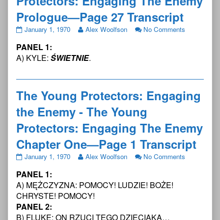
Protectors: Engaging The Enemy
Prologue—Page 27 Transcript
The
Read
on
January 1, 1970
Alex Woolfson
No Comments
Young
more
The
PANEL 1:
Protectors:
posts
Young
Engaging
by
Protectors:
A) KYLE:
ŚWIETNIE
.
the
the
Engaging
Enemy
author
the
-
of
Enemy
The
The
-
The Young Protectors: Engaging
Young
Young
The
the Enemy - The Young
Protectors:
Protectors:
Young
Engaging
Engaging
Protectors:
Protectors: Engaging The Enemy
The
the
Engaging
Enemy
Enemy
The
Chapter One—Page 1 Transcript
Prologue
-
Enemy
—
The
Prologue
The
Read
on
January 1, 1970
Alex Woolfson
No Comments
Page
Young
—
Young
more
The
27
Protectors:
Page
PANEL 1:
Protectors:
posts
Young
Transcript
Engaging
27
Engaging
by
Protectors:
A) MĘŻCZYZNA: POMOCY! LUDZIE! BOŻE!
published
The
Transcript
the
the
Engaging
CHRYSTE! POMOCY!
on
Enemy
Enemy
author
the
PANEL 2:
Prologue
-
of
Enemy
—
B) FLUKE: ON RZUCI TEGO DZIECIAKA…
The
The
-