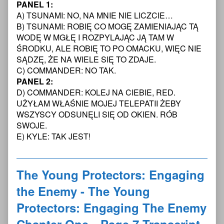
PANEL 1:
Protectors:
posts
Young
Engaging
by
Protectors:
A) TSUNAMI: NO, NA MNIE NIE LICZCIE…
the
the
Engaging
B) TSUNAMI: ROBIĘ CO MOGĘ ZAMIENIAJĄC TĄ
Enemy
author
the
WODĘ W MGŁĘ I ROZPYLAJĄC JĄ TAM W
-
of
Enemy
ŚRODKU, ALE ROBIĘ TO PO OMACKU, WIĘC NIE
The
The
-
Young
Young
The
SĄDZĘ, ŻE NA WIELE SIĘ TO ZDAJE.
Protectors:
Protectors:
Young
C) COMMANDER: NO TAK.
Engaging
Engaging
Protectors:
PANEL 2:
The
the
Engaging
D) COMMANDER: KOLEJ NA CIEBIE, RED.
Enemy
Enemy
The
UŻYŁAM WŁAŚNIE MOJEJ TELEPATII ŻEBY
Chapter
-
Enemy
One
The
Chapter
WSZYSCY ODSUNĘLI SIĘ OD OKIEN. RÓB
—
Young
One
SWOJE.
Page
Protectors:
—
E) KYLE: TAK JEST!
5
Engaging
Page
Transcript
The
5
published
Enemy
Transcript
on
Chapter
The Young Protectors: Engaging
One
—
the Enemy - The Young
Page
5
Protectors: Engaging The Enemy
Transcript,
Chapter One—Page 7 Transcript