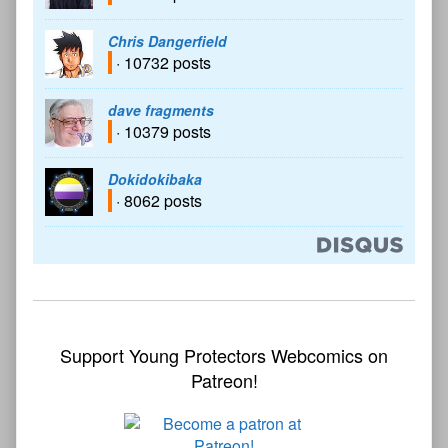
Chris Dangerfield
· 10732 posts
dave fragments
· 10379 posts
Dokidokibaka
· 8062 posts
Support Young Protectors Webcomics on
Patreon!