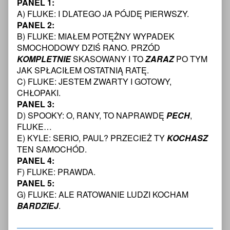
PANEL 1:
Protectors:
posts
Young
7
Engaging
by
Protectors:
A) FLUKE: I DLATEGO JA PÓJDĘ PIERWSZY.
Transcript,
the
the
Engaging
PANEL 2:
Enemy
author
the
B) FLUKE: MIAŁEM POTĘŻNY WYPADEK
-
of
Enemy
SMOCHODOWY DZIŚ RANO. PRZÓD
The
The
-
Young
Young
The
KOMPLETNIE
SKASOWANY I TO
ZARAZ
PO TYM
Protectors:
Protectors:
Young
JAK SPŁACIŁEM OSTATNIĄ RATĘ.
Engaging
Engaging
Protectors:
C) FLUKE: JESTEM ZWARTY I GOTOWY,
The
the
Engaging
CHŁOPAKI.
Enemy
Enemy
The
PANEL 3:
Chapter
-
Enemy
One
The
Chapter
D) SPOOKY: O, RANY, TO NAPRAWDĘ
PECH
,
—
Young
One
FLUKE…
Page
Protectors:
—
E) KYLE: SERIO, PAUL? PRZECIEŻ TY
KOCHASZ
8
Engaging
Page
TEN SAMOCHÓD.
Transcript
The
8
published
Enemy
Transcript
PANEL 4:
on
Chapter
F) FLUKE: PRAWDA.
One
PANEL 5:
—
G) FLUKE: ALE RATOWANIE LUDZI KOCHAM
Page
BARDZIEJ
.
8
Transcript,